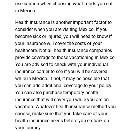
use caution when choosing what foods you eat
in Mexico.
Health insurance is another important factor to
consider when you are visiting Mexico. If you
become sick or injured, you will need to know if
your insurance will cover the costs of your
healthcare. Not all health insurance companies
provide coverage to those vacationing in Mexico.
You are advised to check with your individual
insurance carrier to see if you will be covered
while in Mexico. If not, it may be possible that
you can add additional coverage to your policy.
You can also purchase temporary health
insurance that will cover you while you are on
vacation. Whatever health insurance method you
choose, make sure that you take care of your
health insurance needs before you embark on
your journey.