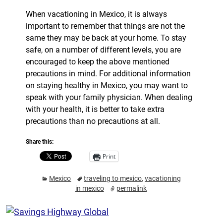
When vacationing in Mexico, it is always
important to remember that things are not the
same they may be back at your home. To stay
safe, on a number of different levels, you are
encouraged to keep the above mentioned
precautions in mind. For additional information
on staying healthy in Mexico, you may want to
speak with your family physician. When dealing
with your health, it is better to take extra
precautions than no precautions at all.
Share this:
Print
Mexico
traveling to mexico
,
vacationing
in mexico
permalink