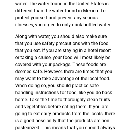
water. The water found in the United States is
different than the water found in Mexico. To
protect yourself and prevent any serious
illnesses, you urged to only drink bottled water.
Along with water, you should also make sure
that you use safety precautions with the food
that you eat. If you are staying in a hotel resort
or taking a cruise, your food will most likely be
covered with your package. These foods are
deemed safe. However, there are times that you
may want to take advantage of the local food.
When doing so, you should practice safe
handling instructions for food, like you do back
home. Take the time to thoroughly clean fruits
and vegetables before eating them. If you are
going to eat dairy products from the locals, there
is a good possibility that the products are non-
pasteurized. This means that you should always