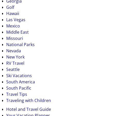
Georgia
Golf
Hawaii
Las Vegas
Mexico
Middle East
Missouri
National Parks
Nevada
New York
RV Travel
Seattle
Ski Vacations
South America
South Pacific
Travel Tips
Traveling with Children
Hotel and Travel Guide
Your Vacation Planner