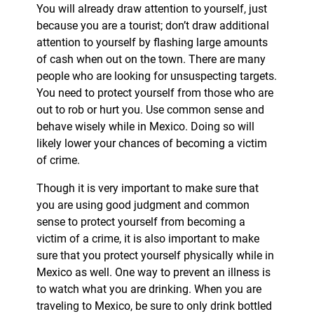
You will already draw attention to yourself, just
because you are a tourist; don’t draw additional
attention to yourself by flashing large amounts
of cash when out on the town. There are many
people who are looking for unsuspecting targets.
You need to protect yourself from those who are
out to rob or hurt you. Use common sense and
behave wisely while in Mexico. Doing so will
likely lower your chances of becoming a victim
of crime.
Though it is very important to make sure that
you are using good judgment and common
sense to protect yourself from becoming a
victim of a crime, it is also important to make
sure that you protect yourself physically while in
Mexico as well. One way to prevent an illness is
to watch what you are drinking. When you are
traveling to Mexico, be sure to only drink bottled