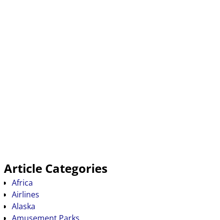
Article Categories
Africa
Airlines
Alaska
Amusement Parks