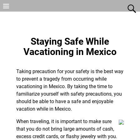
Staying Safe While
Vacationing in Mexico
Taking precaution for your safety is the best way
to prevent a tragedy from occurring while
vacationing in Mexico. By taking the time to
familiarize yourself with safety precautions, you
should be able to have a safe and enjoyable
vacation while in Mexico.
When traveling, it is important to make sure
that you do not bring large amounts of cash,
excess credit cards, or flashy jewelry with you.