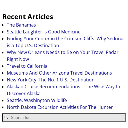
Recent Articles
The Bahamas
Seattle Laughter is Good Medicine
Finding Your Center in the Crimson Cliffs: Why Sedona
is a Top U.S. Destination
Why New Orleans Needs to Be on Your Travel Radar
Right Now
Travel to California
Museums And Other Arizona Travel Destinations
New York City: The No. 1 U.S. Destination
Alaskan Cruise Recommendations – The Wise Way to
Discover Alaska
Seattle, Washington Wildlife
North Dakota Excursion Activities For The Hunter