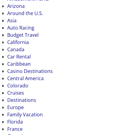
Arizona
Around the U.S.
Asia
Auto Racing
Budget Travel
California
Canada
Car Rental
Caribbean
Casino Destinations
Central America
Colorado
Cruises
Destinations
Europe
Family Vacation
Florida
France