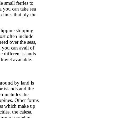
e small ferries to
a you can take sea
p lines that ply the
hilippine shipping
st often include
 need over the seas,
h you can avail of
e different islands
travel available.
around by land is
r islands and the
ch includes the
ippines. Other forms
ikes which make up
ties, the calesa,
orm of traveling