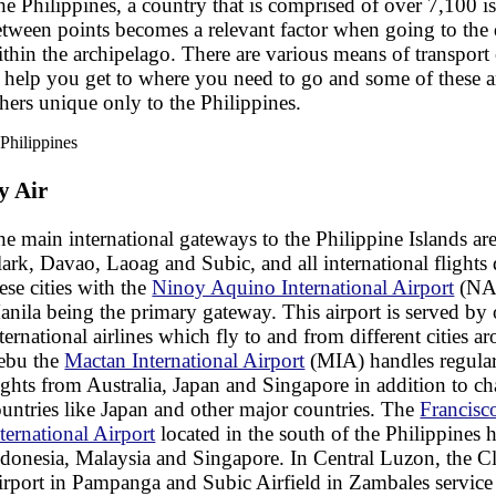
e Philippines, a country that is comprised of over 7,100 is
tween points becomes a relevant factor when going to the d
thin the archipelago. There are various means of transport 
o help you get to where you need to go and some of these
hers unique only to the Philippines.
y Air
e main international gateways to the Philippine Islands ar
ark, Davao, Laoag and Subic, and all international flights 
ese cities with the
Ninoy Aquino International Airport
(NAI
nila being the primary gateway. This airport is served by
ternational airlines which fly to and from different cities a
ebu the
Mactan International Airport
(MIA) handles regular
ights from Australia, Japan and Singapore in addition to ch
untries like Japan and other major countries. The
Francis
ternational Airport
located in the south of the Philippines h
donesia, Malaysia and Singapore. In Central Luzon, the Cl
irport in Pampanga and Subic Airfield in Zambales service