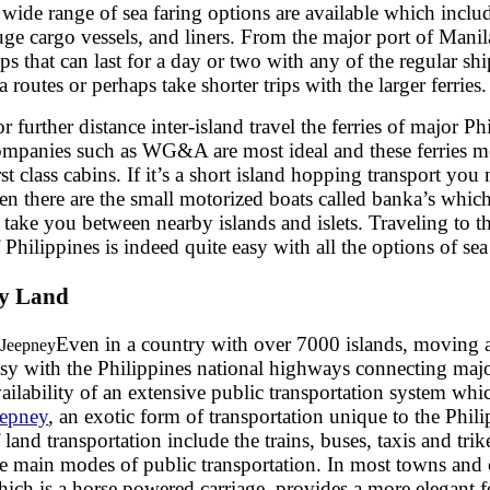
wide range of sea faring options are available which includ
ge cargo vessels, and liners. From the major port of Manil
ips that can last for a day or two with any of the regular shi
a routes or perhaps take shorter trips with the larger ferries.
r further distance inter-island travel the ferries of major P
ompanies such as WG&A are most ideal and these ferries mo
rst class cabins. If it’s a short island hopping transport you
en there are the small motorized boats called banka’s whic
 take you between nearby islands and islets. Traveling to th
 Philippines is indeed quite easy with all the options of sea 
y Land
Even in a country with over 7000 islands, moving 
sy with the Philippines national highways connecting majo
ailability of an extensive public transportation system whi
eepney
, an exotic form of transportation unique to the Phil
 land transportation include the trains, buses, taxis and tr
e main modes of public transportation. In most towns and ci
ich is a horse powered carriage, provides a more elegant f