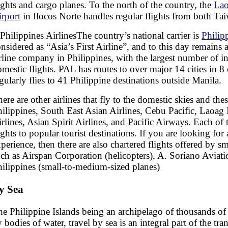
lghts and cargo planes. To the north of the country, the
Lao
irport
in Ilocos Norte handles regular flights from both T
The country’s national carrier is
Philip
nsidered as “Asia’s First Airline”, and to this day remains 
rline company in Philippines, with the largest number of i
mestic flights. PAL has routes to over major 14 cities in 8
gularly flies to 41 Philippine destinations outside Manila.
ere are other airlines that fly to the domestic skies and the
ilippines, South East Asian Airlines, Cebu Pacific, Laoag 
rlines, Asian Spirit Airlines, and Pacific Airways. Each of t
ights to popular tourist destinations. If you are looking for
perience, then there are also chartered flights offered by s
ch as Airspan Corporation (helicopters), A. Soriano Aviati
hilippines (small-to-medium-sized planes)
y Sea
e Philippine Islands being an archipelago of thousands of 
 bodies of water, travel by sea is an integral part of the tr