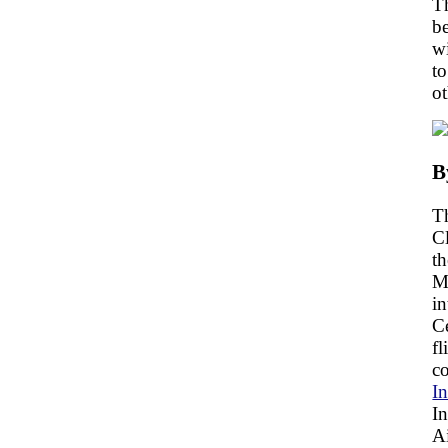
Th
be
wi
t
ot
B
Th
Cl
th
Ma
in
C
fl
co
In
In
A