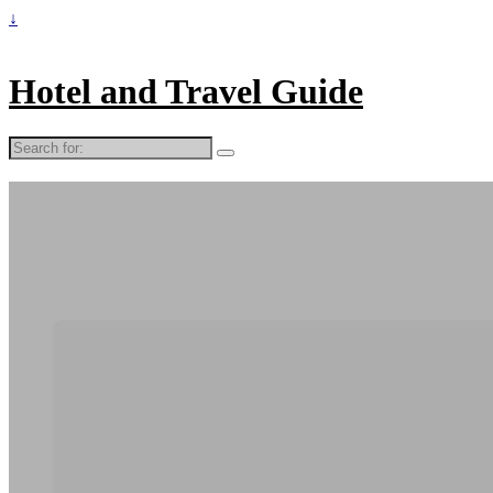
↓
Hotel and Travel Guide
Search
for: