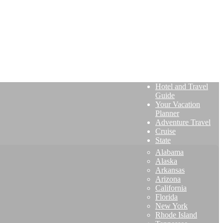
Hotel and Travel
Guide
Your Vacation
Planner
Adventure Travel
Cruise
State
Alabama
Alaska
Arkansas
Arizona
California
Florida
New York
Rhode Island