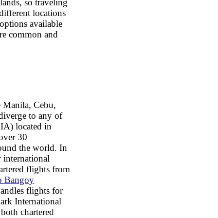
lands, so traveling
ifferent locations
options available
 are common and
e Manila, Cebu,
diverge to any of
A) located in
 over 30
round the world. In
 international
artered flights from
co Bangoy
andles flights for
ark International
 both chartered