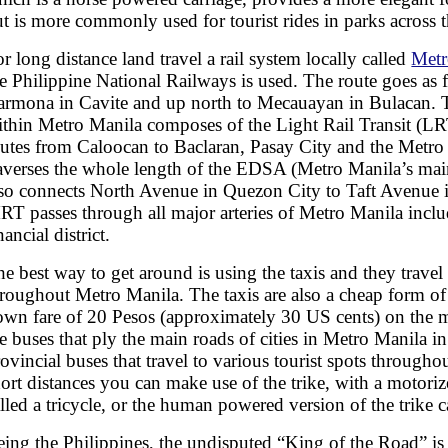
t is more commonly used for tourist rides in parks across t
r long distance land travel a rail system locally called
Metr
e Philippine National Railways is used. The route goes as f
armona in Cavite and up north to Mecauayan in Bulacan. T
ithin Metro Manila composes of the Light Rail Transit (LRT
outes from Caloocan to Baclaran, Pasay City and the Metro 
raverses the whole length of the EDSA (Metro Manila’s ma
lso connects North Avenue in Quezon City to Taft Avenue 
RT passes through all major arteries of Metro Manila incl
nancial district.
e best way to get around is using the taxis and they travel
roughout Metro Manila. The taxis are also a cheap form of 
own fare of 20 Pesos (approximately 30 US cents) on the me
e buses that ply the main roads of cities in Metro Manila in
ovincial buses that travel to various tourist spots througho
ort distances you can make use of the trike, with a motoriz
lled a tricycle, or the human powered version of the trike c
eing the Philippines, the undisputed “King of the Road” is