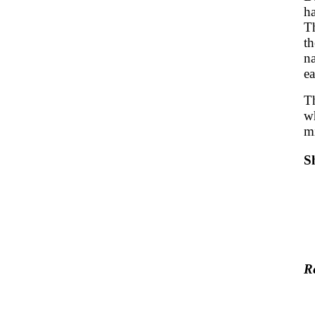
h
Th
t
na
ea
Th
wh
m
S
R