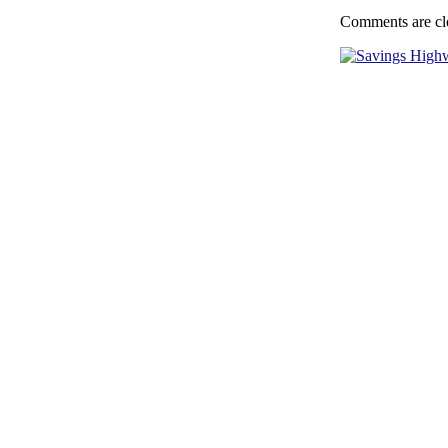
Comments are cl