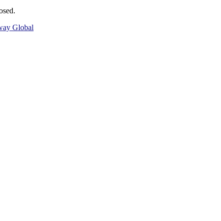
osed.