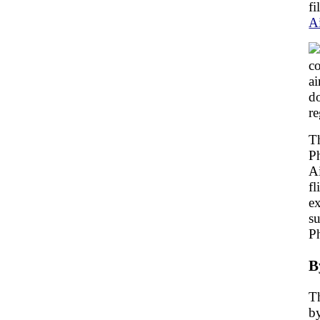
fi
A
co
ai
do
re
Th
Ph
Ai
fl
ex
su
P
B
Th
by