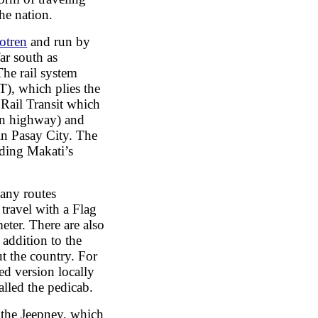
he nation.
otren
and run by
ar south as
he rail system
), which plies the
Rail Transit which
in highway) and
in Pasay City. The
uding Makati’s
 any routes
travel with a Flag
ter. There are also
 addition to the
ut the country. For
ed version locally
alled the pedicab.
 the Jeepney, which