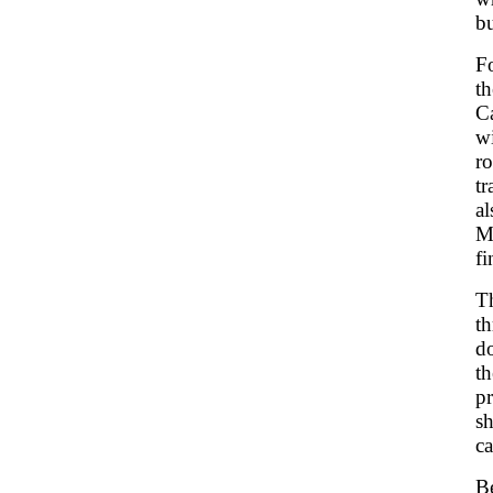
bu
Fo
th
C
w
r
t
a
M
fi
Th
th
d
th
pr
sh
ca
B