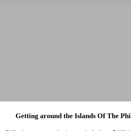
Getting around the Islands Of The Phi