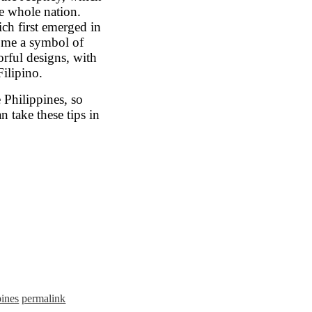
e whole nation.
ch first emerged in
come a symbol of
orful designs, with
Filipino.
 Philippines, so
n take these tips in
pines
permalink