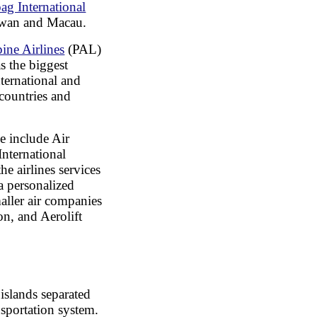
ag International
aiwan and Macau.
pine Airlines
(PAL)
as the biggest
nternational and
 countries and
se include Air
International
he airlines services
 a personalized
maller air companies
on, and Aerolift
islands separated
ansportation system.