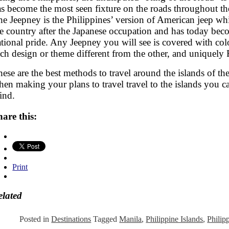
as become the most seen fixture on the roads throughout th
e Jeepney is the Philippines’ version of American jeep whi
he country after the Japanese occupation and has today be
tional pride. Any Jeepney you will see is covered with col
ch design or theme different from the other, and uniquely 
ese are the best methods to travel around the islands of the
en making your plans to travel travel to the islands you ca
ind.
hare this:
Print
elated
Posted in
Destinations
Tagged
Manila
,
Philippine Islands
,
Philip