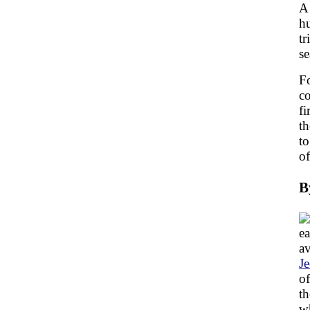
A 
hu
tr
se
Fo
c
fi
th
to
of
B
ea
av
J
of
th
wh