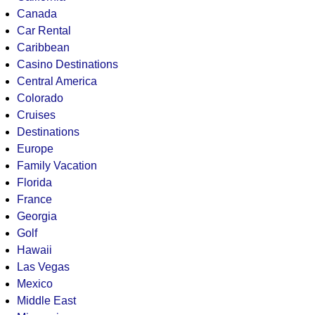
Canada
Car Rental
Caribbean
Casino Destinations
Central America
Colorado
Cruises
Destinations
Europe
Family Vacation
Florida
France
Georgia
Golf
Hawaii
Las Vegas
Mexico
Middle East