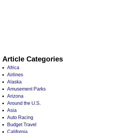
Article Categories
Africa
Airlines
Alaska
Amusement Parks
Arizona
Around the U.S.
Asia
Auto Racing
Budget Travel
California