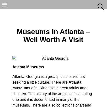
Museums In Atlanta –
Well Worth A Visit
Atlanta Museums
Atlanta, Georgia is a great place for visitors
seeking a little culture. There are
Atlanta
museums
of all kinds, to interest adults and
children. The history of the area is a fascinating
one and it is documented in many of the
museums. There are also collections of art and