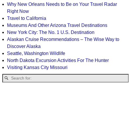
Why New Orleans Needs to Be on Your Travel Radar
Right Now
Travel to California
Museums And Other Arizona Travel Destinations
New York City: The No. 1 U.S. Destination
Alaskan Cruise Recommendations – The Wise Way to
Discover Alaska
Seattle, Washington Wildlife
North Dakota Excursion Activities For The Hunter
Visiting Kansas City Missouri