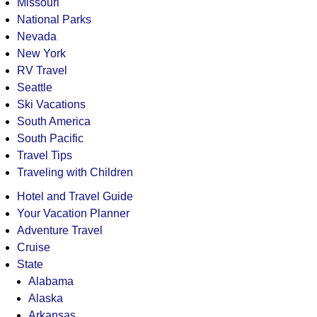
Missouri
National Parks
Nevada
New York
RV Travel
Seattle
Ski Vacations
South America
South Pacific
Travel Tips
Traveling with Children
Hotel and Travel Guide
Your Vacation Planner
Adventure Travel
Cruise
State
Alabama
Alaska
Arkansas