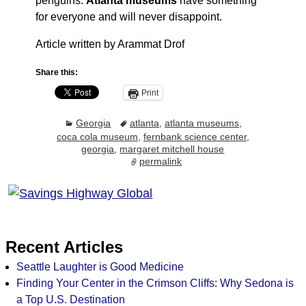
penguins.
Atlanta museums
have something
for everyone and will never disappoint.
Article written by Arammat Drof
Share this:
Print
Georgia
atlanta
,
atlanta museums
,
coca cola museum
,
fernbank science center
,
georgia
,
margaret mitchell house
permalink
Recent Articles
Seattle Laughter is Good Medicine
Finding Your Center in the Crimson Cliffs: Why Sedona is
a Top U.S. Destination