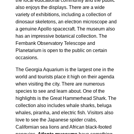
the local educational community and the public
also enjoys the displays. There are a wide
variety of exhibitions, including a collection of
dinosaur skeletons, an electron microscope and
a genuine Apollo spacecraft. The museum also
has an impressive botanical collection. The
Fernbank Observatory Telescope and
Planetarium is open to the public on certain
occasions.
The Georgia Aquarium is the largest one in the
world and tourists place it high on their agenda
when visiting the city. There are numerous
species to see and learn about. One of the
highlights is the Great Hammerhead Shark. The
collection also includes whale sharks, beluga
whales, piranha, and electric fish. Visitors also
love to see the Japanese spider crabs,
Californian sea lions and African black-footed