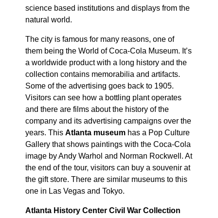
science based institutions and displays from the
natural world.
The city is famous for many reasons, one of
them being the World of Coca-Cola Museum. It’s
a worldwide product with a long history and the
collection contains memorabilia and artifacts.
Some of the advertising goes back to 1905.
Visitors can see how a bottling plant operates
and there are films about the history of the
company and its advertising campaigns over the
years. This
Atlanta museum
has a Pop Culture
Gallery that shows paintings with the Coca-Cola
image by Andy Warhol and Norman Rockwell. At
the end of the tour, visitors can buy a souvenir at
the gift store. There are similar museums to this
one in Las Vegas and Tokyo.
Atlanta History Center Civil War Collection