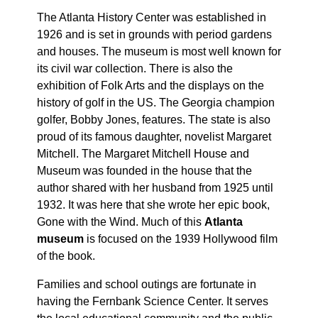
The Atlanta History Center was established in
1926 and is set in grounds with period gardens
and houses. The museum is most well known for
its civil war collection. There is also the
exhibition of Folk Arts and the displays on the
history of golf in the US. The Georgia champion
golfer, Bobby Jones, features. The state is also
proud of its famous daughter, novelist Margaret
Mitchell. The Margaret Mitchell House and
Museum was founded in the house that the
author shared with her husband from 1925 until
1932. It was here that she wrote her epic book,
Gone with the Wind. Much of this
Atlanta
museum
is focused on the 1939 Hollywood film
of the book.
Families and school outings are fortunate in
having the Fernbank Science Center. It serves