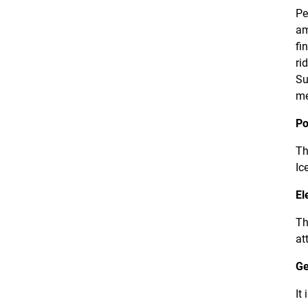
Pe
am
fi
ri
Su
me
Po
Th
Ic
El
Th
at
Ge
It