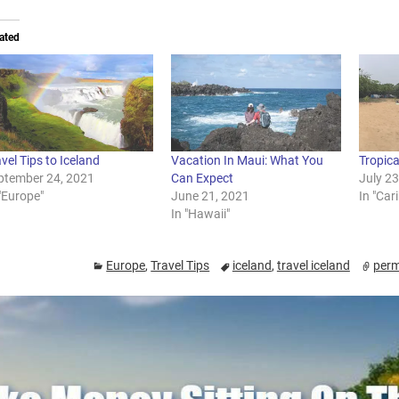
ated
vel Tips to Iceland
Vacation In Maui: What You
Tropic
ptember 24, 2021
Can Expect
July 2
"Europe"
June 21, 2021
In "Car
In "Hawaii"
Europe
,
Travel Tips
iceland
,
travel iceland
perm