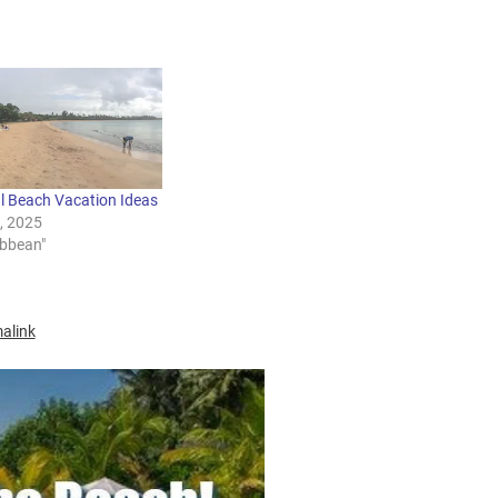
al Beach Vacation Ideas
3, 2025
ibbean"
alink