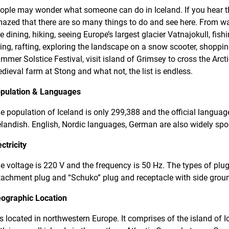
ople may wonder what someone can do in Iceland. If you hear the
azed that there are so many things to do and see here. From wa
ne dining, hiking, seeing Europe’s largest glacier Vatnajokull, fishi
ding, rafting, exploring the landscape on a snow scooter, shoppi
mmer Solstice Festival, visit island of Grimsey to cross the Arctic 
dieval farm at Stong and what not, the list is endless.
pulation & Languages
e population of Iceland is only 299,388 and the official languag
elandish. English, Nordic languages, German are also widely spo
ectricity
e voltage is 220 V and the frequency is 50 Hz. The types of plu
tachment plug and “Schuko” plug and receptacle with side grou
ographic Location
 is located in northwestern Europe. It comprises of the island of I