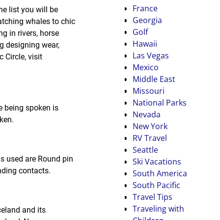
France
 list you will be
Georgia
tching whales to chic
Golf
ng in rivers, horse
Hawaii
ng designing wear,
Las Vegas
Circle, visit
Mexico
Middle East
Missouri
National Parks
e being spoken is
Nevada
ken.
New York
RV Travel
Seattle
gs used are Round pin
Ski Vacations
nding contacts.
South America
South Pacific
Travel Tips
Traveling with
celand and its