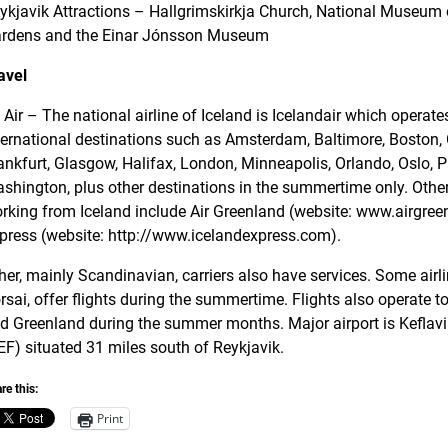
ykjavik Attractions – Hallgrimskirkja Church, National Museum o
rdens and the Einar Jónsson Museum
avel
 Air – The national airline of Iceland is Icelandair which operat
ternational destinations such as Amsterdam, Baltimore, Boston
ankfurt, Glasgow, Halifax, London, Minneapolis, Orlando, Oslo, 
shington, plus other destinations in the summertime only. Other 
rking from Iceland include Air Greenland (website: www.airgreen
press (website: http://www.icelandexpress.com).
her, mainly Scandinavian, carriers also have services. Some airl
rsai, offer flights during the summertime. Flights also operate t
d Greenland during the summer months. Major airport is Keflavik
EF) situated 31 miles south of Reykjavik.
re this:
Print