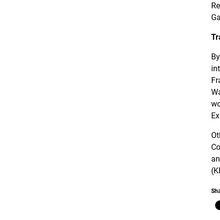
Re
Ga
Tr
By
in
Fr
Wa
wo
Ex
Ot
Co
an
(K
Sha