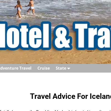
dventure Travel
Cruise
State
Travel Advice For Icelan