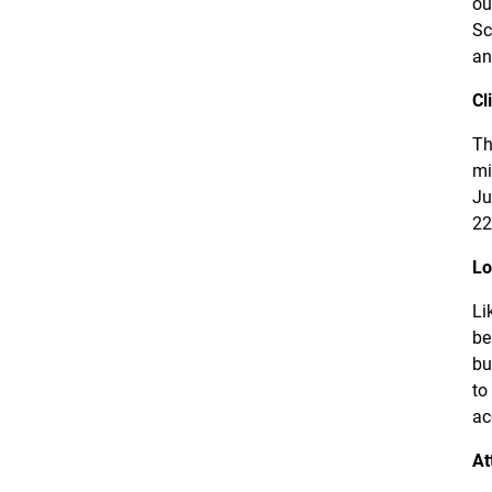
ou
Sc
an
Cl
Th
mi
Ju
22
Lo
Li
be
bu
to
ac
At