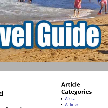
Article
Categories
d
Africa
Airlines