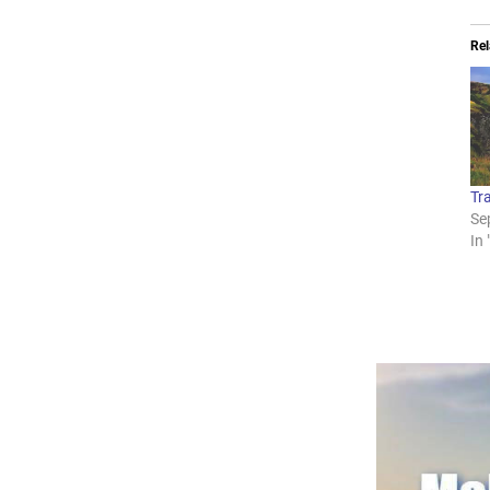
Rel
Tra
Se
In 