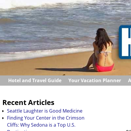
Hotel and Travel Guide
Your Vacation Planner
A
Recent Articles
Seattle Laughter is Good Medicine
Finding Your Center in the Crimson
Cliffs: Why Sedona is a Top U.S.