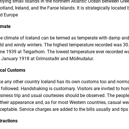
tlying small islands in the northern Atlantic Ocean between Gre
otland, Ireland, and the Faroe Islands. It is strategically locate
d Europe
imate
e climate of Iceland can be termed as temperate with damp a
ld and windy winters. The highest temperature recorded was 30.
ne 1939 at Teigarhorn. The lowest temperature ever recorded wa
 January 1918 at Grímsstaðir and Möðrudalur.
cal Customs
ke any other country Iceland has its own customs too and norma
 followed. Handshaking is customary. Visitors are invited to h
siness trip and usual courtesies should be observed. The people
 their appearance and, as for most Western countries, casual wea
ceptable. Service charges are added to the bills usually and tips
tractions