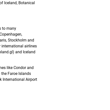
f Iceland, Botanical
es to many
, Copenhagen,
Paris, Stockholm and
international airlines
land.gl) and Iceland
ines like Condor and
o the Faroe Islands
 International Airport