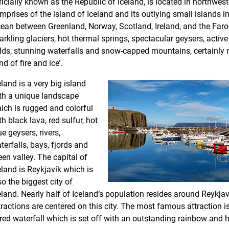
ficially known as the Republic of Iceland, is located in northwest
mprises of the island of Iceland and its outlying small islands in
ean between Greenland, Norway, Scotland, Ireland, and the Faroe
arkling glaciers, hot thermal springs, spectacular geysers, activ
elds, stunning waterfalls and snow-capped mountains, certainly m
nd of fire and ice’.
eland is a very big island
th a unique landscape
ich is rugged and colorful
th black lava, red sulfur, hot
ue geysers, rivers,
terfalls, bays, fjords and
een valley. The capital of
eland is Reykjavík which is
so the biggest city of
eland. Nearly half of Iceland’s population resides around Reykjav
tractions are centered on this city. The most famous attraction i
ered waterfall which is set off with an outstanding rainbow and h