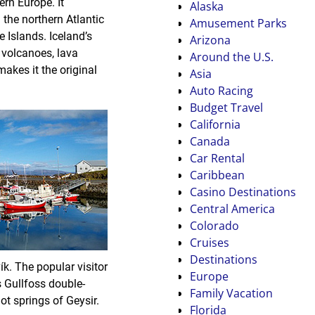
ern Europe. It
Alaska
 the northern Atlantic
Amusement Parks
 Islands. Iceland’s
Arizona
e volcanoes, lava
Around the U.S.
akes it the original
Asia
Auto Racing
Budget Travel
California
Canada
Car Rental
Caribbean
Casino Destinations
Central America
Colorado
Cruises
Destinations
ík. The popular visitor
Europe
s Gullfoss double-
Family Vacation
ot springs of Geysir.
Florida