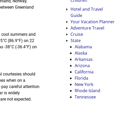
Children
enland, Norway,
d between Greenland
Hotel and Travel
Guide
Your Vacation Planner
Adventure Travel
Cruise
nd cool summers and
State
5°C (86.9°F) on 22
Alabama
s -38°C (-36.4°F) on
Alaska
Arkansas
Arizona
California
l courtesies should
Florida
omes when on a
New York
 pay careful attention
Rhode Island
r is widely
Tennessee
 are not expected.