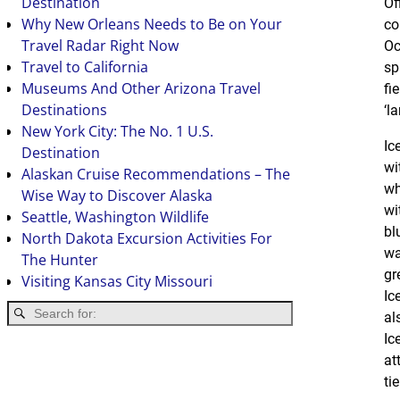
Destination
Of
Why New Orleans Needs to Be on Your
co
Travel Radar Right Now
Oc
Travel to California
sp
Museums And Other Arizona Travel
fi
Destinations
‘la
New York City: The No. 1 U.S.
Ic
Destination
wi
Alaskan Cruise Recommendations – The
wh
Wise Way to Discover Alaska
wi
Seattle, Washington Wildlife
bl
North Dakota Excursion Activities For
wa
The Hunter
gr
Visiting Kansas City Missouri
Ic
al
Ic
at
ti