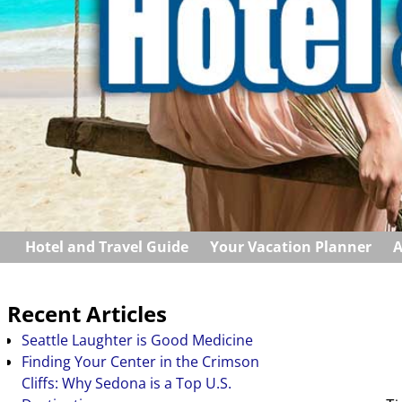
Hotel and Travel Guide
Your Vacation Planner
A
Recent Articles
Seattle Laughter is Good Medicine
Finding Your Center in the Crimson
Cliffs: Why Sedona is a Top U.S.