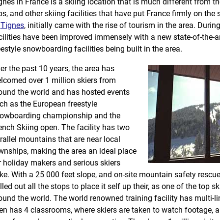
gnes in France is a skiing location that is much different from t
ps, and other skiing facilities that have put France firmly on the
f
Tignes
, initially came with the rise of tourism in the area. Durin
cilities have been improved immensely with a new state-of-the-art 
eestyle snowboarding facilities being built in the area.
er the past 10 years, the area has
lcomed over 1 million skiers from
ound the world and has hosted events
ch as the European freestyle
owboarding championship and the
ench Skiing open. The facility has two
rallel mountains that are near local
wnships, making the area an ideal place
r holiday makers and serious skiers
ike. With a 25 000 feet slope, and on-site mountain safety rescue
lled out all the stops to place it self up their, as one of the top s
ound the world. The world renowned training facility has multi-li
en has 4 classrooms, where skiers are taken to watch footage, 