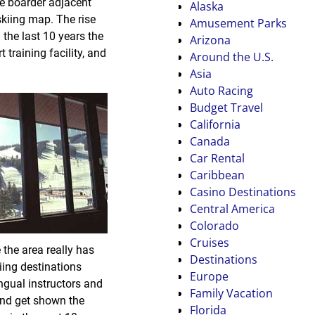
he boarder adjacent
Alaska
 skiing map. The rise
Amusement Parks
g the last 10 years the
Arizona
training facility, and
Around the U.S.
Asia
Auto Racing
Budget Travel
California
Canada
Car Rental
Caribbean
Casino Destinations
Central America
Colorado
Cruises
 the area really has
Destinations
kiing destinations
Europe
ngual instructors and
Family Vacation
and get shown the
Florida