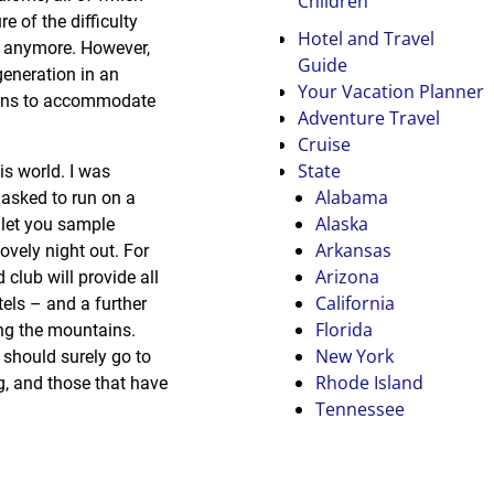
Children
e of the difficulty
Hotel and Travel
ay anymore. However,
Guide
generation in an
Your Vacation Planner
 runs to accommodate
Adventure Travel
Cruise
State
his world. I was
Alabama
 asked to run on a
Alaska
 let you sample
Arkansas
ovely night out. For
Arizona
club will provide all
California
tels – and a further
Florida
ing the mountains.
New York
 should surely go to
Rhode Island
ng, and those that have
Tennessee