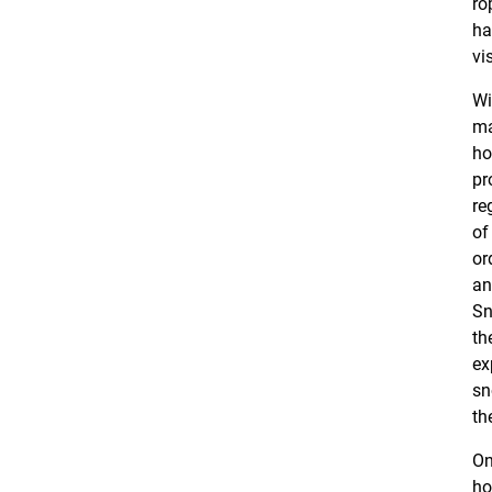
ro
ha
vi
Wi
ma
ho
pr
re
of
or
an
Sn
th
ex
sn
th
On
ho