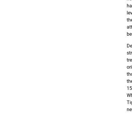
ha
le
th
at
be
De
st
tr
or
th
th
15
Wh
Ti
ne