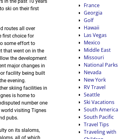
rs in the past 10 years
France
ski on their first
Georgia
Golf
Hawaii
 routes all over
Las Vegas
first choice for
Mexico
to some effort to
Middle East
t that went on in the
Missouri
 allow the development
National Parks
ent major changes in
Nevada
r facility being built
New York
the evening.
RV Travel
er skiing facilities in
Seattle
ignes is home to
Ski Vacations
 undisputed number one
South America
world visiting Tignes
South Pacific
and pubs.
Travel Tips
lty on its slaloms,
Traveling with
aloms, all of which