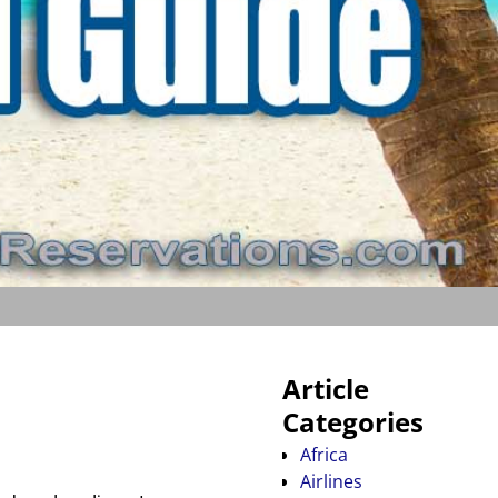
Article
Categories
Africa
Airlines