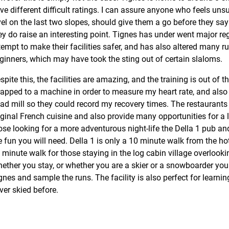
ve different difficult ratings. I can assure anyone who feels unsur
vel on the last two slopes, should give them a go before they s
ey do raise an interesting point. Tignes has under went major re
tempt to make their facilities safer, and has also altered many
ginners, which may have took the sting out of certain slaloms.
spite this, the facilities are amazing, and the training is out of t
rapped to a machine in order to measure my heart rate, and also
ead mill so they could record my recovery times. The restaurants
iginal French cuisine and also provide many opportunities for a l
ose looking for a more adventurous night-life the Della 1 pub and 
e fun you will need. Della 1 is only a 10 minute walk from the ho
 minute walk for those staying in the log cabin village overlook
ether you stay, or whether you are a skier or a snowboarder you
gnes and sample the runs. The facility is also perfect for learni
ver skied before.