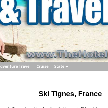
dventure Travel
Cruise
State
Ski Tignes, France