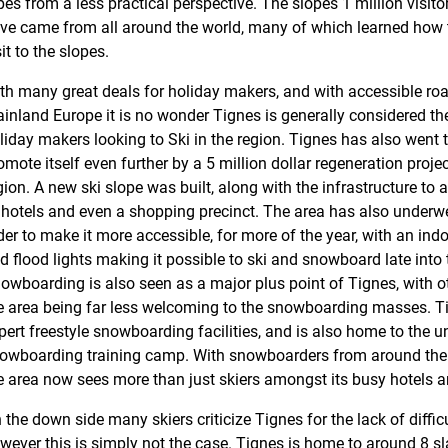
pes from a less practical perspective. The slopes 1 million visito
ve came from all around the world, many of which learned how to 
sit to the slopes.
th many great deals for holiday makers, and with accessible road
inland Europe it is no wonder Tignes is generally considered the 
liday makers looking to Ski in the region. Tignes has also went 
omote itself even further by a 5 million dollar regeneration projec
gion. A new ski slope was built, along with the infrastructure to
 hotels and even a shopping precinct. The area has also underw
der to make it more accessible, for more of the year, with an indoo
d flood lights making it possible to ski and snowboard late into 
owboarding is also seen as a major plus point of Tignes, with oth
e area being far less welcoming to the snowboarding masses. T
pert freestyle snowboarding facilities, and is also home to the
owboarding training camp. With snowboarders from around the 
e area now sees more than just skiers amongst its busy hotels 
 the down side many skiers criticize Tignes for the lack of difficu
wever this is simply not the case. Tignes is home to around 8 sl