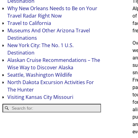
Destination
Ti
Why New Orleans Needs to Be on Your
Al
Travel Radar Right Now
o
Travel to California
fa
Museums And Other Arizona Travel
fr
Destinations
Ov
New York City: The No. 1 U.S.
we
Destination
ar
Alaskan Cruise Recommendations – The
su
Wise Way to Discover Alaska
sn
Seattle, Washington Wildlife
Fr
North Dakota Excursion Activities For
pa
The Hunter
to
Visiting Kansas City Missouri
fo
al
pu
ar
ev