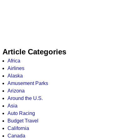
Article Categories
Africa
Airlines
Alaska
Amusement Parks
Arizona
Around the U.S.
Asia
Auto Racing
Budget Travel
California
Canada