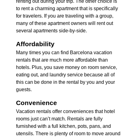
renting out during your trip. The other choice is
to rent a charming apartment that is specifically
for travelers. If you are traveling with a group,
many of these apartment owners will rent out
several apartments side-by-side.
Affordability
Many times you can find Barcelona vacation
rentals that are much more affordable than
hotels. Plus, you save money on room service,
eating out, and laundry service because all of
this can be done in the rental by you and your
guests.
Convenience
Vacation rentals offer conveniences that hotel
rooms just can’t match. Rentals are fully
furnished with a full kitchen, pots, pans, and
utensils. There is plenty of room to move around