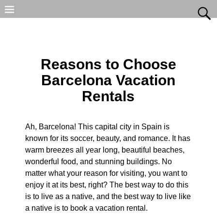
Reasons to Choose
Barcelona Vacation
Rentals
Ah, Barcelona! This capital city in Spain is
known for its soccer, beauty, and romance. It has
warm breezes all year long, beautiful beaches,
wonderful food, and stunning buildings. No
matter what your reason for visiting, you want to
enjoy it at its best, right? The best way to do this
is to live as a native, and the best way to live like
a native is to book a vacation rental.