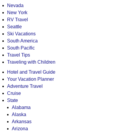
Nevada
New York
RV Travel
Seattle
Ski Vacations
South America
South Pacific
Travel Tips
Traveling with Children
Hotel and Travel Guide
Your Vacation Planner
Adventure Travel
Cruise
State
Alabama
Alaska
Arkansas
Arizona