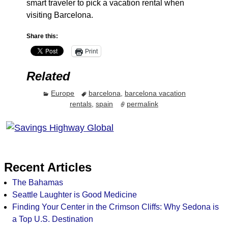
smart traveler to pick a vacation rental when
visiting Barcelona.
Share this:
Print
Related
Europe
barcelona
,
barcelona vacation
rentals
,
spain
permalink
Recent Articles
The Bahamas
Seattle Laughter is Good Medicine
Finding Your Center in the Crimson Cliffs: Why Sedona is
a Top U.S. Destination