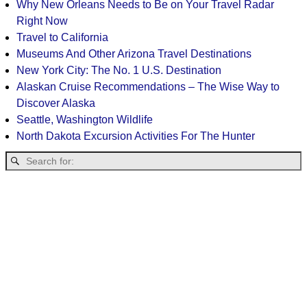
Why New Orleans Needs to Be on Your Travel Radar
Right Now
Travel to California
Museums And Other Arizona Travel Destinations
New York City: The No. 1 U.S. Destination
Alaskan Cruise Recommendations – The Wise Way to
Discover Alaska
Seattle, Washington Wildlife
North Dakota Excursion Activities For The Hunter