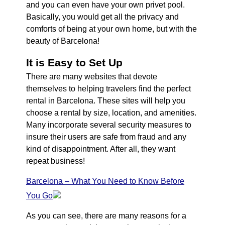
and you can even have your own privet pool.
Basically, you would get all the privacy and
comforts of being at your own home, but with the
beauty of Barcelona!
It is Easy to Set Up
There are many websites that devote
themselves to helping travelers find the perfect
rental in Barcelona. These sites will help you
choose a rental by size, location, and amenities.
Many incorporate several security measures to
insure their users are safe from fraud and any
kind of disappointment. After all, they want
repeat business!
Barcelona – What You Need to Know Before
You Go
As you can see, there are many reasons for a