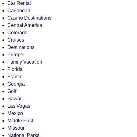
Car Rental
Caribbean
Casino Destinations
Central America
Colorado
Cruises
Destinations
Europe
Family Vacation
Florida
France
Georgia
Golf
Hawaii
Las Vegas
Mexico
Middle East
Missouri
National Parks