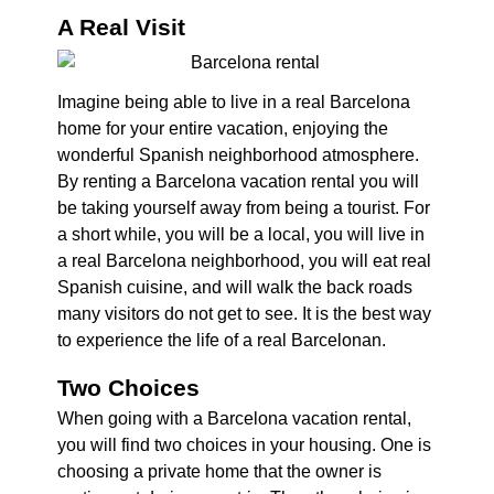
A Real Visit
Imagine being able to live in a real Barcelona
home for your entire vacation, enjoying the
wonderful Spanish neighborhood atmosphere.
By renting a Barcelona vacation rental you will
be taking yourself away from being a tourist. For
a short while, you will be a local, you will live in
a real Barcelona neighborhood, you will eat real
Spanish cuisine, and will walk the back roads
many visitors do not get to see. It is the best way
to experience the life of a real Barcelonan.
Two Choices
When going with a Barcelona vacation rental,
you will find two choices in your housing. One is
choosing a private home that the owner is