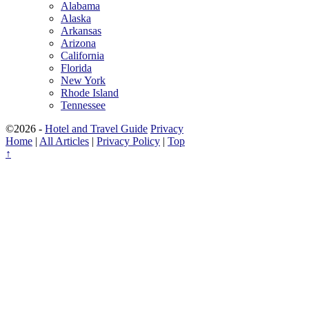
Alabama
Alaska
Arkansas
Arizona
California
Florida
New York
Rhode Island
Tennessee
©2026 -
Hotel and Travel Guide
Privacy
Home
|
All Articles
|
Privacy Policy
|
Top
↑