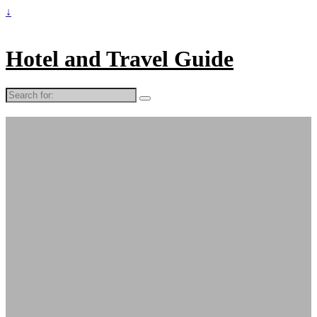
↓
Hotel and Travel Guide
Search
for: