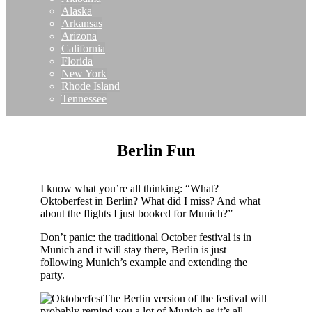
Alaska
Arkansas
Arizona
California
Florida
New York
Rhode Island
Tennessee
Berlin Fun
I know what you’re all thinking: “What?
Oktoberfest in Berlin? What did I miss? And what
about the flights I just booked for Munich?”
Don’t panic: the traditional October festival is in
Munich and it will stay there, Berlin is just
following Munich’s example and extending the
party.
The Berlin version of the festival will
probably remind you a lot of Munich as it’s all