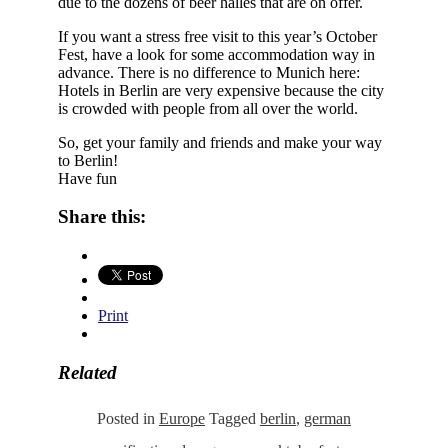
due to the dozens of beer halles that are on offer.
If you want a stress free visit to this year’s October
Fest, have a look for some accommodation way in
advance. There is no difference to Munich here:
Hotels in Berlin are very expensive because the city
is crowded with people from all over the world.
So, get your family and friends and make your way
to Berlin!
Have fun
Share this:
Print
Related
Posted in
Europe
Tagged
berlin
,
german