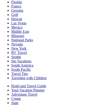
Florida
France
Georgia
Golf
Hawaii
Las Vegas
Mexico
Middle East
Missouri
National Parks
Nevada
New York
RV Travel
Seattle
Ski Vacations
South America
South Pacific
Travel Tips
Traveling with Children
Hotel and Travel Guide
Your Vacation Planner
Adventure Travel
Cruise
State