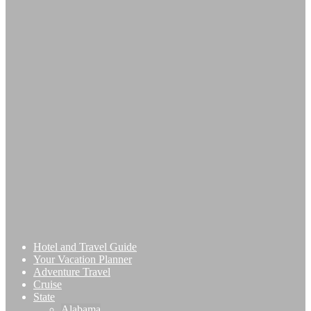
Hotel and Travel Guide
Your Vacation Planner
Adventure Travel
Cruise
State
Alabama