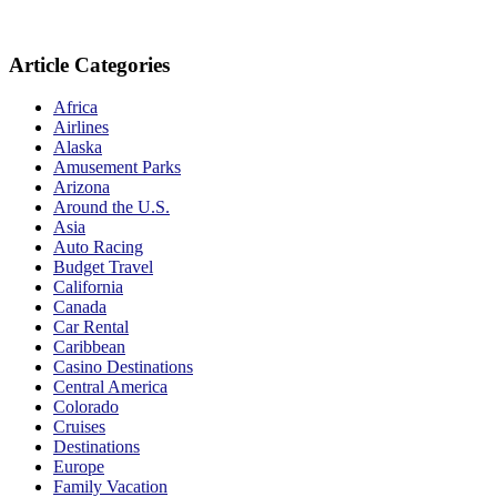
Article Categories
Africa
Airlines
Alaska
Amusement Parks
Arizona
Around the U.S.
Asia
Auto Racing
Budget Travel
California
Canada
Car Rental
Caribbean
Casino Destinations
Central America
Colorado
Cruises
Destinations
Europe
Family Vacation