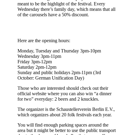
meant to be the highlight of the festival. Every
Wednesday there’s family day, which means that all
of the carousels have a 50% discount.
Here are the opening hours:
Monday, Tuesday and Thursday 3pm-10pm
Wednesday 3pm-11pm
Friday 3pm-12pm
Saturday 2pm-12pm
Sunday and public holidays 2pm-11pm (3rd
October: German Unification Day)
Those who are interested should check out their
official website where you can also win “a dinner
for two” everyday: 2 beers and 2 knuckles.
The organizer is the Schaustellerverein Berlin E.V.,
which organizes about 20 folk festivals each year.
You will find enough parking spaces around the
area but it might be better to use the public transport