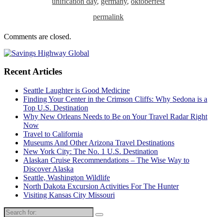
unification day
,
germany
,
oktoberfest
permalink
Comments are closed.
Recent Articles
Seattle Laughter is Good Medicine
Finding Your Center in the Crimson Cliffs: Why Sedona is a
Top U.S. Destination
Why New Orleans Needs to Be on Your Travel Radar Right
Now
Travel to California
Museums And Other Arizona Travel Destinations
New York City: The No. 1 U.S. Destination
Alaskan Cruise Recommendations – The Wise Way to
Discover Alaska
Seattle, Washington Wildlife
North Dakota Excursion Activities For The Hunter
Visiting Kansas City Missouri
Search