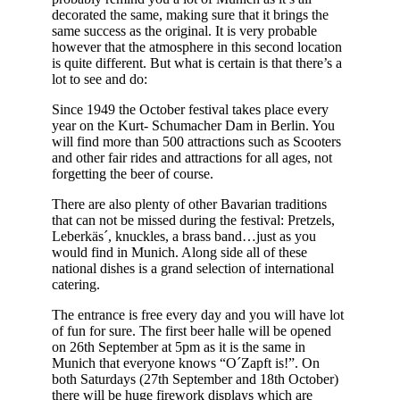
decorated the same, making sure that it brings the
same success as the original. It is very probable
however that the atmosphere in this second location
is quite different. But what is certain is that there’s a
lot to see and do:
Since 1949 the October festival takes place every
year on the Kurt- Schumacher Dam in Berlin. You
will find more than 500 attractions such as Scooters
and other fair rides and attractions for all ages, not
forgetting the beer of course.
There are also plenty of other Bavarian traditions
that can not be missed during the festival: Pretzels,
Leberkäs´, knuckles, a brass band…just as you
would find in Munich. Along side all of these
national dishes is a grand selection of international
catering.
The entrance is free every day and you will have lot
of fun for sure. The first beer halle will be opened
on 26th September at 5pm as it is the same in
Munich that everyone knows “O´Zapft is!”. On
both Saturdays (27th September and 18th October)
there will be huge firework displays which are