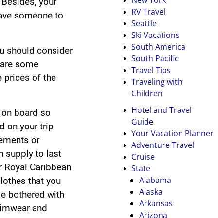
. Besides, your
RV Travel
have someone to
Seattle
Ski Vacations
South America
ou should consider
South Pacific
 are some
Travel Tips
e prices of the
Traveling with
Children
Hotel and Travel
e on board so
Guide
d on your trip
Your Vacation Planner
lements or
Adventure Travel
 supply to last
Cruise
ur Royal Caribbean
State
Alabama
clothes that you
Alaska
 be bothered with
Arkansas
wimwear and
Arizona