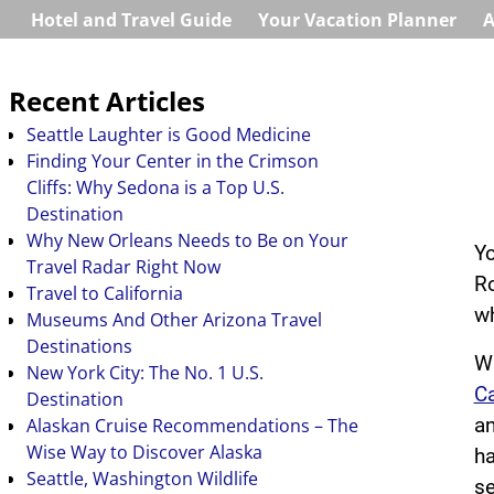
Hotel and Travel Guide
Your Vacation Planner
A
Recent Articles
Seattle Laughter is Good Medicine
Finding Your Center in the Crimson
Cliffs: Why Sedona is a Top U.S.
Destination
Why New Orleans Needs to Be on Your
Yo
Travel Radar Right Now
Ro
Travel to California
wh
Museums And Other Arizona Travel
Destinations
Wh
New York City: The No. 1 U.S.
C
Destination
Alaskan Cruise Recommendations – The
an
Wise Way to Discover Alaska
ha
Seattle, Washington Wildlife
se