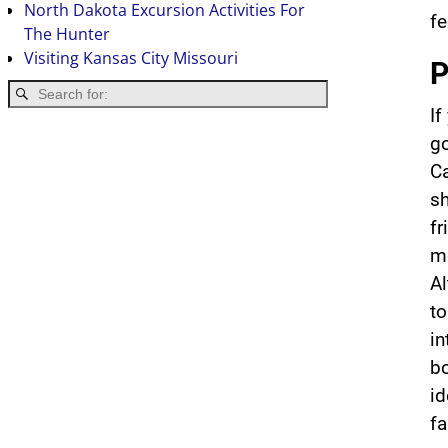
North Dakota Excursion Activities For
fe
The Hunter
Visiting Kansas City Missouri
P
If
go
Ca
sh
fr
m
Al
to
in
bo
i
fa