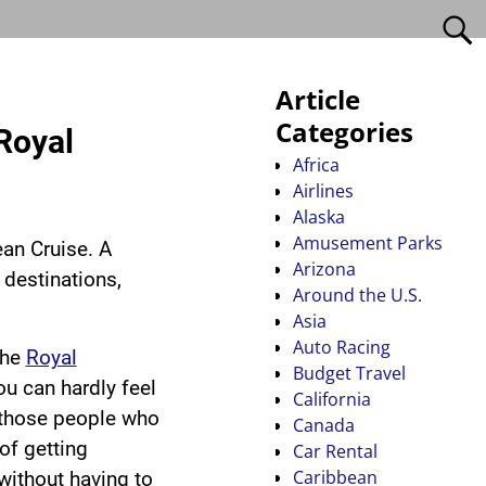
Article
Categories
Royal
Africa
Airlines
Alaska
Amusement Parks
an Cruise. A
Arizona
destinations,
Around the U.S.
Asia
Auto Racing
the
Royal
Budget Travel
you can hardly feel
California
f those people who
Canada
of getting
Car Rental
Caribbean
without having to