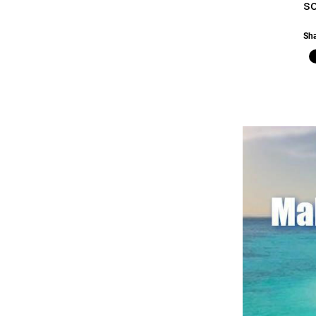
so
Sha