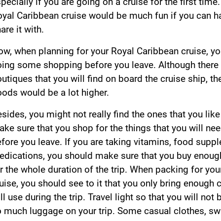
pecially if you are going on a cruise for the first time
yal Caribbean cruise would be much fun if you can 
are it with.
w, when planning for your Royal Caribbean cruise, y
ing some shopping before you leave. Although there
utiques that you will find on board the cruise ship, th
ods would be a lot higher.
sides, you might not really find the ones that you lik
ke sure that you shop for the things that you will nee
fore you leave. If you are taking vitamins, food supp
dications, you should make sure that you buy enough
r the whole duration of the trip. When packing for yo
uise, you should see to it that you only bring enough 
ll use during the trip. Travel light so that you will not
 much luggage on your trip. Some casual clothes, s