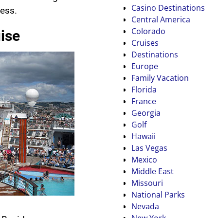
Casino Destinations
ess.
Central America
Colorado
ise
Cruises
Destinations
Europe
Family Vacation
Florida
France
Georgia
Golf
Hawaii
Las Vegas
Mexico
Middle East
Missouri
National Parks
Nevada
New York