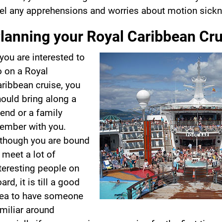
el any apprehensions and worries about motion sickn
lanning your Royal Caribbean Cru
 you are interested to
 on a Royal
ribbean cruise, you
ould bring along a
iend or a family
ember with you.
though you are bound
 meet a lot of
teresting people on
ard, it is till a good
dea to have someone
miliar around