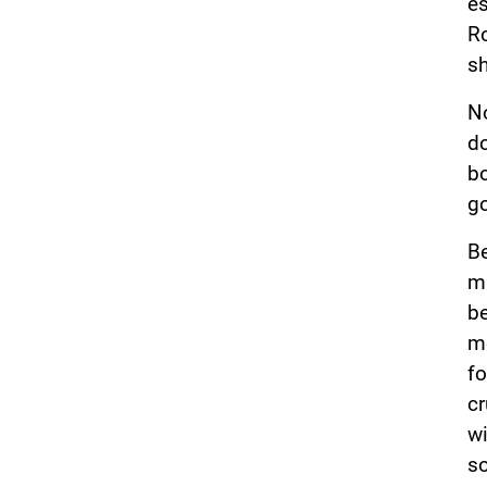
es
Ro
sh
No
do
bo
go
Be
ma
be
me
fo
cr
wi
so