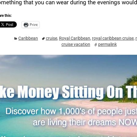
mething that you can wear during the evenings would 
re this:
Print
Caribbean
cruise
,
Royal Caribbean
,
royal caribbean cruise
,
cruise vacation
permalink