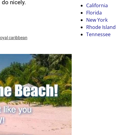
do nicely.
California
Florida
New York
Rhode Island
Tennessee
royal caribbean