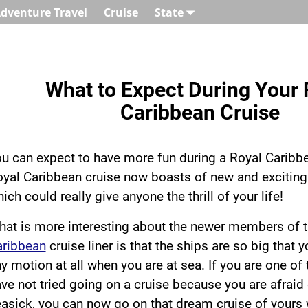
dventure Travel
Cruise
State
What to Expect During Your 
Caribbean Cruise
u can expect to have more fun during a Royal Caribbe
yal Caribbean cruise now boasts of new and exciting 
ich could really give anyone the thrill of your life!
at is more interesting about the newer members of 
aribbean
cruise liner is that the ships are so big that 
y motion at all when you are at sea. If you are one o
ve not tried going on a cruise because you are afraid 
asick, you can now go on that dream cruise of yours 