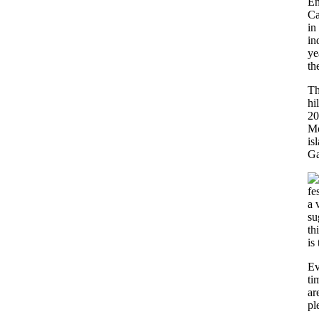
En
Ca
in
in
ye
th
Th
hi
20
Mo
is
Ga
fe
a 
su
th
is
Ev
ti
ar
pl