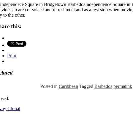
Independence Square in
ovides an area of solace and refreshment and as a rest stop when movin
ty to the other.
hare this:
Print
elated
Posted in
Caribbean
Tagged
Barbados
permalink
osed.