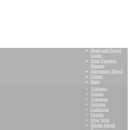
Hotel and Travel
Guide
Your Vacation
Planner
Adventure Travel
Cruise
State
Alabama
Alaska
Arkansas
Arizona
California
Florida
New York
Rhode Island