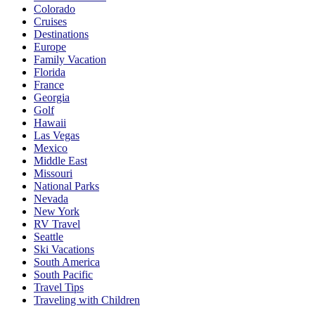
Colorado
Cruises
Destinations
Europe
Family Vacation
Florida
France
Georgia
Golf
Hawaii
Las Vegas
Mexico
Middle East
Missouri
National Parks
Nevada
New York
RV Travel
Seattle
Ski Vacations
South America
South Pacific
Travel Tips
Traveling with Children