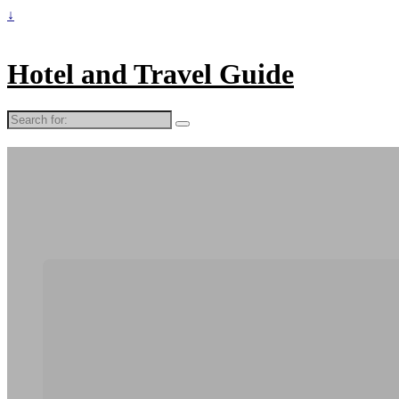
↓
Hotel and Travel Guide
Search
for: