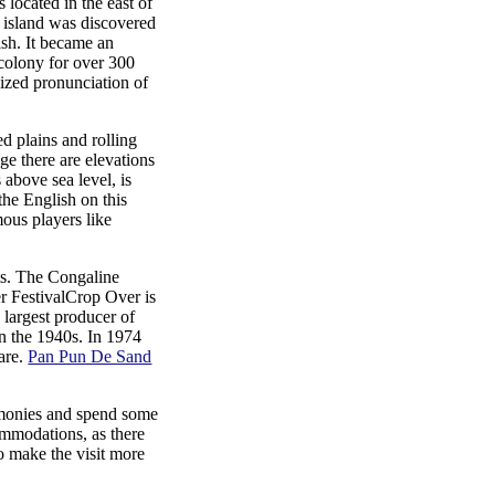
 located in the east of
s island was discovered
ish. It became an
colony for over 300
lized pronunciation of
d plains and rolling
nge there are elevations
 above sea level, is
the English on this
amous players like
nts. The Congaline
Crop Over is
 largest producer of
in the 1940s. In 1974
fare.
Pan Pun De Sand
remonies and spend some
commodations, as there
o make the visit more