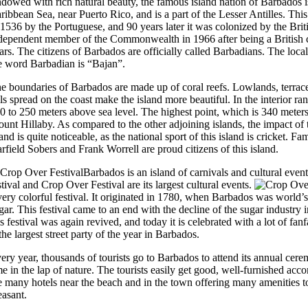
dowed with rich natural beauty, the famous island nation of Barbados is
ribbean Sea, near Puerto Rico, and is a part of the Lesser Antilles. Thi
 1536 by the Portuguese, and 90 years later it was colonized by the Brit
dependent member of the Commonwealth in 1966 after being a British 
ars. The citizens of Barbados are officially called Barbadians. The loca
e word Barbadian is “Bajan”.
e boundaries of Barbados are made up of coral reefs. Lowlands, terrace
lls spread on the coast make the island more beautiful. In the interior ra
0 to 250 meters above sea level. The highest point, which is 340 meters
unt Hillaby. As compared to the other adjoining islands, the impact of 
land is quite noticeable, as the national sport of this island is cricket. F
rfield Sobers and Frank Worrell are proud citizens of this island.
Barbados is an island of carnivals and cultural eve
stival and Crop Over Festival are its largest cultural events.
very colorful festival. It originated in 1780, when Barbados was world’s
gar. This festival came to an end with the decline of the sugar industry 
is festival was again revived, and today it is celebrated with a lot of fan
 the largest street party of the year in Barbados.
ery year, thousands of tourists go to Barbados to attend its annual ce
me in the lap of nature. The tourists easily get good, well-furnished ac
e many hotels near the beach and in the town offering many amenities t
easant.