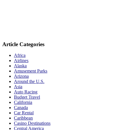
Article Categories
Africa
Airlines
Alaska
Amusement Parks
Arizona
Around the U.S.
Asia
Auto Racing
Budget Travel
California
Canada
Car Rental
Caribbean
Casino Destinations
Central America