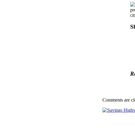
pr
ci
S
R
Comments are cl