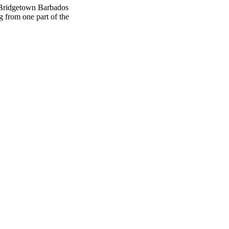
 Bridgetown Barbados
g from one part of the