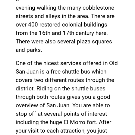
evening walking the many cobblestone
streets and alleys in the area. There are
over 400 restored colonial buildings
from the 16th and 17th century here.
There were also several plaza squares
and parks.
One of the nicest services offered in Old
San Juan is a free shuttle bus which
covers two different routes through the
district. Riding on the shuttle buses
through both routes gives you a good
overview of San Juan. You are able to
stop off at several points of interest
including the huge El Morro fort. After
your visit to each attraction, you just