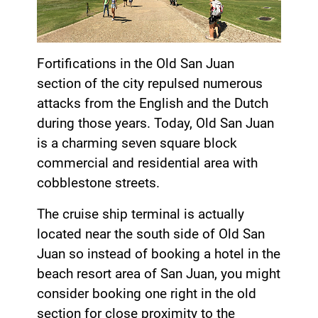
Fortifications in the Old San Juan
section of the city repulsed numerous
attacks from the English and the Dutch
during those years. Today, Old San Juan
is a charming seven square block
commercial and residential area with
cobblestone streets.
The cruise ship terminal is actually
located near the south side of Old San
Juan so instead of booking a hotel in the
beach resort area of San Juan, you might
consider booking one right in the old
section for close proximity to the