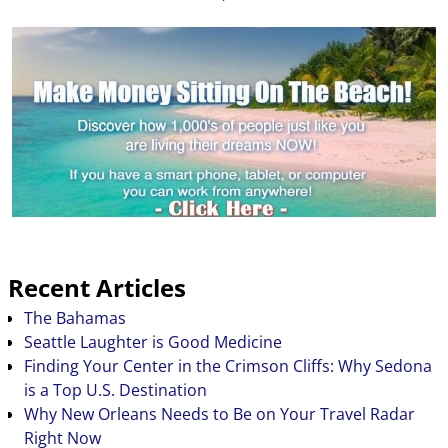
Recent Articles
The Bahamas
Seattle Laughter is Good Medicine
Finding Your Center in the Crimson Cliffs: Why Sedona
is a Top U.S. Destination
Why New Orleans Needs to Be on Your Travel Radar
Right Now