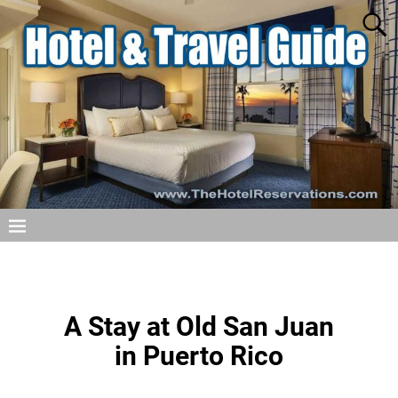
A Stay at Old San Juan
in Puerto Rico