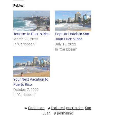
Related
Tourism to Puerto Rico
Popular Hotels in San
March 28, 2023
Juan Puerto Rico
In "Caribbean"
July 18, 2022
In "Caribbean"
Your Next Vacation to
Puerto Rico
October 7, 2022
In "Caribbean"
Caribbean
featured
,
puerto rico
,
San
Juan
permalink