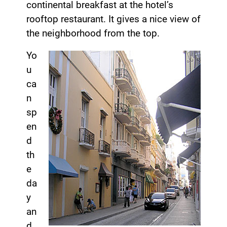
continental breakfast at the hotel’s
rooftop restaurant. It gives a nice view of
the neighborhood from the top.
Yo
u
ca
n
sp
en
d
th
e
da
y
an
d