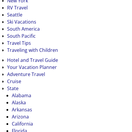
New York
RV Travel
Seattle
Ski Vacations
South America
South Pacific
Travel Tips
Traveling with Children
Hotel and Travel Guide
Your Vacation Planner
Adventure Travel
Cruise
State
Alabama
Alaska
Arkansas
Arizona
California
Florida