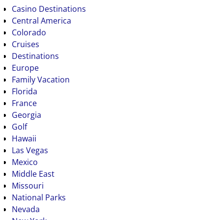
Casino Destinations
Central America
Colorado
Cruises
Destinations
Europe
Family Vacation
Florida
France
Georgia
Golf
Hawaii
Las Vegas
Mexico
Middle East
Missouri
National Parks
Nevada