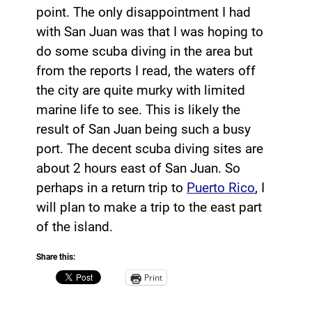
point. The only disappointment I had
with San Juan was that I was hoping to
do some scuba diving in the area but
from the reports I read, the waters off
the city are quite murky with limited
marine life to see. This is likely the
result of San Juan being such a busy
port. The decent scuba diving sites are
about 2 hours east of San Juan. So
perhaps in a return trip to
Puerto Rico
, I
will plan to make a trip to the east part
of the island.
Share this:
Print