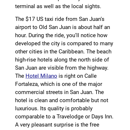
terminal as well as the local sights.
The $17 US taxi ride from San Juan’s
airport to Old San Juan is about half an
hour. During the ride, you’ll notice how
developed the city is compared to many
other cities in the Caribbean. The beach
high-rise hotels along the north side of
San Juan are visible from the highway.
The
Hotel Milano
is right on Calle
Fortaleza, which is one of the major
commercial streets in San Juan. The
hotel is clean and comfortable but not
luxurious. Its quality is probably
comparable to a Travelodge or Days Inn.
A very pleasant surprise is the free