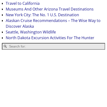
Travel to California
Museums And Other Arizona Travel Destinations
New York City: The No. 1 U.S. Destination
Alaskan Cruise Recommendations – The Wise Way to
Discover Alaska
Seattle, Washington Wildlife
North Dakota Excursion Activities For The Hunter