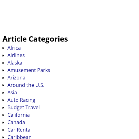
Article Categories
Africa
Airlines
Alaska
Amusement Parks
Arizona
Around the U.S.
Asia
Auto Racing
Budget Travel
California
Canada
Car Rental
Caribbean