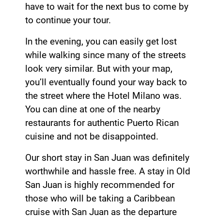
have to wait for the next bus to come by
to continue your tour.
In the evening, you can easily get lost
while walking since many of the streets
look very similar. But with your map,
you’ll eventually found your way back to
the street where the Hotel Milano was.
You can dine at one of the nearby
restaurants for authentic Puerto Rican
cuisine and not be disappointed.
Our short stay in San Juan was definitely
worthwhile and hassle free. A stay in Old
San Juan is highly recommended for
those who will be taking a Caribbean
cruise with San Juan as the departure