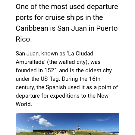
One of the most used departure
ports for cruise ships in the
Caribbean is San Juan in Puerto
Rico.
San Juan, known as ‘La Ciudad
Amurallada’ (the walled city), was
founded in 1521 and is the oldest city
under the US flag. During the 16th
century, the Spanish used it as a point of
departure for expeditions to the New
World.