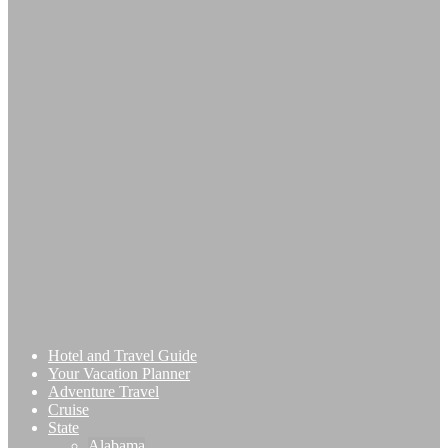
Hotel and Travel Guide
Your Vacation Planner
Adventure Travel
Cruise
State
Alabama