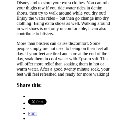
Disneyland to store your extra clothes. You can rub
your thighs raw if you ride water rides in denim
shorts, then try to walk around while you dry out!
Enjoy the water rides – but then go change into dry
clothing! Bring extra shoes as well. Walking around
in wet shoes is not only uncomfortable; it can also
contribute to blisters.
More than blisters can cause discomfort. Some
people simply are not used to being on their feet all
day. If your feet are tired and sore at the end of the
day, soak them in cool water with Epsom salt. This
will offer more relief than soaking them in hot or
warm water. After a good twenty minute soak, your
feet will feel refreshed and ready for more walking!
Share this:
Print