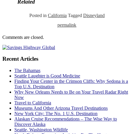
Related
Posted in
California
Tagged
Disneyland
permalink
Comments are closed.
Recent Articles
The Bahamas
Seattle Laughter is Good Medicine
Finding Your Center in the Crimson Cliffs: Why Sedona is a
Top U.S. Destination
Why New Orleans Needs to Be on Your Travel Radar Right
Now
Travel to California
Museums And Other Arizona Travel Destinations
New York City: The No. 1 U.S. Destination
Alaskan Cruise Recommendations – The Wise Way to
Discover Alaska
Seattle, Washington Wildlife