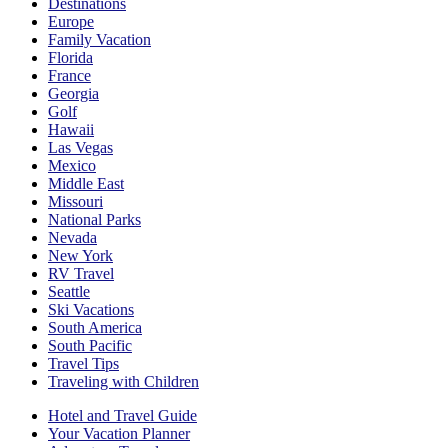
Destinations
Europe
Family Vacation
Florida
France
Georgia
Golf
Hawaii
Las Vegas
Mexico
Middle East
Missouri
National Parks
Nevada
New York
RV Travel
Seattle
Ski Vacations
South America
South Pacific
Travel Tips
Traveling with Children
Hotel and Travel Guide
Your Vacation Planner