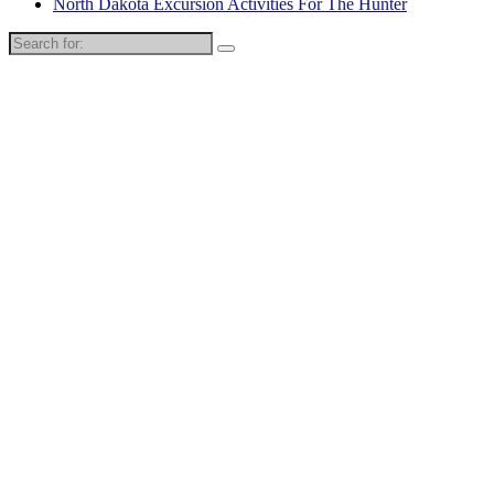
North Dakota Excursion Activities For The Hunter
Search
for: