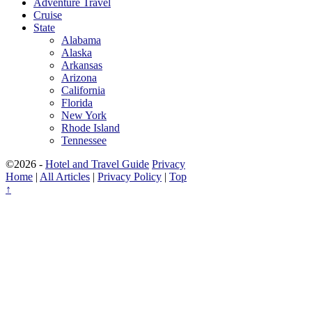
Adventure Travel
Cruise
State
Alabama
Alaska
Arkansas
Arizona
California
Florida
New York
Rhode Island
Tennessee
©2026 -
Hotel and Travel Guide
Privacy
Home
|
All Articles
|
Privacy Policy
|
Top
↑