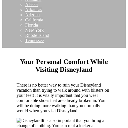
Alaska
Arkansas
Arizona
California
Florida
New York
Rhode Island
Tennessee
Your Personal Comfort While
Visiting Disneyland
There is no better way to ruin your Disneyland
vacation than trying to walk around with blisters on
your feet! It is vitally important that you wear
comfortable shoes that are already broken in. You
will be doing more walking than you normally
would when you visit Disneyland.
It is also important that you bring a
change of clothing. You can rent a locker at