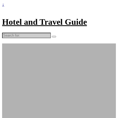
↓
Hotel and Travel Guide
Search
for: