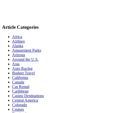
Article Categories
Africa
Airlines
Alaska
Amusement Parks
Arizona
Around the U.S.
Asia
Auto Racing
Budget Travel
California
Canada
Car Rental
Caribbean
Casino Destinations
Central America
Colorado
Cruises