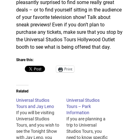
pleasantly surprised to find some really great
deals – or to find yourself sitting in the audience
of your favorite television show! Talk about
sneak previews! Even if you don’t plan to
purchase any tickets, make sure that you stop by
the Universal Studios Tours Hollywood Outlet
booth to see what is being offered that day.
Share this:
Print
Related
Universal Studios
Universal Studios
Tours and Jay Leno
Tours – Park
If you will be visiting
Information
Universal Studios
If you are planning a
Tours, and you wish to
trip to Universal
see the Tonight Show
Studios Tours, you
with Jay Leno, you
need to know specific