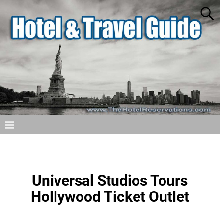
Universal Studios Tours
Hollywood Ticket Outlet