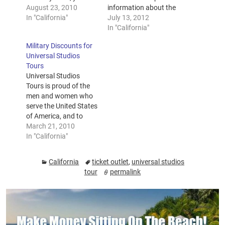
may be in luck – if you
August 23, 2010
information about the
get to the Hollywood
In "California"
park before you arrive.
July 13, 2012
Ticket Outlet booth
If you have special
In "California"
early enough. Getting
needs, you may need
Military Discounts for
to see Jay Leno in
more information than
Universal Studios
person and be a part
usual, and you should
Tours
of the Tonight…
contact Guest Services
Universal Studios
and inform them of
Tours is proud of the
your special needs
men and women who
prior to your…
serve the United States
of America, and to
reward them for the
March 21, 2010
great service that they
In "California"
provide, specially
priced tickets are
California
ticket outlet
,
universal studios
offered. These tickets
tour
permalink
are available for all
active duty military
personnel, retirees,
DOD personnel,
members of the