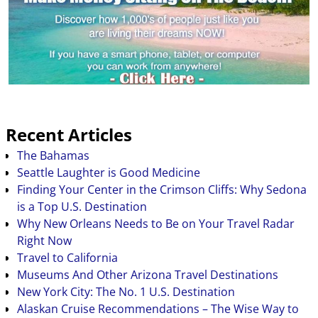
National…
Recent Articles
The Bahamas
Seattle Laughter is Good Medicine
Finding Your Center in the Crimson Cliffs: Why Sedona
is a Top U.S. Destination
Why New Orleans Needs to Be on Your Travel Radar
Right Now
Travel to California
Museums And Other Arizona Travel Destinations
New York City: The No. 1 U.S. Destination
Alaskan Cruise Recommendations – The Wise Way to