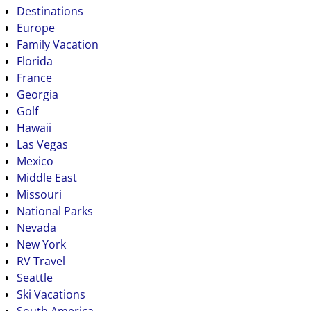
Destinations
Europe
Family Vacation
Florida
France
Georgia
Golf
Hawaii
Las Vegas
Mexico
Middle East
Missouri
National Parks
Nevada
New York
RV Travel
Seattle
Ski Vacations