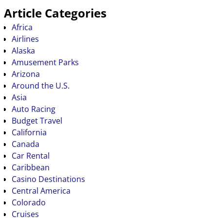
Article Categories
Africa
Airlines
Alaska
Amusement Parks
Arizona
Around the U.S.
Asia
Auto Racing
Budget Travel
California
Canada
Car Rental
Caribbean
Casino Destinations
Central America
Colorado
Cruises