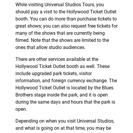
While visiting Universal Studios Tours, you
should pay a visit to the Hollywood Ticket Outlet
booth. You can do more than purchase tickets to
great shows; you can also request free tickets for
many of the shows that are currently being
filmed. Note that the shows are limited to the
ones that allow studio audiences.
There are other services available at the
Hollywood Ticket Outlet booth as well. These
include upgraded park tickets, visitor
information, and foreign currency exchange. The
Hollywood Ticket Outlet is located by the Blues
Brothers stage inside the park, and it is open
during the same days and hours that the park is
open.
Depending on when you visit Universal Studios,
and what is going on at that time, you may be