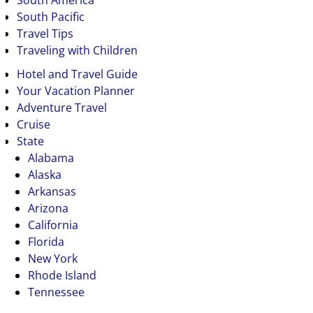
South America
South Pacific
Travel Tips
Traveling with Children
Hotel and Travel Guide
Your Vacation Planner
Adventure Travel
Cruise
State
Alabama
Alaska
Arkansas
Arizona
California
Florida
New York
Rhode Island
Tennessee