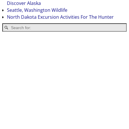
Discover Alaska
Seattle, Washington Wildlife
North Dakota Excursion Activities For The Hunter