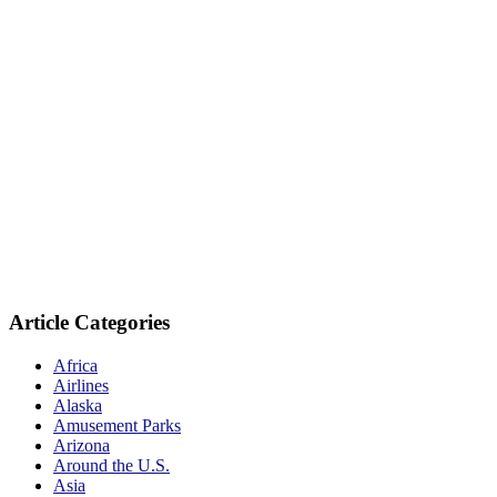
Article Categories
Africa
Airlines
Alaska
Amusement Parks
Arizona
Around the U.S.
Asia