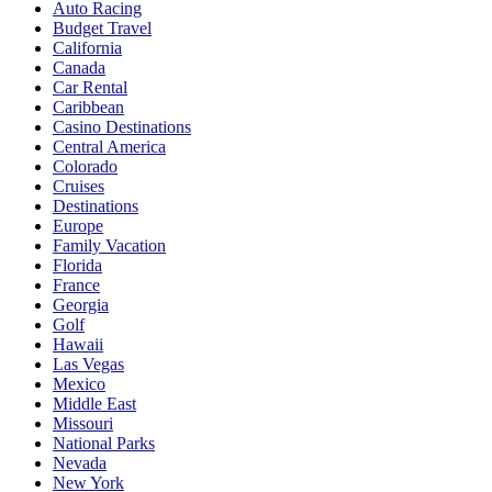
Auto Racing
Budget Travel
California
Canada
Car Rental
Caribbean
Casino Destinations
Central America
Colorado
Cruises
Destinations
Europe
Family Vacation
Florida
France
Georgia
Golf
Hawaii
Las Vegas
Mexico
Middle East
Missouri
National Parks
Nevada
New York