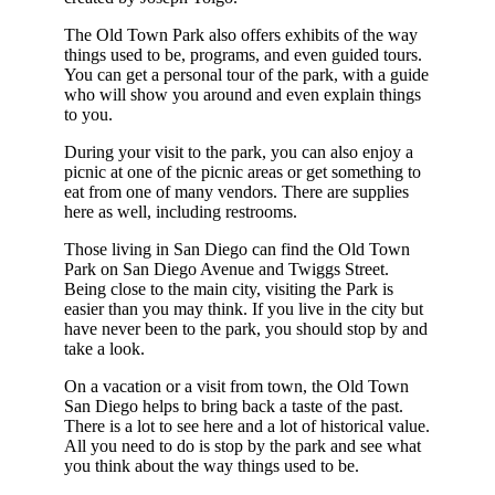
The Old Town Park also offers exhibits of the way
things used to be, programs, and even guided tours.
You can get a personal tour of the park, with a guide
who will show you around and even explain things
to you.
During your visit to the park, you can also enjoy a
picnic at one of the picnic areas or get something to
eat from one of many vendors. There are supplies
here as well, including restrooms.
Those living in San Diego can find the Old Town
Park on San Diego Avenue and Twiggs Street.
Being close to the main city, visiting the Park is
easier than you may think. If you live in the city but
have never been to the park, you should stop by and
take a look.
On a vacation or a visit from town, the Old Town
San Diego helps to bring back a taste of the past.
There is a lot to see here and a lot of historical value.
All you need to do is stop by the park and see what
you think about the way things used to be.