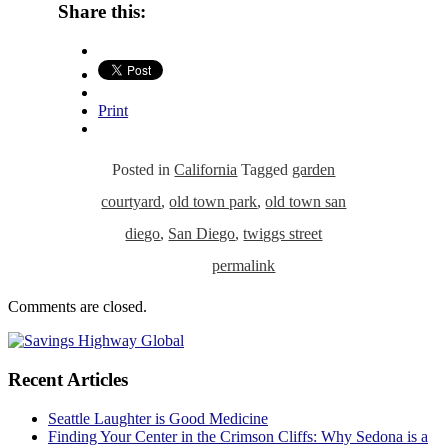
Share this:
Print
Posted in
California
Tagged
garden
courtyard
,
old town park
,
old town san
diego
,
San Diego
,
twiggs street
permalink
Comments are closed.
Recent Articles
Seattle Laughter is Good Medicine
Finding Your Center in the Crimson Cliffs: Why Sedona is a