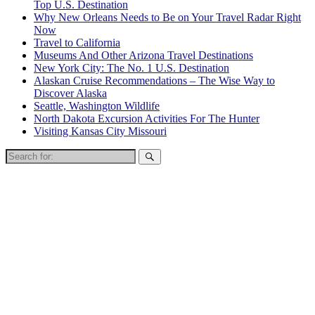
Top U.S. Destination
Why New Orleans Needs to Be on Your Travel Radar Right
Now
Travel to California
Museums And Other Arizona Travel Destinations
New York City: The No. 1 U.S. Destination
Alaskan Cruise Recommendations – The Wise Way to
Discover Alaska
Seattle, Washington Wildlife
North Dakota Excursion Activities For The Hunter
Visiting Kansas City Missouri
Search
for: