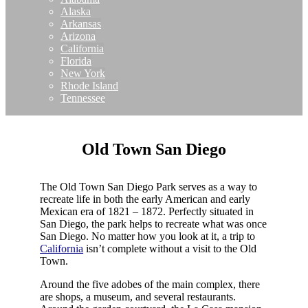
Alaska
Arkansas
Arizona
California
Florida
New York
Rhode Island
Tennessee
Old Town San Diego
The Old Town San Diego Park serves as a way to
recreate life in both the early American and early
Mexican era of 1821 – 1872. Perfectly situated in
San Diego, the park helps to recreate what was once
San Diego. No matter how you look at it, a trip to
California
isn’t complete without a visit to the Old
Town.
Around the five adobes of the main complex, there
are shops, a museum, and several restaurants.