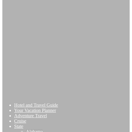
Hotel and Travel Guide
Your Vacation Planner
Adventure Travel
Cruise
State
Alabama