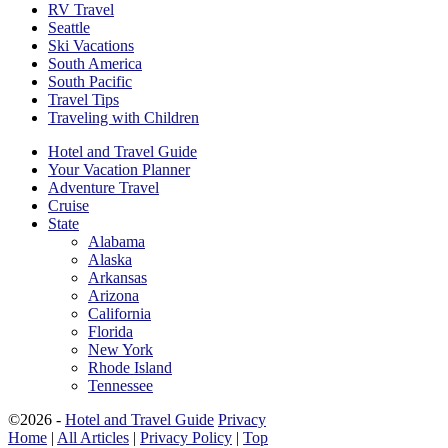
RV Travel
Seattle
Ski Vacations
South America
South Pacific
Travel Tips
Traveling with Children
Hotel and Travel Guide
Your Vacation Planner
Adventure Travel
Cruise
State
Alabama
Alaska
Arkansas
Arizona
California
Florida
New York
Rhode Island
Tennessee
©2026 -
Hotel and Travel Guide
Privacy
Home
|
All Articles
|
Privacy Policy
|
Top