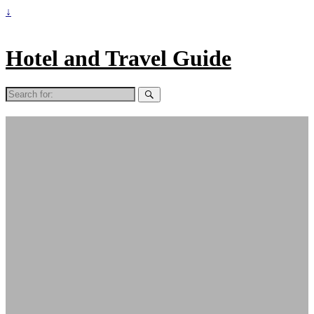
↓
Hotel and Travel Guide
Search
for: