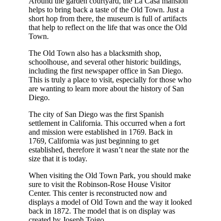
Around the garden courtyard, the La Casa mansion
helps to bring back a taste of the Old Town. Just a
short hop from there, the museum is full of artifacts
that help to reflect on the life that was once the Old
Town.
The Old Town also has a blacksmith shop,
schoolhouse, and several other historic buildings,
including the first newspaper office in San Diego.
This is truly a place to visit, especially for those who
are wanting to learn more about the history of San
Diego.
The city of San Diego was the first Spanish
settlement in California. This occurred when a fort
and mission were established in 1769. Back in
1769, California was just beginning to get
established, therefore it wasn’t near the state nor the
size that it is today.
When visiting the Old Town Park, you should make
sure to visit the Robinson-Rose House Visitor
Center. This center is reconstructed now and
displays a model of Old Town and the way it looked
back in 1872. The model that is on display was
created by Joseph Toigo.