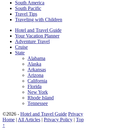
South America
South Pacific
Travel Tips
Traveling with Children
Hotel and Travel Guide
Your Vacation Planner
Adventure Travel
Cruise
State
Alabama
Alaska
Arkansas
Arizona
California
Florida
New York
Rhode Island
Tennessee
©2026 -
Hotel and Travel Guide
Privacy
Home
|
All Articles
|
Privacy Policy
|
Top
↑