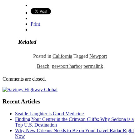
Print
Related
Posted in
California
Tagged
Newport
Beach
,
newport harbor
permalink
Comments are closed.
Recent Articles
Seattle Laughter is Good Medicine
Finding Your Center in the Crimson Cliffs: Why Sedona is a
Top U.S. Destination
Why New Orleans Needs to Be on Your Travel Radar Right
Now