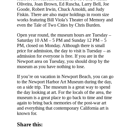
Oliveira, Joan Brown, Ed Ruscha, Larry Bell, Joe
Goode, Robert Irwin, Chuck Arnoldi, and Judy
Fiskin. There are also major holdings in room size
works featuring Bill Viola’s Theater of Memory and
even the Tale of Two Cities by Chris Burden.
Open year round, the museum hours are Tuesday –
Saturday 10 AM – 5 PM and Sunday 12 PM – 5
PM, closed on Monday. Although there is small
price for admission, the day to visit is Tuesday – as
admission for everyone is free. If you are in the
Newport area on Tuesday, you should drop by the
museum as you have nothing to lose.
If you’re on vacation in Newport Beach, you can go
to the Newport Harbor Art Museum during the day,
on a side trip. The museum is a great way to spend
the day looking at art. For the locals of the area, the
museum is a great place to go back to time and time
again to bring back memories of the post-war art
and everything that contemporary California art is
known for.
Share this: