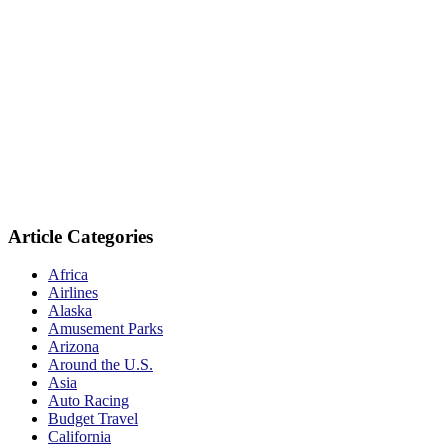
Article Categories
Africa
Airlines
Alaska
Amusement Parks
Arizona
Around the U.S.
Asia
Auto Racing
Budget Travel
California