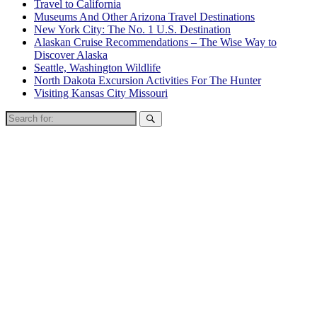
Travel to California
Museums And Other Arizona Travel Destinations
New York City: The No. 1 U.S. Destination
Alaskan Cruise Recommendations – The Wise Way to
Discover Alaska
Seattle, Washington Wildlife
North Dakota Excursion Activities For The Hunter
Visiting Kansas City Missouri
Search
for: