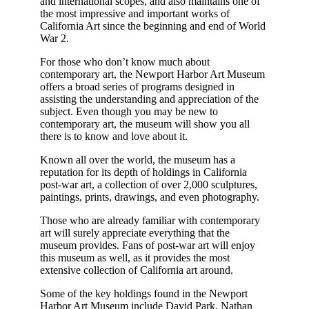
and international scopes, and also maintains one of
the most impressive and important works of
California Art since the beginning and end of World
War 2.
For those who don’t know much about
contemporary art, the Newport Harbor Art Museum
offers a broad series of programs designed in
assisting the understanding and appreciation of the
subject. Even though you may be new to
contemporary art, the museum will show you all
there is to know and love about it.
Known all over the world, the museum has a
reputation for its depth of holdings in California
post-war art, a collection of over 2,000 sculptures,
paintings, prints, drawings, and even photography.
Those who are already familiar with contemporary
art will surely appreciate everything that the
museum provides. Fans of post-war art will enjoy
this museum as well, as it provides the most
extensive collection of California art around.
Some of the key holdings found in the Newport
Harbor Art Museum include David Park, Nathan