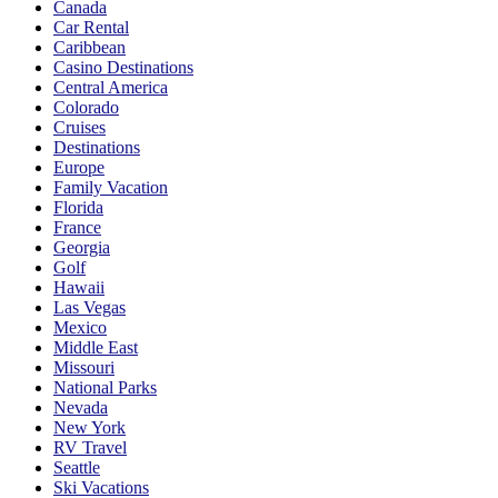
Canada
Car Rental
Caribbean
Casino Destinations
Central America
Colorado
Cruises
Destinations
Europe
Family Vacation
Florida
France
Georgia
Golf
Hawaii
Las Vegas
Mexico
Middle East
Missouri
National Parks
Nevada
New York
RV Travel
Seattle
Ski Vacations