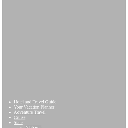
Hotel and Travel Guide
Your Vacation Planner
Adventure Travel
Cruise
State
Alabama