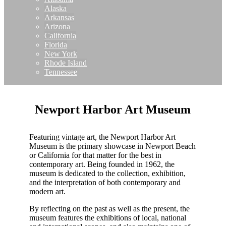
Alaska
Arkansas
Arizona
California
Florida
New York
Rhode Island
Tennessee
Newport Harbor Art Museum
Featuring vintage art, the Newport Harbor Art
Museum is the primary showcase in Newport Beach
or California for that matter for the best in
contemporary art. Being founded in 1962, the
museum is dedicated to the collection, exhibition,
and the interpretation of both contemporary and
modern art.
By reflecting on the past as well as the present, the
museum features the exhibitions of local, national