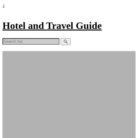
↓
Hotel and Travel Guide
Search
for: