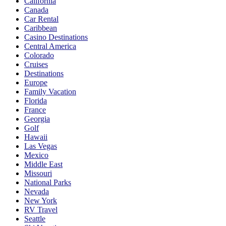
California
Canada
Car Rental
Caribbean
Casino Destinations
Central America
Colorado
Cruises
Destinations
Europe
Family Vacation
Florida
France
Georgia
Golf
Hawaii
Las Vegas
Mexico
Middle East
Missouri
National Parks
Nevada
New York
RV Travel
Seattle