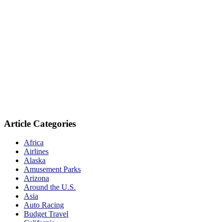
Article Categories
Africa
Airlines
Alaska
Amusement Parks
Arizona
Around the U.S.
Asia
Auto Racing
Budget Travel