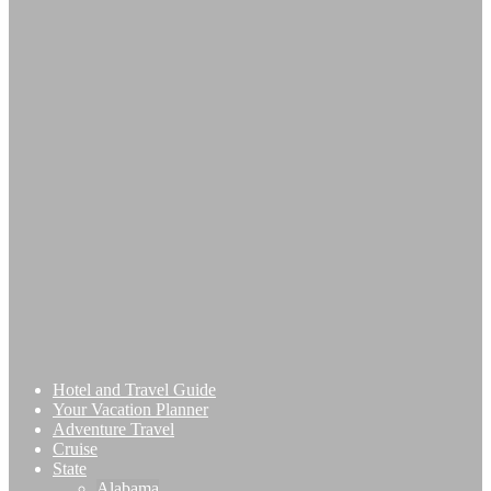
Hotel and Travel Guide
Your Vacation Planner
Adventure Travel
Cruise
State
Alabama