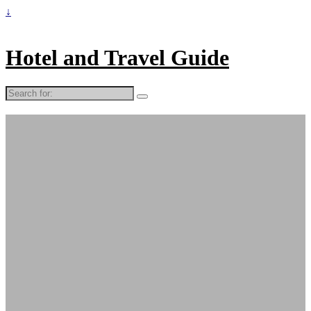
↓
Hotel and Travel Guide
Search
for: