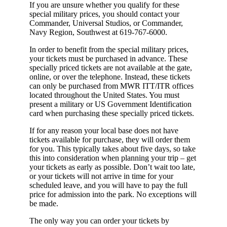
If you are unsure whether you qualify for these
special military prices, you should contact your
Commander, Universal Studios, or Commander,
Navy Region, Southwest at 619-767-6000.
In order to benefit from the special military prices,
your tickets must be purchased in advance. These
specially priced tickets are not available at the gate,
online, or over the telephone. Instead, these tickets
can only be purchased from MWR ITT/ITR offices
located throughout the United States. You must
present a military or US Government Identification
card when purchasing these specially priced tickets.
If for any reason your local base does not have
tickets available for purchase, they will order them
for you. This typically takes about five days, so take
this into consideration when planning your trip – get
your tickets as early as possible. Don’t wait too late,
or your tickets will not arrive in time for your
scheduled leave, and you will have to pay the full
price for admission into the park. No exceptions will
be made.
The only way you can order your tickets by