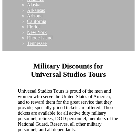
Alaska
Arkansas
Arizona
California
Florida
New York
Rhode Island
Tennessee
Military Discounts for
Universal Studios Tours
Universal Studios Tours is proud of the men and
women who serve the United States of America,
and to reward them for the great service that they
provide, specially priced tickets are offered. These
tickets are available for all active duty military
personnel, retirees, DOD personnel, members of the
National Guard, Reserves, all other military
personnel, and all dependants.