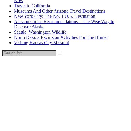
Now
Travel to California
Museums And Other Arizona Travel Destinations
New York City: The No. 1 U.S. Destination
Alaskan Cruise Recommendations – The Wise Way to
Discover Alaska
Seattle, Washington Wildlife
North Dakota Excursion Activities For The Hunter
Visiting Kansas City Missouri
Search
for: