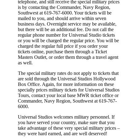
telephone, and still receive the special military prices
is by contacting the Commander, Navy Region,
Southwest at 619-767-6000. Your tickets will be
mailed to you, and should arrive within seven
business days. Overnight service may be available,
but there will be an additional fee. Do not call the
regular phone number for Universal Studio tickets
or you will be charged the regular price. You will be
charged the regular full price if you order your
tickets online, purchase them through a Ticket
Masters Outlet, or order them through a travel agent
as well.
The special military rates do not apply to tickets that
are sold through the Universal Studios Hollywood
Box Office. Again, for more information on these
specially prices military tickets for Universal Studios
Tours, contact your local base MWR ticket office or
Commander, Navy Region, Southwest at 619-767-
6000.
Universal Studios welcomes military personnel. If
you have served your country, make sure that you
take advantage of these very special military prices –
they were hard earned, and are well deserved!