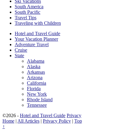
Ski Vacations
South America
South Pacific
Travel Tips
Traveling with Children
Hotel and Travel Guide
Your Vacation Planner
Adventure Travel
Cruise
State
Alabama
Alaska
Arkansas
Arizona
California
Florida
New York
Rhode Island
Tennessee
©2026 -
Hotel and Travel Guide
Privacy
Home
|
All Articles
|
Privacy Policy
|
Top
↑