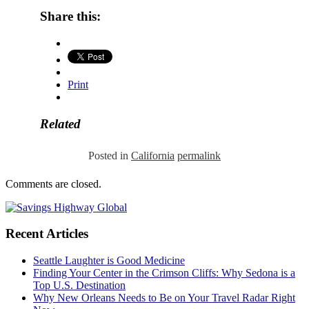
Share this:
Print
Related
Posted in
California
permalink
Comments are closed.
Recent Articles
Seattle Laughter is Good Medicine
Finding Your Center in the Crimson Cliffs: Why Sedona is a
Top U.S. Destination
Why New Orleans Needs to Be on Your Travel Radar Right