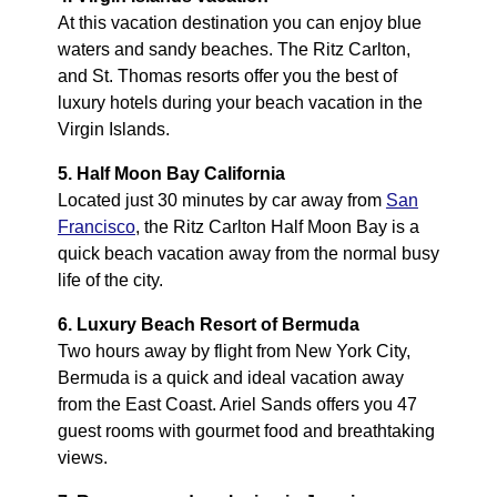
At this vacation destination you can enjoy blue
waters and sandy beaches. The Ritz Carlton,
and St. Thomas resorts offer you the best of
luxury hotels during your beach vacation in the
Virgin Islands.
5. Half Moon Bay California
Located just 30 minutes by car away from
San
Francisco
, the Ritz Carlton Half Moon Bay is a
quick beach vacation away from the normal busy
life of the city.
6. Luxury Beach Resort of Bermuda
Two hours away by flight from New York City,
Bermuda is a quick and ideal vacation away
from the East Coast. Ariel Sands offers you 47
guest rooms with gourmet food and breathtaking
views.