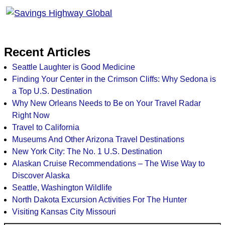
Recent Articles
Seattle Laughter is Good Medicine
Finding Your Center in the Crimson Cliffs: Why Sedona is
a Top U.S. Destination
Why New Orleans Needs to Be on Your Travel Radar
Right Now
Travel to California
Museums And Other Arizona Travel Destinations
New York City: The No. 1 U.S. Destination
Alaskan Cruise Recommendations – The Wise Way to
Discover Alaska
Seattle, Washington Wildlife
North Dakota Excursion Activities For The Hunter
Visiting Kansas City Missouri