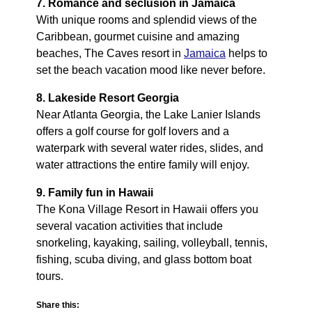
7. Romance and seclusion in Jamaica
With unique rooms and splendid views of the
Caribbean, gourmet cuisine and amazing
beaches, The Caves resort in
Jamaica
helps to
set the beach vacation mood like never before.
8. Lakeside Resort Georgia
Near Atlanta Georgia, the Lake Lanier Islands
offers a golf course for golf lovers and a
waterpark with several water rides, slides, and
water attractions the entire family will enjoy.
9. Family fun in Hawaii
The Kona Village Resort in Hawaii offers you
several vacation activities that include
snorkeling, kayaking, sailing, volleyball, tennis,
fishing, scuba diving, and glass bottom boat
tours.
Share this: