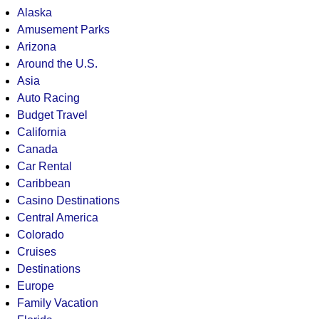
Alaska
Amusement Parks
Arizona
Around the U.S.
Asia
Auto Racing
Budget Travel
California
Canada
Car Rental
Caribbean
Casino Destinations
Central America
Colorado
Cruises
Destinations
Europe
Family Vacation