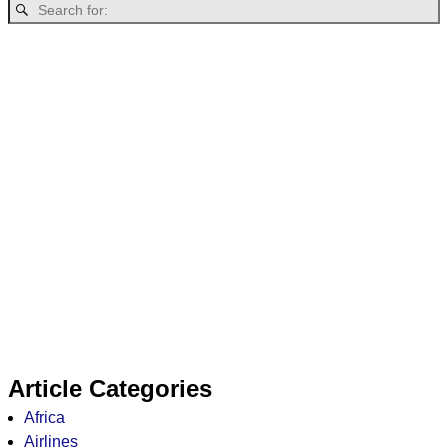
Article Categories
Africa
Airlines