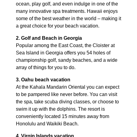
ocean, play golf, and even indulge in one of the
many innovative spa treatments. Hawaii enjoys
some of the best weather in the world – making it
a great choice for your beach vacation.
2. Golf and Beach in Georgia
Popular among the East Coast, the Cloister at
Sea Island in Georgia offers you 54 holes of
championship golf, sandy beaches, and a wide
array of things for you to do.
3. Oahu beach vacation
At the Kahala Mandarin Oriental you can expect
to be pampered like never before. You can visit
the spa, take scuba diving classes, or choose to
swim it up with the dolphins. The resort is
conveniently located 15 minutes away from
Honolulu and Waikiki Beach.
4. Virgin Islands vacation