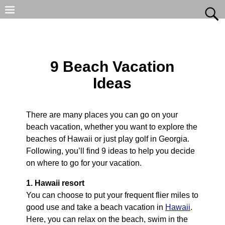
9 Beach Vacation
Ideas
There are many places you can go on your
beach vacation, whether you want to explore the
beaches of Hawaii or just play golf in Georgia.
Following, you’ll find 9 ideas to help you decide
on where to go for your vacation.
1. Hawaii resort
You can choose to put your frequent flier miles to
good use and take a beach vacation in
Hawaii
.
Here, you can relax on the beach, swim in the