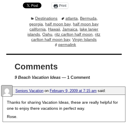
Print
Destinations
atlanta
,
Bermuda
,
georgia
,
half moon bay
,
half moon bay
california
,
Hawaii
,
Jamaica
,
lake lanier
islands
,
Oahu
,
ritz carlton half moon
,
ritz
carlton half moon bay
,
Virgin Islands
permalink
Comments
9 Beach Vacation Ideas
— 1 Comment
Seniors Vacation
on
February 9, 2009 at 7:15 am
said:
Thanks for sharing Vacation Ideas, these are really helpful for
one to enjoy there vacations in perfect way.
Rose.