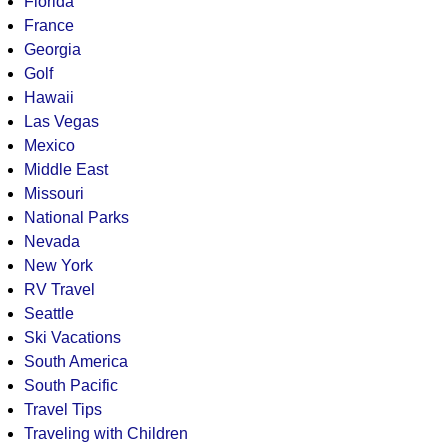
Florida
France
Georgia
Golf
Hawaii
Las Vegas
Mexico
Middle East
Missouri
National Parks
Nevada
New York
RV Travel
Seattle
Ski Vacations
South America
South Pacific
Travel Tips
Traveling with Children