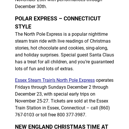
December 30th.
POLAR EXPRESS – CONNECTICUT
STYLE
The North Pole Express is a popular nighttime
steam train ride with live readings of Christmas
stories, hot chocolate and cookies, sing-along,
and holiday surprises. Special guest Santa Claus
has a treat for all children, and you’re guaranteed
lots of fun and lots of extras.
Essex Steam Train’s North Pole Express
operates
Fridays through Sundays December 2 through
December 23, with special early trips on
November 25-27. Tickets are sold at the Essex
Train Station in Essex, Connecticut – call (860)
767-0103 or toll free 800 377-3987.
NEW ENGLAND CHRISTMAS TIME AT