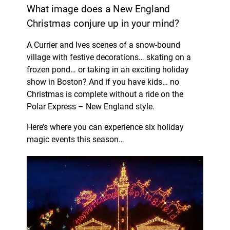
What image does a New England
Christmas conjure up in your mind?
A Currier and Ives scenes of a snow-bound
village with festive decorations… skating on a
frozen pond… or taking in an exciting holiday
show in Boston? And if you have kids… no
Christmas is complete without a ride on the
Polar Express – New England style.
Here’s where you can experience six holiday
magic events this season…