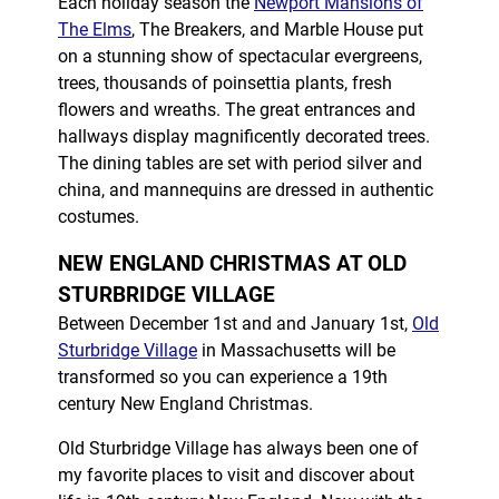
Each holiday season the
Newport Mansions of
The Elms
, The Breakers, and Marble House put
on a stunning show of spectacular evergreens,
trees, thousands of poinsettia plants, fresh
flowers and wreaths. The great entrances and
hallways display magnificently decorated trees.
The dining tables are set with period silver and
china, and mannequins are dressed in authentic
costumes.
NEW ENGLAND CHRISTMAS AT OLD
STURBRIDGE VILLAGE
Between December 1st and and January 1st,
Old
Sturbridge Village
in Massachusetts will be
transformed so you can experience a 19th
century New England Christmas.
Old Sturbridge Village has always been one of
my favorite places to visit and discover about