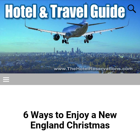
6 Ways to Enjoy a New
England Christmas