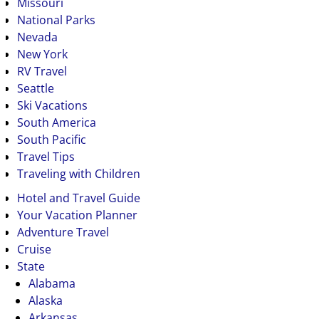
Missouri
National Parks
Nevada
New York
RV Travel
Seattle
Ski Vacations
South America
South Pacific
Travel Tips
Traveling with Children
Hotel and Travel Guide
Your Vacation Planner
Adventure Travel
Cruise
State
Alabama
Alaska
Arkansas