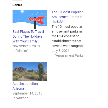
Related
The 10 Most Popular
Amusement Parks in
the USA
The 10 most popular
amusement parks in
Best Places To Travel
the USA consist of
During The Holidays
establishments that
With Your Family
cover a wide range of
November 5, 2018
entertainment genres.
July 8, 2021
In "Alaska"
Some of these parks
In "Amusement Parks"
focus on marine and
wildlife, while others
focus on adventurous
and accelerating rides.
Other parks focus on
Apache Junction
entertainment based
Arizona
on famous stories,
September 14, 2018
themes, and
In "Arizona"
characters. If…