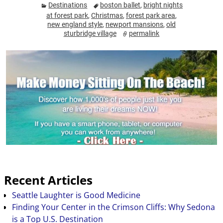
Destinations
boston ballet
,
bright nights
at forest park
,
Christmas
,
forest park area
,
new england style
,
newport mansions
,
old
sturbridge village
permalink
Recent Articles
Seattle Laughter is Good Medicine
Finding Your Center in the Crimson Cliffs: Why Sedona
is a Top U.S. Destination