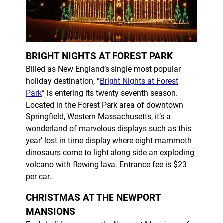
BRIGHT NIGHTS AT FOREST PARK
Billed as New England’s single most popular
holiday destination, “
Bright Nights at Forest
Park
” is entering its twenty seventh season.
Located in the Forest Park area of downtown
Springfield, Western Massachusetts, it’s a
wonderland of marvelous displays such as this
year’ lost in time display where eight mammoth
dinosaurs come to light along side an exploding
volcano with flowing lava. Entrance fee is $23
per car.
CHRISTMAS AT THE NEWPORT
MANSIONS