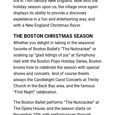
life in 19th century New England. Now with the
holiday season upon us, the village once again
displays its ability to provide a discovery
experience in a fun and entertaining way, and
with a New England Christmas flavor.
THE BOSTON CHRISTMAS SEASON
Whether you delight in taking in the seasonal
favorite of Boston Ballet’s “The Nutcracker” or
soaking up “glad tidings of joy” at Symphony
Hall with the Boston Pops Holiday Series, Boston
knows how to celebrate the season with special
shows and concerts. And of course there’s
always the Candlelight Carol Concerts at Trinity
Church in the Back Bay area, and the famous
“First Night” celebration.
The Boston Ballet performs “The Nutcracker” at
The Opera House, and the season starts on
November 25th with performances through