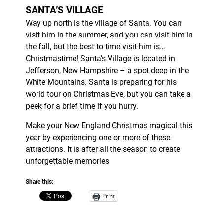
SANTA’S VILLAGE
Way up north is the village of Santa. You can
visit him in the summer, and you can visit him in
the fall, but the best to time visit him is…
Christmastime! Santa’s Village is located in
Jefferson, New Hampshire – a spot deep in the
White Mountains. Santa is preparing for his
world tour on Christmas Eve, but you can take a
peek for a brief time if you hurry.
Make your New England Christmas magical this
year by experiencing one or more of these
attractions. It is after all the season to create
unforgettable memories.
Share this:
Print