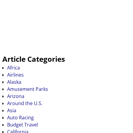
Article Categories
Africa
Airlines
Alaska
Amusement Parks
Arizona
Around the U.S.
Asia
Auto Racing
Budget Travel
California