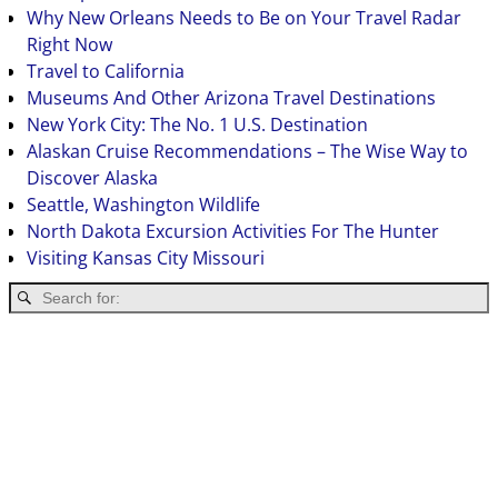
Why New Orleans Needs to Be on Your Travel Radar
Right Now
Travel to California
Museums And Other Arizona Travel Destinations
New York City: The No. 1 U.S. Destination
Alaskan Cruise Recommendations – The Wise Way to
Discover Alaska
Seattle, Washington Wildlife
North Dakota Excursion Activities For The Hunter
Visiting Kansas City Missouri