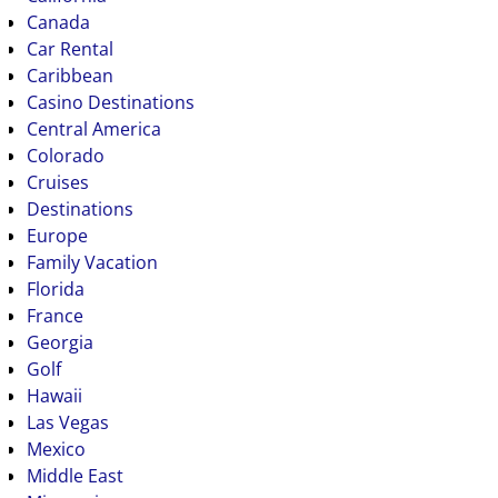
Canada
Car Rental
Caribbean
Casino Destinations
Central America
Colorado
Cruises
Destinations
Europe
Family Vacation
Florida
France
Georgia
Golf
Hawaii
Las Vegas
Mexico
Middle East