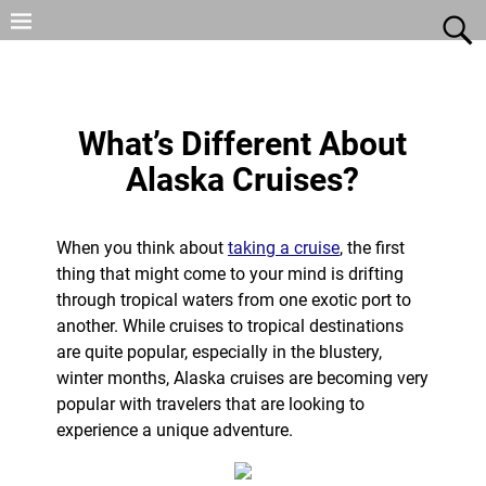
What’s Different About
Alaska Cruises?
When you think about
taking a cruise
, the first
thing that might come to your mind is drifting
through tropical waters from one exotic port to
another. While cruises to tropical destinations
are quite popular, especially in the blustery,
winter months, Alaska cruises are becoming very
popular with travelers that are looking to
experience a unique adventure.