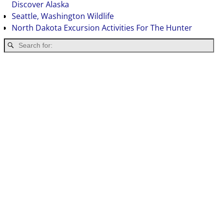
Discover Alaska
Seattle, Washington Wildlife
North Dakota Excursion Activities For The Hunter