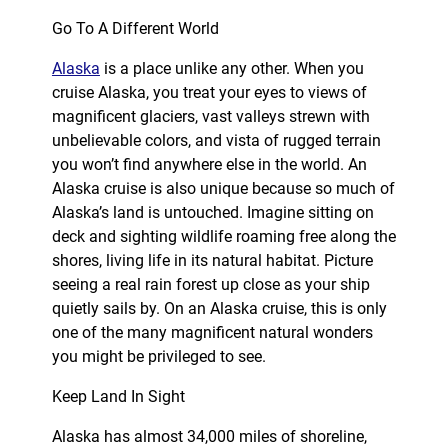
Go To A Different World
Alaska
is a place unlike any other. When you
cruise Alaska, you treat your eyes to views of
magnificent glaciers, vast valleys strewn with
unbelievable colors, and vista of rugged terrain
you won’t find anywhere else in the world. An
Alaska cruise is also unique because so much of
Alaska’s land is untouched. Imagine sitting on
deck and sighting wildlife roaming free along the
shores, living life in its natural habitat. Picture
seeing a real rain forest up close as your ship
quietly sails by. On an Alaska cruise, this is only
one of the many magnificent natural wonders
you might be privileged to see.
Keep Land In Sight
Alaska has almost 34,000 miles of shoreline,