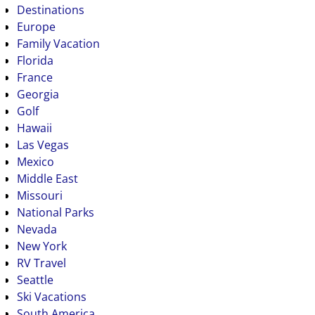
Destinations
Europe
Family Vacation
Florida
France
Georgia
Golf
Hawaii
Las Vegas
Mexico
Middle East
Missouri
National Parks
Nevada
New York
RV Travel
Seattle
Ski Vacations
South America