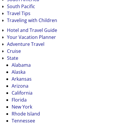
South Pacific
Travel Tips
Traveling with Children
Hotel and Travel Guide
Your Vacation Planner
Adventure Travel
Cruise
State
Alabama
Alaska
Arkansas
Arizona
California
Florida
New York
Rhode Island
Tennessee