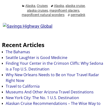
Alaska
,
Cruises
Alaska
,
alaska cruise
,
alaska cruises
,
magnificent glaciers
,
magnificent natural wonders
permalink
Recent Articles
The Bahamas
Seattle Laughter is Good Medicine
Finding Your Center in the Crimson Cliffs: Why Sedona
is a Top U.S. Destination
Why New Orleans Needs to Be on Your Travel Radar
Right Now
Travel to California
Museums And Other Arizona Travel Destinations
New York City: The No. 1 U.S. Destination
Alaskan Cruise Recommendations – The Wise Way to