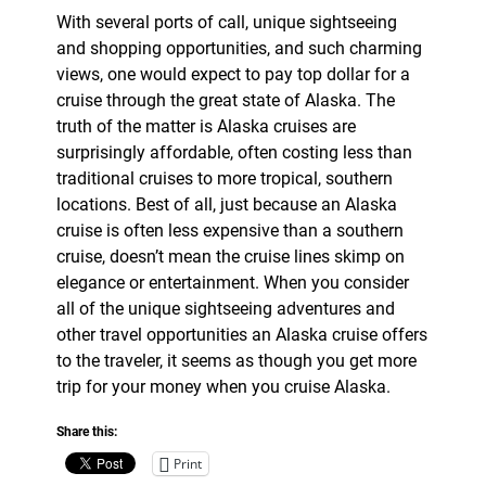
With several ports of call, unique sightseeing
and shopping opportunities, and such charming
views, one would expect to pay top dollar for a
cruise through the great state of Alaska. The
truth of the matter is Alaska cruises are
surprisingly affordable, often costing less than
traditional cruises to more tropical, southern
locations. Best of all, just because an Alaska
cruise is often less expensive than a southern
cruise, doesn’t mean the cruise lines skimp on
elegance or entertainment. When you consider
all of the unique sightseeing adventures and
other travel opportunities an Alaska cruise offers
to the traveler, it seems as though you get more
trip for your money when you cruise Alaska.
Share this:
Print