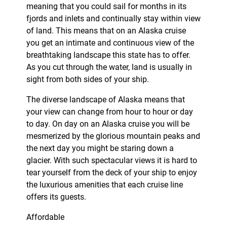
meaning that you could sail for months in its
fjords and inlets and continually stay within view
of land. This means that on an Alaska cruise
you get an intimate and continuous view of the
breathtaking landscape this state has to offer.
As you cut through the water, land is usually in
sight from both sides of your ship.
The diverse landscape of Alaska means that
your view can change from hour to hour or day
to day. On day on an Alaska cruise you will be
mesmerized by the glorious mountain peaks and
the next day you might be staring down a
glacier. With such spectacular views it is hard to
tear yourself from the deck of your ship to enjoy
the luxurious amenities that each cruise line
offers its guests.
Affordable