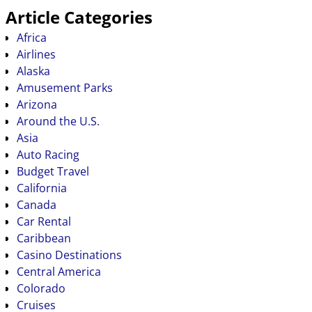
Article Categories
Africa
Airlines
Alaska
Amusement Parks
Arizona
Around the U.S.
Asia
Auto Racing
Budget Travel
California
Canada
Car Rental
Caribbean
Casino Destinations
Central America
Colorado
Cruises