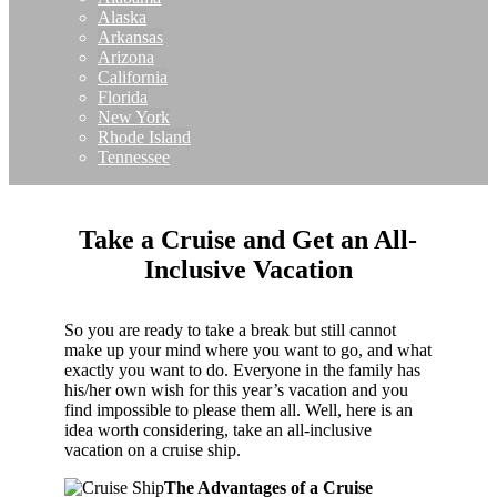
Alaska
Arkansas
Arizona
California
Florida
New York
Rhode Island
Tennessee
Take a Cruise and Get an All-
Inclusive Vacation
So you are ready to take a break but still cannot
make up your mind where you want to go, and what
exactly you want to do. Everyone in the family has
his/her own wish for this year’s vacation and you
find impossible to please them all. Well, here is an
idea worth considering, take an all-inclusive
vacation on a cruise ship.
The Advantages of a Cruise