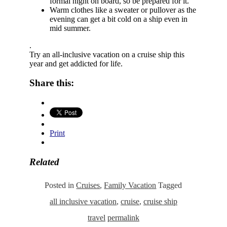
formal night on board, so be prepared for it.
Warm clothes like a sweater or pullover as the
evening can get a bit cold on a ship even in
mid summer.
.
Try an all-inclusive vacation on a cruise ship this
year and get addicted for life.
Share this:
Print
Related
Posted in
Cruises
,
Family Vacation
Tagged
all inclusive vacation
,
cruise
,
cruise ship
travel
permalink