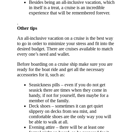
Besides being an all-inclusive vacation, which
in itself is a treat, a cruise is an incredible
experience that will be remembered forever.
.
Other tips
An all-inclusive vacation on a cruise is the best way
to go in order to minimize your stress and fit into the
desired budget. There are cruises available to match
every one’s need and wallet.
Before boarding on a cruise ship make sure you are
ready for the boat ride and get all the necessary
accessories for it, such as:
Seasickness pills – even if you do not get
seasick there are times when they come in
handy, if not for yourself, then maybe for a
member of the family.
Deck shoes – sometimes it can get quiet
slippery on decks from sea mist, and
comfortable shoes are the only way you will
be able to walk at all.
Evening attire – there will be at least one