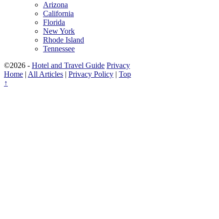
Arizona
California
Florida
New York
Rhode Island
Tennessee
©2026 -
Hotel and Travel Guide
Privacy
Home
|
All Articles
|
Privacy Policy
|
Top
↑