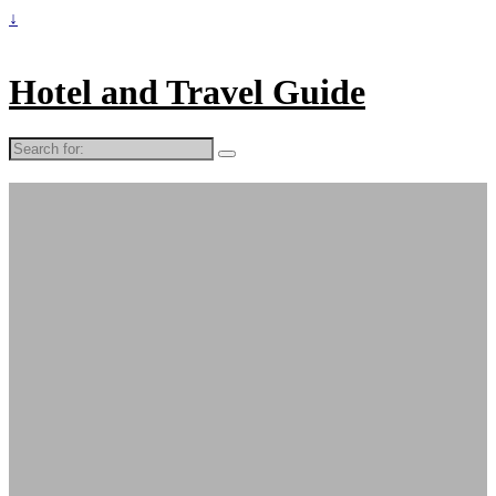
↓
Hotel and Travel Guide
Search
for: