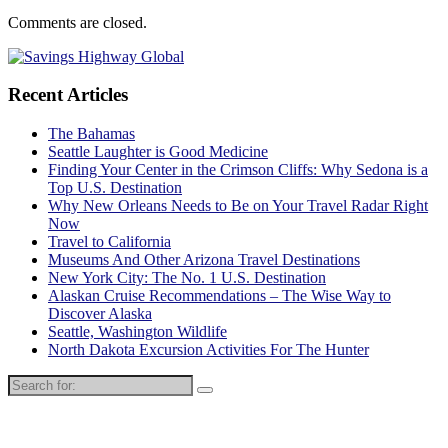
Comments are closed.
Recent Articles
The Bahamas
Seattle Laughter is Good Medicine
Finding Your Center in the Crimson Cliffs: Why Sedona is a
Top U.S. Destination
Why New Orleans Needs to Be on Your Travel Radar Right
Now
Travel to California
Museums And Other Arizona Travel Destinations
New York City: The No. 1 U.S. Destination
Alaskan Cruise Recommendations – The Wise Way to
Discover Alaska
Seattle, Washington Wildlife
North Dakota Excursion Activities For The Hunter
Search
for: