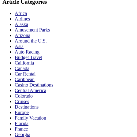
Article Categories
Africa
Airlines
Alaska
Amusement Parks
Arizona
Around the U.S.
Asia
Auto Racing
Budget Travel
California
Canada
Car Rental
Caribbean
Casino Destinations
Central America
Colorado
Cruises
Destinations
Europe
Family Vacation
Florida
France
Georgia