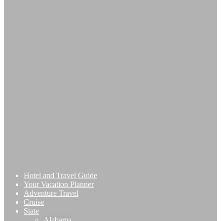
Hotel and Travel Guide
Your Vacation Planner
Adventure Travel
Cruise
State
Alabama