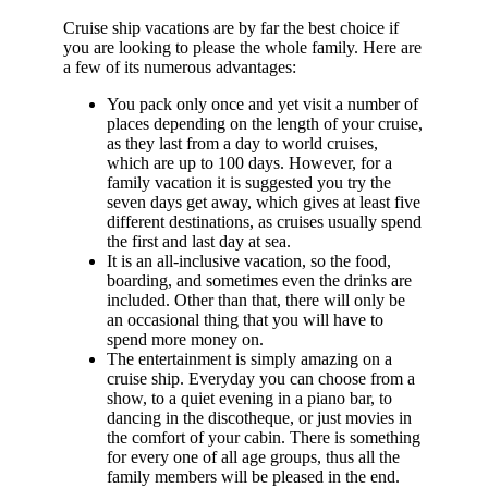
Cruise ship vacations are by far the best choice if
you are looking to please the whole family. Here are
a few of its numerous advantages:
You pack only once and yet visit a number of
places depending on the length of your cruise,
as they last from a day to world cruises,
which are up to 100 days. However, for a
family vacation it is suggested you try the
seven days get away, which gives at least five
different destinations, as cruises usually spend
the first and last day at sea.
It is an all-inclusive vacation, so the food,
boarding, and sometimes even the drinks are
included. Other than that, there will only be
an occasional thing that you will have to
spend more money on.
The entertainment is simply amazing on a
cruise ship. Everyday you can choose from a
show, to a quiet evening in a piano bar, to
dancing in the discotheque, or just movies in
the comfort of your cabin. There is something
for every one of all age groups, thus all the
family members will be pleased in the end.