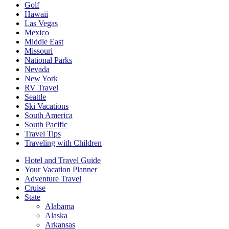
Golf
Hawaii
Las Vegas
Mexico
Middle East
Missouri
National Parks
Nevada
New York
RV Travel
Seattle
Ski Vacations
South America
South Pacific
Travel Tips
Traveling with Children
Hotel and Travel Guide
Your Vacation Planner
Adventure Travel
Cruise
State
Alabama
Alaska
Arkansas