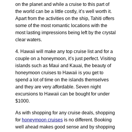
on the planet and while a cruise to this part of
the world can be a little costly, it’s well worth it.
Apart from the activities on the ship, Tahiti offers
some of the most romantic locations with the
most lasting impressions being left by the crystal
clear waters.
4. Hawaii will make any top cruise list and for a
couple on a honeymoon, it’s just perfect. Visiting
islands such as Maui and Kauai, the beauty of
honeymoon cruises to Hawaii is you get to
spend a lot of time on the islands themselves
and they are very affordable. Seven night
excursions to Hawaii can be bought for under
$1000.
As with shopping for any cruise deals, shopping
for
honeymoon cruises
is no different. Booking
well ahead makes good sense and by shopping