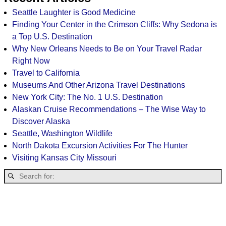
Seattle Laughter is Good Medicine
Finding Your Center in the Crimson Cliffs: Why Sedona is
a Top U.S. Destination
Why New Orleans Needs to Be on Your Travel Radar
Right Now
Travel to California
Museums And Other Arizona Travel Destinations
New York City: The No. 1 U.S. Destination
Alaskan Cruise Recommendations – The Wise Way to
Discover Alaska
Seattle, Washington Wildlife
North Dakota Excursion Activities For The Hunter
Visiting Kansas City Missouri