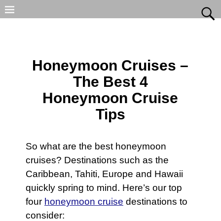
Honeymoon Cruises –
The Best 4
Honeymoon Cruise
Tips
So what are the best honeymoon
cruises? Destinations such as the
Caribbean, Tahiti, Europe and Hawaii
quickly spring to mind. Here’s our top
four
honeymoon cruise
destinations to
consider: