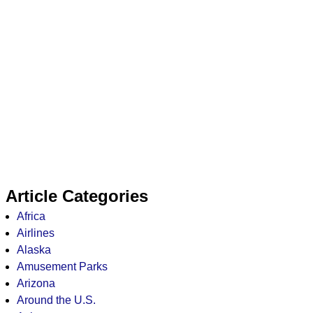
Article Categories
Africa
Airlines
Alaska
Amusement Parks
Arizona
Around the U.S.