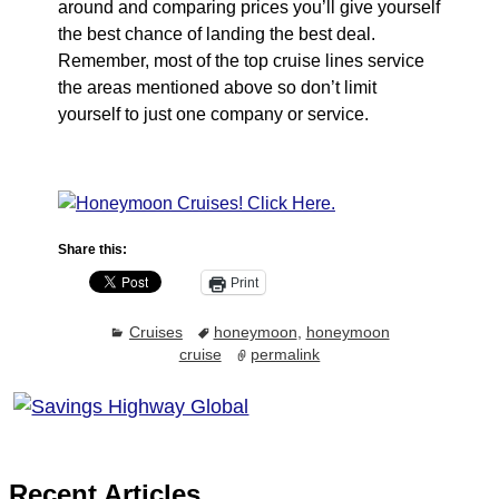
around and comparing prices you’ll give yourself
the best chance of landing the best deal.
Remember, most of the top cruise lines service
the areas mentioned above so don’t limit
yourself to just one company or service.
Share this:
Print
Cruises
honeymoon
,
honeymoon
cruise
permalink
Recent Articles