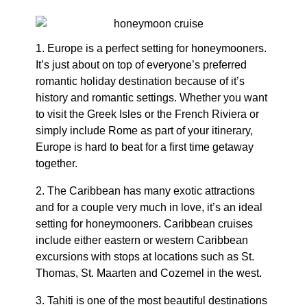
1. Europe is a perfect setting for honeymooners.
It’s just about on top of everyone’s preferred
romantic holiday destination because of it’s
history and romantic settings. Whether you want
to visit the Greek Isles or the French Riviera or
simply include Rome as part of your itinerary,
Europe is hard to beat for a first time getaway
together.
2. The Caribbean has many exotic attractions
and for a couple very much in love, it’s an ideal
setting for honeymooners. Caribbean cruises
include either eastern or western Caribbean
excursions with stops at locations such as St.
Thomas, St. Maarten and Cozemel in the west.
3. Tahiti is one of the most beautiful destinations