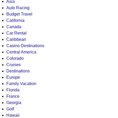
Asia
Auto Racing
Budget Travel
California
Canada
Car Rental
Caribbean
Casino Destinations
Central America
Colorado
Cruises
Destinations
Europe
Family Vacation
Florida
France
Georgia
Golf
Hawaii