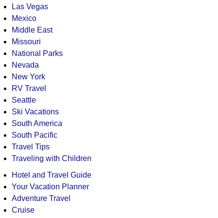
Las Vegas
Mexico
Middle East
Missouri
National Parks
Nevada
New York
RV Travel
Seattle
Ski Vacations
South America
South Pacific
Travel Tips
Traveling with Children
Hotel and Travel Guide
Your Vacation Planner
Adventure Travel
Cruise