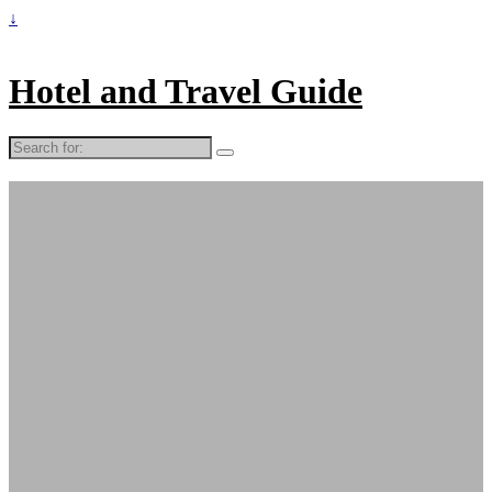
↓
Hotel and Travel Guide
Search
for: