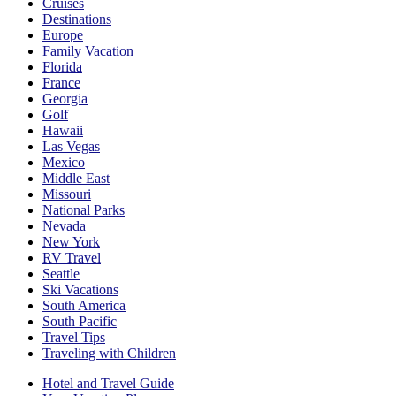
Cruises
Destinations
Europe
Family Vacation
Florida
France
Georgia
Golf
Hawaii
Las Vegas
Mexico
Middle East
Missouri
National Parks
Nevada
New York
RV Travel
Seattle
Ski Vacations
South America
South Pacific
Travel Tips
Traveling with Children
Hotel and Travel Guide