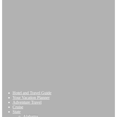
Hotel and Travel Guide
Your Vacation Planner
Adventure Travel
Cruise
State
Alabama