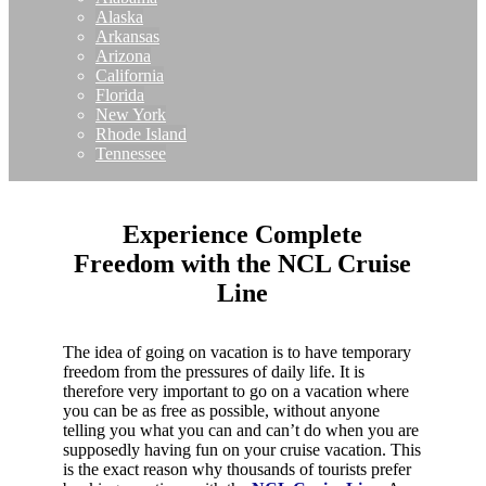
Alaska
Arkansas
Arizona
California
Florida
New York
Rhode Island
Tennessee
Experience Complete
Freedom with the NCL Cruise
Line
The idea of going on vacation is to have temporary
freedom from the pressures of daily life. It is
therefore very important to go on a vacation where
you can be as free as possible, without anyone
telling you what you can and can’t do when you are
supposedly having fun on your cruise vacation. This
is the exact reason why thousands of tourists prefer