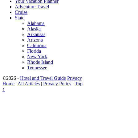
Your Vacation Planner
Adventure Travel
Cruise
State
Alabama
Alaska
Arkansas
Arizona
California
Florida
New York
Rhode Island
Tennessee
©2026 -
Hotel and Travel Guide
Privacy
Home
|
All Articles
|
Privacy Policy
|
Top
↑