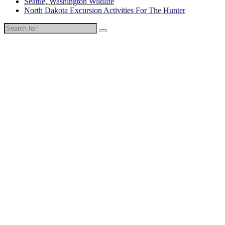
Seattle, Washington Wildlife
North Dakota Excursion Activities For The Hunter
Search
for: