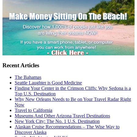
Recent Articles
The Bahamas
Seattle Laughter is Good Medicine
Finding Your Center in the Crimson Cliffs: Why Sedona is a
Top U.S. Destination
Why New Orleans Needs to Be on Your Travel Radar Right
Now
Travel to California
Museums And Other Arizona Travel Destinations
New York City: The No. 1 U.S. Destination
Alaskan Cruise Recommendations – The Wise Way to
Discover Alaska