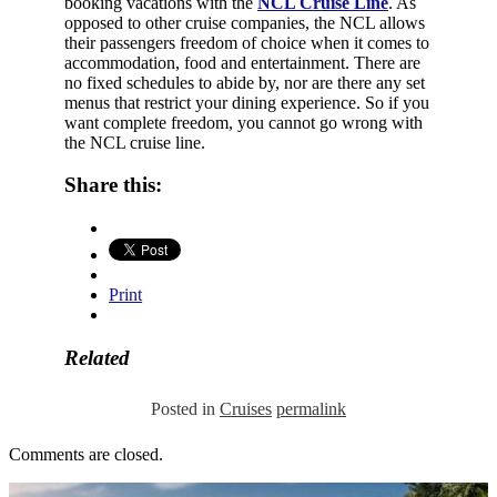
booking vacations with the
NCL Cruise Line
. As
opposed to other cruise companies, the NCL allows
their passengers freedom of choice when it comes to
accommodation, food and entertainment. There are
no fixed schedules to abide by, nor are there any set
menus that restrict your dining experience. So if you
want complete freedom, you cannot go wrong with
the NCL cruise line.
Share this:
Print
Related
Posted in
Cruises
permalink
Comments are closed.