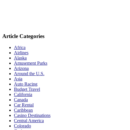
Article Categories
Africa
Airlines
Alaska
Amusement Parks
Arizona
Around the U.S.
Asia
Auto Racing
Budget Travel
California
Canada
Car Rental
Caribbean
Casino Destinations
Central America
Colorado