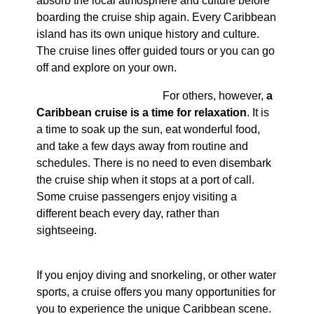
absorb the local atmosphere and culture before
boarding the cruise ship again. Every Caribbean
island has its own unique history and culture.
The cruise lines offer guided tours or you can go
off and explore on your own.
For others, however,
a
Caribbean cruise is a time for relaxation
. It is
a time to soak up the sun, eat wonderful food,
and take a few days away from routine and
schedules. There is no need to even disembark
the cruise ship when it stops at a port of call.
Some cruise passengers enjoy visiting a
different beach every day, rather than
sightseeing.
If you enjoy diving and snorkeling, or other water
sports, a cruise offers you many opportunities for
you to experience the unique Caribbean scene.