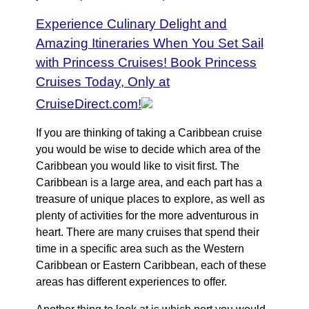
Experience Culinary Delight and
Amazing Itineraries When You Set Sail
with Princess Cruises! Book Princess
Cruises Today, Only at
CruiseDirect.com!
If you are thinking of taking a Caribbean cruise
you would be wise to decide which area of the
Caribbean you would like to visit first. The
Caribbean is a large area, and each part has a
treasure of unique places to explore, as well as
plenty of activities for the more adventurous in
heart. There are many cruises that spend their
time in a specific area such as the Western
Caribbean or Eastern Caribbean, each of these
areas has different experiences to offer.