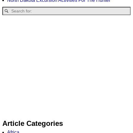
North Dakota Excursion Activities For The Hunter
Article Categories
Africa