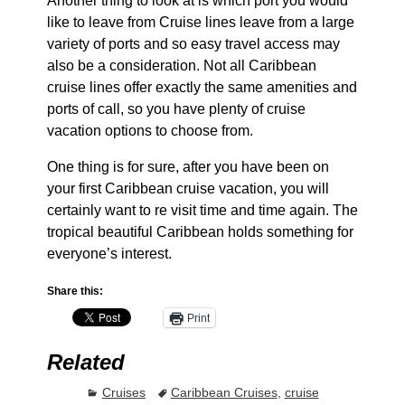
Another thing to look at is which port you would
like to leave from Cruise lines leave from a large
variety of ports and so easy travel access may
also be a consideration. Not all Caribbean
cruise lines offer exactly the same amenities and
ports of call, so you have plenty of cruise
vacation options to choose from.
One thing is for sure, after you have been on
your first Caribbean cruise vacation, you will
certainly want to re visit time and time again. The
tropical beautiful Caribbean holds something for
everyone’s interest.
Share this:
Print
Related
Cruises
Caribbean Cruises
,
cruise