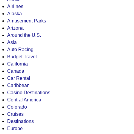
Airlines
Alaska
Amusement Parks
Arizona
Around the U.S.
Asia
Auto Racing
Budget Travel
California
Canada
Car Rental
Caribbean
Casino Destinations
Central America
Colorado
Cruises
Destinations
Europe