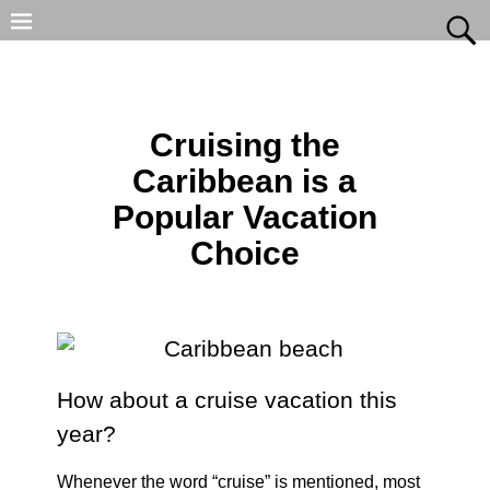
Cruising the
Caribbean is a
Popular Vacation
Choice
How about a cruise vacation this
year?
Whenever the word “cruise” is mentioned, most