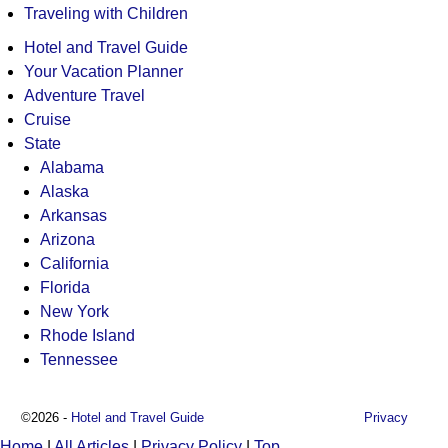
Traveling with Children
Hotel and Travel Guide
Your Vacation Planner
Adventure Travel
Cruise
State
Alabama
Alaska
Arkansas
Arizona
California
Florida
New York
Rhode Island
Tennessee
©2026 -
Hotel and Travel Guide
Privacy
Home
|
All Articles
|
Privacy Policy
|
Top