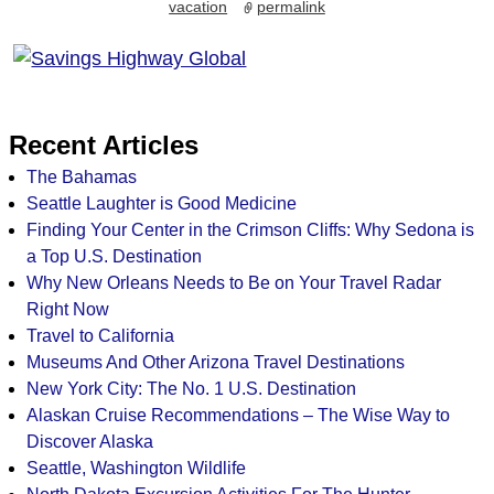
vacation
permalink
Recent Articles
The Bahamas
Seattle Laughter is Good Medicine
Finding Your Center in the Crimson Cliffs: Why Sedona is
a Top U.S. Destination
Why New Orleans Needs to Be on Your Travel Radar
Right Now
Travel to California
Museums And Other Arizona Travel Destinations
New York City: The No. 1 U.S. Destination
Alaskan Cruise Recommendations – The Wise Way to
Discover Alaska
Seattle, Washington Wildlife