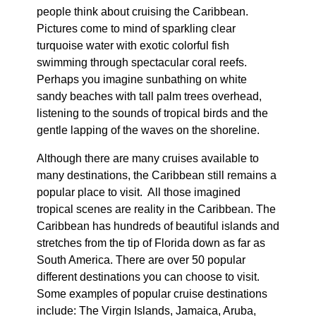
people think about cruising the Caribbean.
Pictures come to mind of sparkling clear
turquoise water with exotic colorful fish
swimming through spectacular coral reefs.
Perhaps you imagine sunbathing on white
sandy beaches with tall palm trees overhead,
listening to the sounds of tropical birds and the
gentle lapping of the waves on the shoreline.
Although there are many cruises available to
many destinations, the Caribbean still remains a
popular place to visit. All those imagined
tropical scenes are reality in the Caribbean. The
Caribbean has hundreds of beautiful islands and
stretches from the tip of Florida down as far as
South America. There are over 50 popular
different destinations you can choose to visit.
Some examples of popular cruise destinations
include: The Virgin Islands, Jamaica, Aruba,