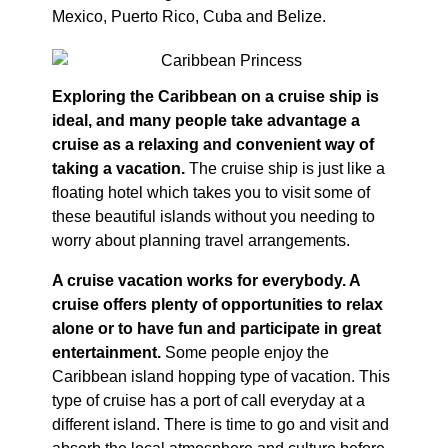
Mexico, Puerto Rico, Cuba and Belize.
Exploring the Caribbean on a cruise ship is
ideal, and many people take advantage a
cruise as a relaxing and convenient way of
taking a vacation.
The cruise ship is just like a
floating hotel which takes you to visit some of
these beautiful islands without you needing to
worry about planning travel arrangements.
A cruise vacation works for everybody. A
cruise offers plenty of opportunities to relax
alone or to have fun and participate in great
entertainment.
Some people enjoy the
Caribbean island hopping type of vacation. This
type of cruise has a port of call everyday at a
different island. There is time to go and visit and