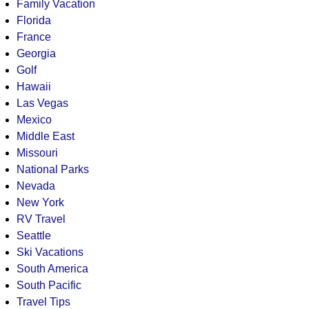
Family Vacation
Florida
France
Georgia
Golf
Hawaii
Las Vegas
Mexico
Middle East
Missouri
National Parks
Nevada
New York
RV Travel
Seattle
Ski Vacations
South America
South Pacific
Travel Tips