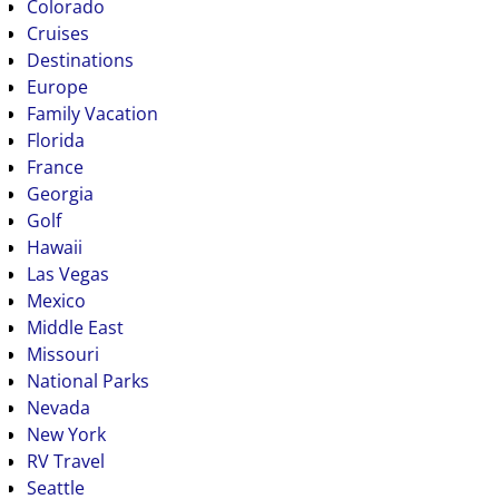
Colorado
Cruises
Destinations
Europe
Family Vacation
Florida
France
Georgia
Golf
Hawaii
Las Vegas
Mexico
Middle East
Missouri
National Parks
Nevada
New York
RV Travel
Seattle