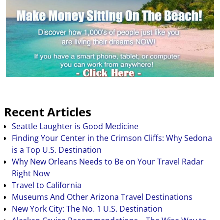
Recent Articles
Seattle Laughter is Good Medicine
Finding Your Center in the Crimson Cliffs: Why Sedona
is a Top U.S. Destination
Why New Orleans Needs to Be on Your Travel Radar
Right Now
Travel to California
Museums And Other Arizona Travel Destinations
New York City: The No. 1 U.S. Destination