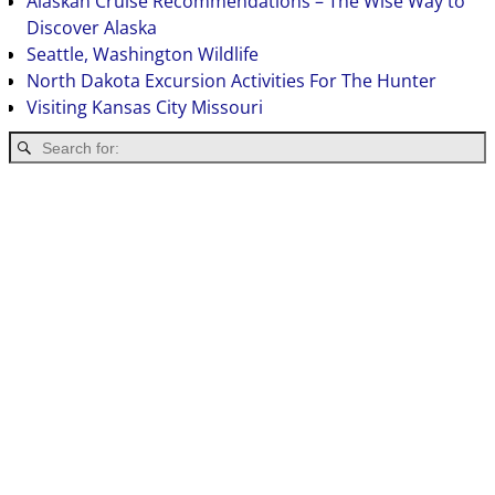
Alaskan Cruise Recommendations – The Wise Way to
Discover Alaska
Seattle, Washington Wildlife
North Dakota Excursion Activities For The Hunter
Visiting Kansas City Missouri