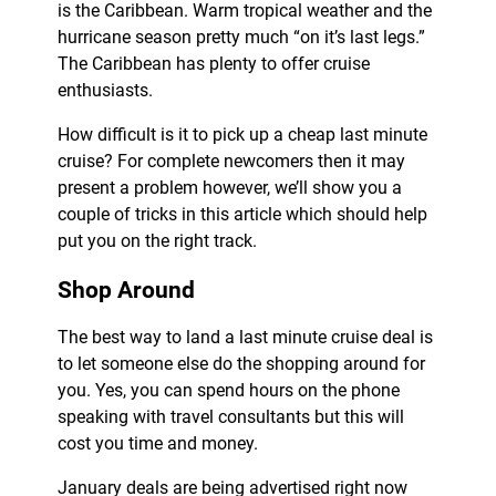
is the Caribbean. Warm tropical weather and the
hurricane season pretty much “on it’s last legs.”
The Caribbean has plenty to offer cruise
enthusiasts.
How difficult is it to pick up a cheap last minute
cruise? For complete newcomers then it may
present a problem however, we’ll show you a
couple of tricks in this article which should help
put you on the right track.
Shop Around
The best way to land a last minute cruise deal is
to let someone else do the shopping around for
you. Yes, you can spend hours on the phone
speaking with travel consultants but this will
cost you time and money.
January deals are being advertised right now