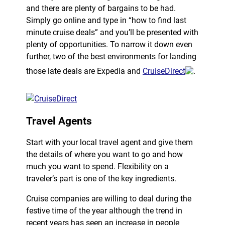
and there are plenty of bargains to be had.
Simply go online and type in “how to find last
minute cruise deals” and you’ll be presented with
plenty of opportunities. To narrow it down even
further, two of the best environments for landing
those late deals are Expedia and
CruiseDirect
.
Travel Agents
Start with your local travel agent and give them
the details of where you want to go and how
much you want to spend. Flexibility on a
traveler’s part is one of the key ingredients.
Cruise companies are willing to deal during the
festive time of the year although the trend in
recent years has seen an increase in people