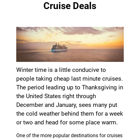
Cruise Deals
Winter time is a little conducive to
people taking cheap last minute cruises.
The period leading up to Thanksgiving in
the United States right through
December and January, sees many put
the cold weather behind them for a week
or two and head for some place warm.
One of the more popular destinations for cruises