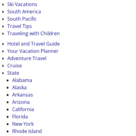
Ski Vacations
South America
South Pacific
Travel Tips
Traveling with Children
Hotel and Travel Guide
Your Vacation Planner
Adventure Travel
Cruise
State
Alabama
Alaska
Arkansas
Arizona
California
Florida
New York
Rhode Island