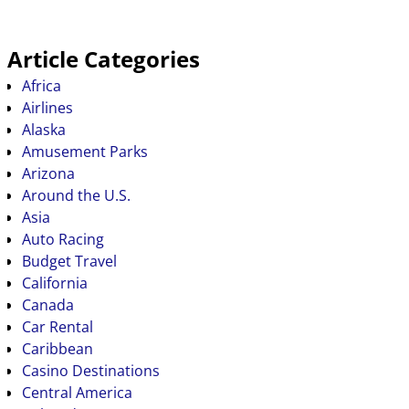
Article Categories
Africa
Airlines
Alaska
Amusement Parks
Arizona
Around the U.S.
Asia
Auto Racing
Budget Travel
California
Canada
Car Rental
Caribbean
Casino Destinations
Central America