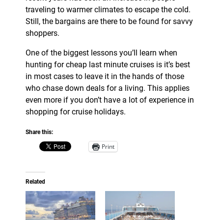
traveling to warmer climates to escape the cold.
Still, the bargains are there to be found for savvy
shoppers.
One of the biggest lessons you’ll learn when
hunting for cheap last minute cruises is it’s best
in most cases to leave it in the hands of those
who chase down deals for a living. This applies
even more if you don’t have a lot of experience in
shopping for cruise holidays.
Share this:
Print
Related