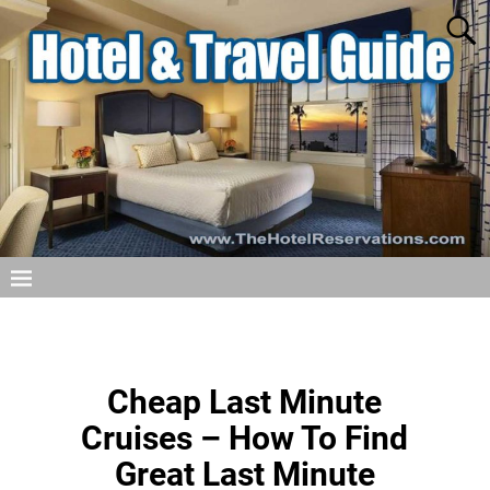
Cheap Last Minute
Cruises – How To Find
Great Last Minute