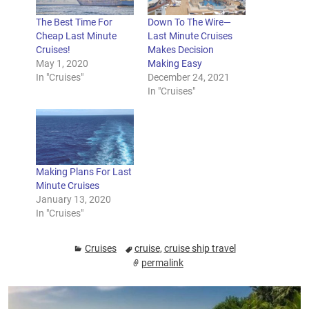
The Best Time For
Down To The Wire—
Cheap Last Minute
Last Minute Cruises
Cruises!
Makes Decision
May 1, 2020
Making Easy
In "Cruises"
December 24, 2021
In "Cruises"
Making Plans For Last
Minute Cruises
January 13, 2020
In "Cruises"
Cruises
cruise
,
cruise ship travel
permalink