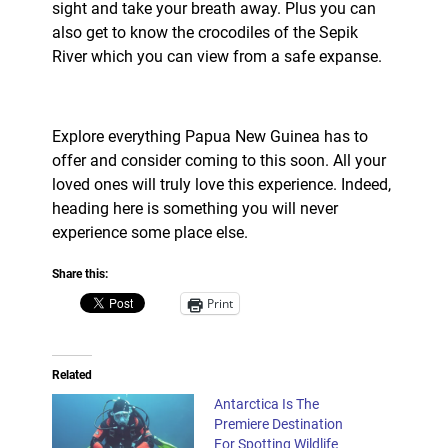
sight and take your breath away. Plus you can
also get to know the crocodiles of the Sepik
River which you can view from a safe expanse.
Explore everything Papua New Guinea has to
offer and consider coming to this soon. All your
loved ones will truly love this experience. Indeed,
heading here is something you will never
experience some place else.
Share this:
Print
Related
Antarctica Is The
Premiere Destination
For Spotting Wildlife