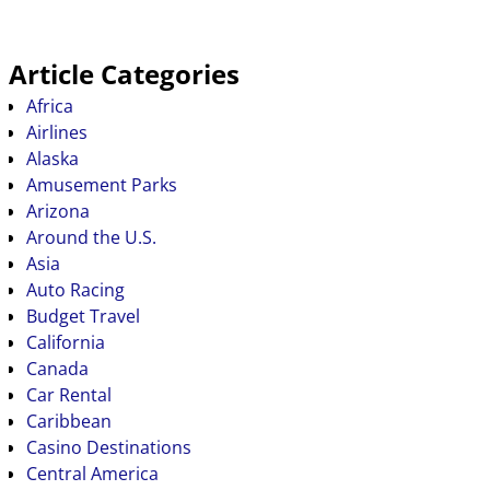
Article Categories
Africa
Airlines
Alaska
Amusement Parks
Arizona
Around the U.S.
Asia
Auto Racing
Budget Travel
California
Canada
Car Rental
Caribbean
Casino Destinations
Central America