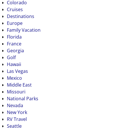
Colorado
Cruises
Destinations
Europe
Family Vacation
Florida
France
Georgia
Golf
Hawaii
Las Vegas
Mexico
Middle East
Missouri
National Parks
Nevada
New York
RV Travel
Seattle