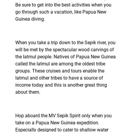
Be sure to get into the best activities when you
go through such a vacation, like Papua New
Guinea diving.
When you take a trip down to the Sepik river, you
will be met by the spectacular wood carvings of
the Iatmul people. Natives of Papua New Guinea
called the Iatmul are among the oldest tribe
groups. These cruises and tours enable the
Iatmul and other tribes to have a source of
income today and this is another great thing
about them.
Hop aboard the MV Sepik Spirit only when you
take on a Papua New Guinea expedition.
Especially designed to cater to shallow water