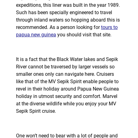
expeditions, this liner was built in the year 1989.
Such has been specially engineered to travel
through inland waters so hopping aboard this is
recommended. As a person looking for
tours to
papua new guinea
you should visit that site.
It is a fact that the Black Water lakes and Sepik
River cannot be traversed by larger vessels so
smaller ones only can navigate here. Cruisers
like that of the MV Sepik Spirit enable people to
revel in their holiday around Papua New Guinea
holiday in utmost security and comfort. Marvel
at the diverse wildlife while you enjoy your MV
Sepik Spirit cruise.
One won’t need to bear with a lot of people and