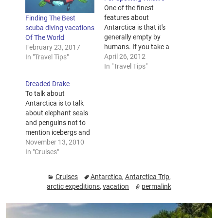
One of the finest
features about
Finding The Best
Antarctica is that it's
scuba diving vacations
generally empty by
Of The World
humans. If you take a
February 23, 2017
trip to Antarctica, you
April 26, 2012
In "Travel Tips"
may discover the
In "Travel Tips"
beauty and wonder of
Dreaded Drake
a place that's just
To talk about
about unsullied by
Antarctica is to talk
human interaction. If
about elephant seals
you're ready for a
and penguins not to
remarkable holiday to
mention icebergs and
a place with unspoilt…
albatrosses. There is
November 13, 2010
much grandeur from
In "Cruises"
10 pound tiny baby fur
seals to 3 million tons
Cruises
Antarctica
,
Antarctica Trip
,
of ice that hold more
arctic expeditions
,
vacation
permalink
than 3 billion gallons
of water from the
driest, windiest, and