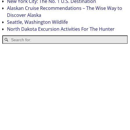
New York City: The No. 1 U.S. Destination
Alaskan Cruise Recommendations – The Wise Way to
Discover Alaska
Seattle, Washington Wildlife
North Dakota Excursion Activities For The Hunter