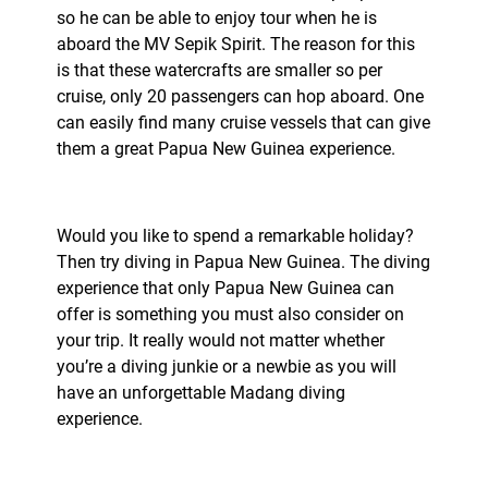
so he can be able to enjoy tour when he is
aboard the MV Sepik Spirit. The reason for this
is that these watercrafts are smaller so per
cruise, only 20 passengers can hop aboard. One
can easily find many cruise vessels that can give
them a great Papua New Guinea experience.
Would you like to spend a remarkable holiday?
Then try diving in Papua New Guinea. The diving
experience that only Papua New Guinea can
offer is something you must also consider on
your trip. It really would not matter whether
you’re a diving junkie or a newbie as you will
have an unforgettable Madang diving
experience.