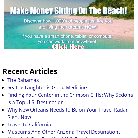
highest…
Recent Articles
The Bahamas
Seattle Laughter is Good Medicine
Finding Your Center in the Crimson Cliffs: Why Sedona
is a Top U.S. Destination
Why New Orleans Needs to Be on Your Travel Radar
Right Now
Travel to California
Museums And Other Arizona Travel Destinations