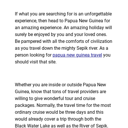
If what you are searching for is an unforgettable
experience, then head to Papua New Guinea for
an amazing experience. An amazing holiday will
surely be enjoyed by you and your loved ones.
Be pampered with all the comforts of civilization
as you travel down the mighty Sepik river. As a
person looking for
papua new guinea travel
you
should visit that site.
Whether you are inside or outside Papua New
Guinea, know that tons of travel providers are
willing to give wonderful tour and cruise
packages. Normally, the travel time for the most
ordinary cruise would be three days and this
would already cover a trip through both the
Black Water Lake as well as the River of Sepik.