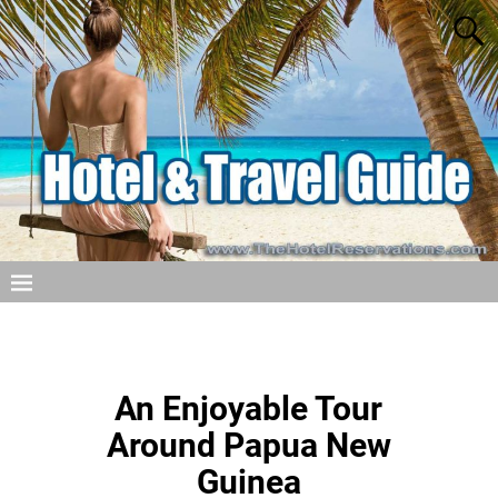
An Enjoyable Tour
Around Papua New
Guinea