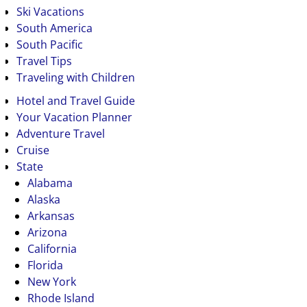
Ski Vacations
South America
South Pacific
Travel Tips
Traveling with Children
Hotel and Travel Guide
Your Vacation Planner
Adventure Travel
Cruise
State
Alabama
Alaska
Arkansas
Arizona
California
Florida
New York
Rhode Island