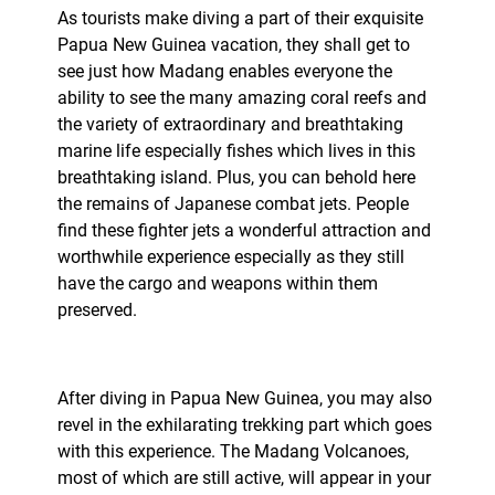
As tourists make diving a part of their exquisite
Papua New Guinea vacation, they shall get to
see just how Madang enables everyone the
ability to see the many amazing coral reefs and
the variety of extraordinary and breathtaking
marine life especially fishes which lives in this
breathtaking island. Plus, you can behold here
the remains of Japanese combat jets. People
find these fighter jets a wonderful attraction and
worthwhile experience especially as they still
have the cargo and weapons within them
preserved.
After diving in Papua New Guinea, you may also
revel in the exhilarating trekking part which goes
with this experience. The Madang Volcanoes,
most of which are still active, will appear in your