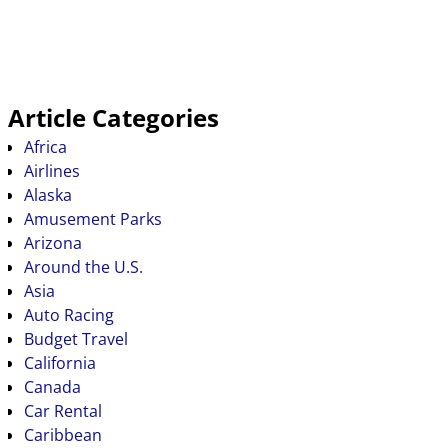
Article Categories
Africa
Airlines
Alaska
Amusement Parks
Arizona
Around the U.S.
Asia
Auto Racing
Budget Travel
California
Canada
Car Rental
Caribbean