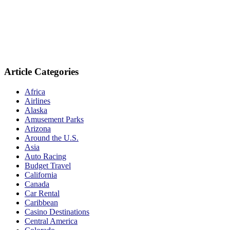
Article Categories
Africa
Airlines
Alaska
Amusement Parks
Arizona
Around the U.S.
Asia
Auto Racing
Budget Travel
California
Canada
Car Rental
Caribbean
Casino Destinations
Central America