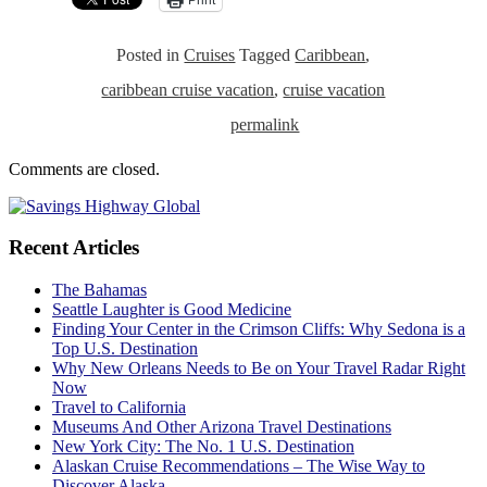
Posted in
Cruises
Tagged
Caribbean
,
caribbean cruise vacation
,
cruise vacation
permalink
Comments are closed.
Recent Articles
The Bahamas
Seattle Laughter is Good Medicine
Finding Your Center in the Crimson Cliffs: Why Sedona is a
Top U.S. Destination
Why New Orleans Needs to Be on Your Travel Radar Right
Now
Travel to California
Museums And Other Arizona Travel Destinations
New York City: The No. 1 U.S. Destination
Alaskan Cruise Recommendations – The Wise Way to
Discover Alaska