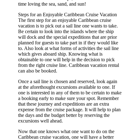
time loving the sea, sand, and sun!
Steps for an Enjoyable Caribbean Cruise Vacation
The first step for an enjoyable Caribbean cruise
vacation is to pick out a sail line one wants to take.
Be certain to look into the islands where the ship
will dock and the special expeditions that are prior
planned for guests to take part in if they would like
to. Also look at what forms of activities the sail line
which gives aboard ship. Knowing what is
obtainable to one will help in the decision to pick
from the right cruise line. Caribbean vacation rental
can also be booked.
Once a sail line is chosen and reserved, look again
at the aforethought excursions available to one. If
one is interested in any of them to be certain to make
a booking early to make sure your spot. Remember
that these journey and expeditions are an extra
expense from the cruise package. It will help to plan
the days and the budget better by reserving the
excursions well ahead.
Now that one knows what one want to do on the
Caribbean cruise vacation, one will have a better