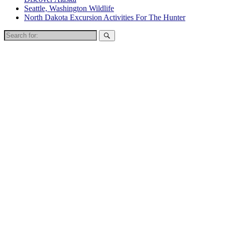
Seattle, Washington Wildlife
North Dakota Excursion Activities For The Hunter
Search
for: