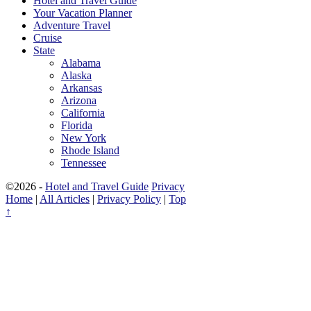
Hotel and Travel Guide
Your Vacation Planner
Adventure Travel
Cruise
State
Alabama
Alaska
Arkansas
Arizona
California
Florida
New York
Rhode Island
Tennessee
©2026 -
Hotel and Travel Guide
Privacy
Home
|
All Articles
|
Privacy Policy
|
Top
↑