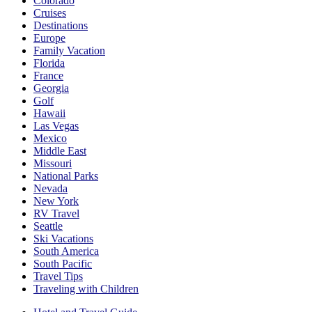
Colorado
Cruises
Destinations
Europe
Family Vacation
Florida
France
Georgia
Golf
Hawaii
Las Vegas
Mexico
Middle East
Missouri
National Parks
Nevada
New York
RV Travel
Seattle
Ski Vacations
South America
South Pacific
Travel Tips
Traveling with Children