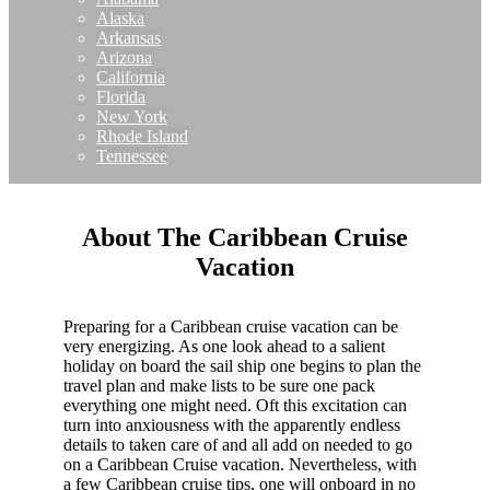
Alaska
Arkansas
Arizona
California
Florida
New York
Rhode Island
Tennessee
About The Caribbean Cruise
Vacation
Preparing for a Caribbean cruise vacation can be
very energizing. As one look ahead to a salient
holiday on board the sail ship one begins to plan the
travel plan and make lists to be sure one pack
everything one might need. Oft this excitation can
turn into anxiousness with the apparently endless
details to taken care of and all add on needed to go
on a Caribbean Cruise vacation. Nevertheless, with
a few Caribbean cruise tips, one will onboard in no