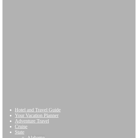
Hotel and Travel Guide
Your Vacation Planner
Adventure Travel
Cruise
State
Alabama