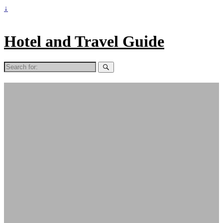
↓
Hotel and Travel Guide
Search
for: