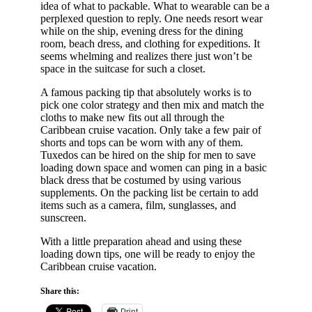
idea of what to packable. What to wearable can be a
perplexed question to reply. One needs resort wear
while on the ship, evening dress for the dining
room, beach dress, and clothing for expeditions. It
seems whelming and realizes there just won’t be
space in the suitcase for such a closet.
A famous packing tip that absolutely works is to
pick one color strategy and then mix and match the
cloths to make new fits out all through the
Caribbean cruise vacation. Only take a few pair of
shorts and tops can be worn with any of them.
Tuxedos can be hired on the ship for men to save
loading down space and women can ping in a basic
black dress that be costumed by using various
supplements. On the packing list be certain to add
items such as a camera, film, sunglasses, and
sunscreen.
With a little preparation ahead and using these
loading down tips, one will be ready to enjoy the
Caribbean cruise vacation.
Share this:
Print