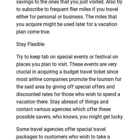
savings to the ones that you just visited. Also try
to subscribe to frequent flier miles if you travel
either for personal or business. The miles that
you acquire might be used later for a vacation
plan come true.
Stay Flexible
Try to keep tab on special events or festival on
places you plan to visit. These events are very
crucial in acquiring a budget travel ticket since
most airline companies promote the tourism for
the said area by giving off special offers and
discounted rates for those who wish to spend a
vacation there. Stay abreast of things and
contact various agencies which offer these
possible savers, who knows, you might get lucky.
Some travel agencies offer special travel
packages to customers who wish to take a