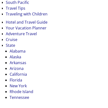
South Pacific
Travel Tips
Traveling with Children
Hotel and Travel Guide
Your Vacation Planner
Adventure Travel
Cruise
State
Alabama
Alaska
Arkansas
Arizona
California
Florida
New York
Rhode Island
Tennessee