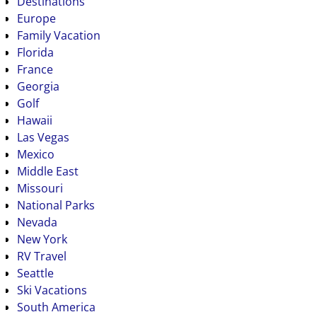
Destinations
Europe
Family Vacation
Florida
France
Georgia
Golf
Hawaii
Las Vegas
Mexico
Middle East
Missouri
National Parks
Nevada
New York
RV Travel
Seattle
Ski Vacations
South America