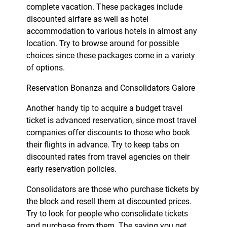
complete vacation. These packages include
discounted airfare as well as hotel
accommodation to various hotels in almost any
location. Try to browse around for possible
choices since these packages come in a variety
of options.
Reservation Bonanza and Consolidators Galore
Another handy tip to acquire a budget travel
ticket is advanced reservation, since most travel
companies offer discounts to those who book
their flights in advance. Try to keep tabs on
discounted rates from travel agencies on their
early reservation policies.
Consolidators are those who purchase tickets by
the block and resell them at discounted prices.
Try to look for people who consolidate tickets
and purchase from them. The saving you get