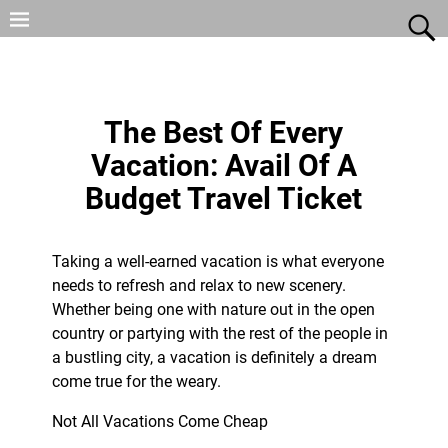
The Best Of Every
Vacation: Avail Of A
Budget Travel Ticket
Taking a well-earned vacation is what everyone
needs to refresh and relax to new scenery.
Whether being one with nature out in the open
country or partying with the rest of the people in
a bustling city, a vacation is definitely a dream
come true for the weary.
Not All Vacations Come Cheap