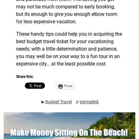
may not be much compared to early booking,
but its enough to give you enough elbow room
for less expensive vacation.
These handy tips could help you in acquiring the
best budget travel ticket for your vacationing
needs; with a little determination and patience,
you may well be on your way to a fun tour in an
expensive city… at the least possible cost.
Share this:
Print
Budget Travel
permalink