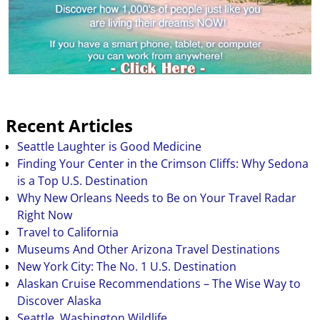
Recent Articles
Seattle Laughter is Good Medicine
Finding Your Center in the Crimson Cliffs: Why Sedona
is a Top U.S. Destination
Why New Orleans Needs to Be on Your Travel Radar
Right Now
Travel to California
Museums And Other Arizona Travel Destinations
New York City: The No. 1 U.S. Destination
Alaskan Cruise Recommendations – The Wise Way to
Discover Alaska
Seattle, Washington Wildlife