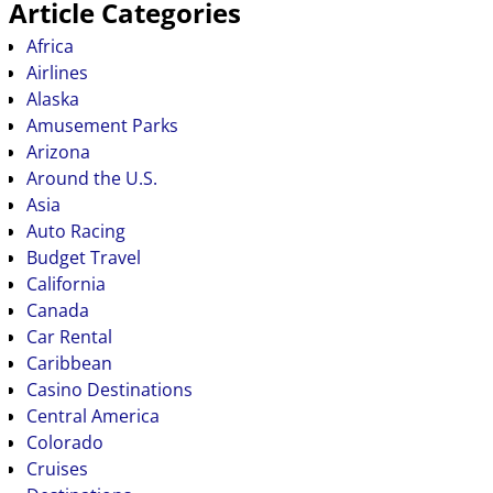
Article Categories
Africa
Airlines
Alaska
Amusement Parks
Arizona
Around the U.S.
Asia
Auto Racing
Budget Travel
California
Canada
Car Rental
Caribbean
Casino Destinations
Central America
Colorado
Cruises