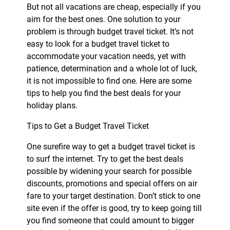
But not all vacations are cheap, especially if you
aim for the best ones. One solution to your
problem is through budget travel ticket. It’s not
easy to look for a budget travel ticket to
accommodate your vacation needs, yet with
patience, determination and a whole lot of luck,
it is not impossible to find one. Here are some
tips to help you find the best deals for your
holiday plans.
Tips to Get a Budget Travel Ticket
One surefire way to get a budget travel ticket is
to surf the internet. Try to get the best deals
possible by widening your search for possible
discounts, promotions and special offers on air
fare to your target destination. Don’t stick to one
site even if the offer is good, try to keep going till
you find someone that could amount to bigger