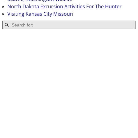
North Dakota Excursion Activities For The Hunter
Visiting Kansas City Missouri