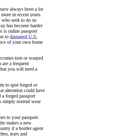
e have always been a lot
 more in recent years.
se who seek to do us
 way has become harder
ve is online passport
ion to
damaged U.S.
ience of your own home
ecomes torn or warped
u are a frequent
 that you will need a
ts to spot forged or
hat alteration could have
f a forged passport
 is simply normal wear
s to your passport.
e the makes a new
untry if a border agent
ften, tears and