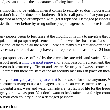
udges can take on the appearance of being intentional.
 is important to be vigilant when it comes to security so don’t procrastin
u don’t have the time to be bothered. If it is at all possible that your pa
spected as forged or tampered with, get it replaced. Damaged passport
sier than ever before by using online passport agencies that there is real
f.
ny people begin to feel tense at the thought of having to navigate thro
gulations of passport replacement but online websites has created a sit
lax and let them do all the work. There are many sites that also offer ex
rvices so you could actually have your replacement in as little as 24 hou
e passport services offered by these websites are wide and varied. No 
ssport need, a
child passport renewal
or a lost passport replacement, th
oven to be extremely efficient and secure. Security is always a concer
e internet but there are state of the art security measures in place on the
tting a
damaged pasport replacement
is no reason for stress anymore. 
e problems trying to use a damaged passport can create, there is really no
cidental tears, wear and water damage are just facts of life for the frequ
 get your new passport. You don’t want to be detained in a foreign coun
to your own country due to a damaged passport.
hare this: