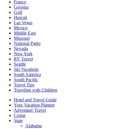
France
Georgia
Golf
Hawaii
Las Vegas
Mexico
Middle East
Missouri
National Parks
Nevada
New York
RV Travel
Seattle
Ski Vacations
South America
South Pacific
Travel Tips
Traveling with Children
Hotel and Travel Guide
Your Vacation Planner
Adventure Travel
Cruise
State
Alabama