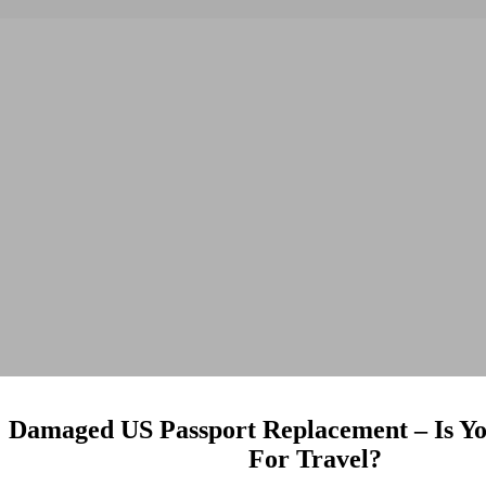
Damaged US Passport Replacement – Is Yo
For Travel?