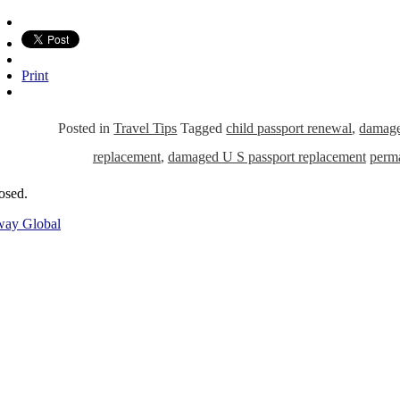
Print
Posted in
Travel Tips
Tagged
child passport renewal
,
damage
replacement
,
damaged U S passport replacement
perm
osed.