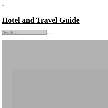
↓
Hotel and Travel Guide
Search
for: