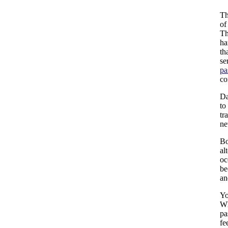
Th
of
Th
ha
th
se
pa
co
Da
to
tr
ne
Bo
al
oc
be
an
Yo
Wh
pa
fe