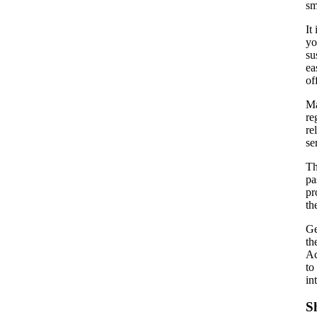
sm
It
yo
su
ea
of
Ma
re
re
se
Th
pa
pr
th
Ge
th
Ac
to
in
S