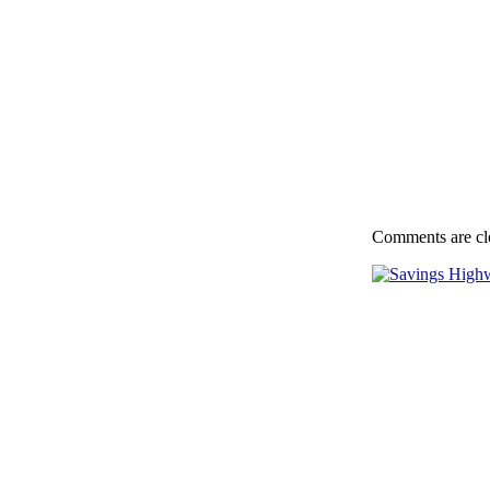
Comments are cl