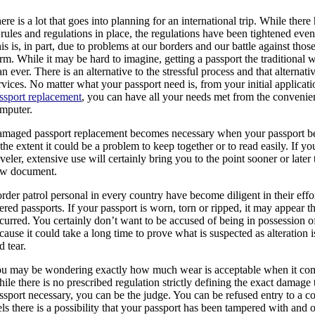
ere is a lot that goes into planning for an international trip. While ther
 rules and regulations in place, the regulations have been tightened even
is is, in part, due to problems at our borders and our battle against tho
rm. While it may be hard to imagine, getting a passport the traditional
an ever. There is an alternative to the stressful process and that alternati
rvices. No matter what your passport need is, from your initial applicat
ssport replacement
, you can have all your needs met from the conven
mputer.
maged passport replacement becomes necessary when your passport b
 the extent it could be a problem to keep together or to read easily. If yo
aveler, extensive use will certainly bring you to the point sooner or later
w document.
rder patrol personal in every country have become diligent in their effor
tered passports. If your passport is worn, torn or ripped, it may appear t
curred. You certainly don’t want to be accused of being in possession o
cause it could take a long time to prove what is suspected as alteration
d tear.
u may be wondering exactly how much wear is acceptable when it come
ile there is no prescribed regulation strictly defining the exact damag
ssport necessary, you can be the judge. You can be refused entry to a co
els there is a possibility that your passport has been tampered with and o