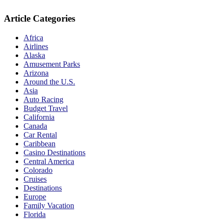
Article Categories
Africa
Airlines
Alaska
Amusement Parks
Arizona
Around the U.S.
Asia
Auto Racing
Budget Travel
California
Canada
Car Rental
Caribbean
Casino Destinations
Central America
Colorado
Cruises
Destinations
Europe
Family Vacation
Florida