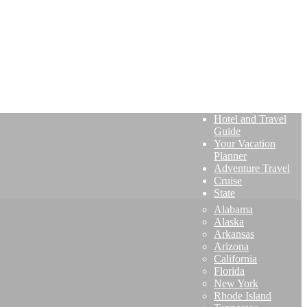
Hotel and Travel
Guide
Your Vacation
Planner
Adventure Travel
Cruise
State
Alabama
Alaska
Arkansas
Arizona
California
Florida
New York
Rhode Island