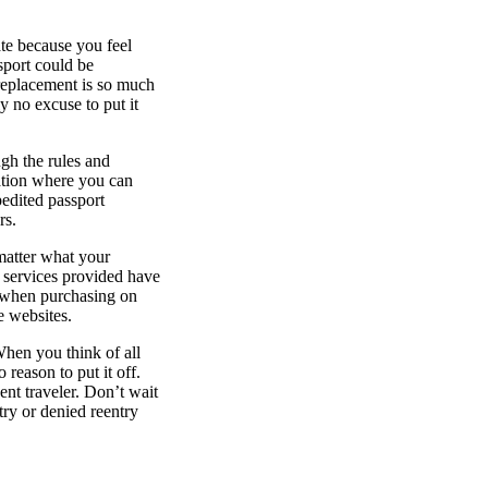
ate because you feel
ssport could be
 replacement is so much
ly no excuse to put it
ugh the rules and
uation where you can
pedited passport
rs.
matter what your
e services provided have
n when purchasing on
se websites.
When you think of all
 reason to put it off.
ent traveler. Don’t wait
try or denied reentry