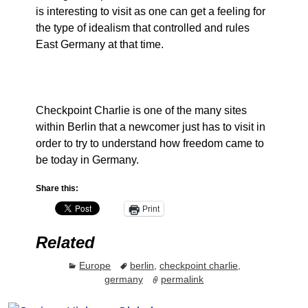
is interesting to visit as one can get a feeling for
the type of idealism that controlled and rules
East Germany at that time.
Checkpoint Charlie is one of the many sites
within Berlin that a newcomer just has to visit in
order to try to understand how freedom came to
be today in Germany.
Share this:
Print
Related
Europe
berlin
,
checkpoint charlie
,
germany
permalink