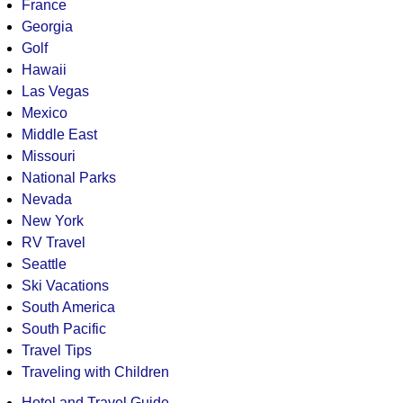
France
Georgia
Golf
Hawaii
Las Vegas
Mexico
Middle East
Missouri
National Parks
Nevada
New York
RV Travel
Seattle
Ski Vacations
South America
South Pacific
Travel Tips
Traveling with Children
Hotel and Travel Guide