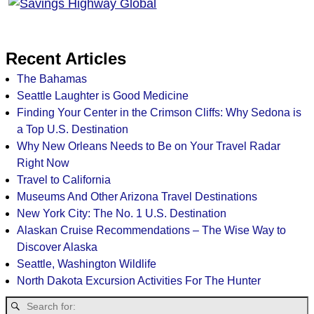
Recent Articles
The Bahamas
Seattle Laughter is Good Medicine
Finding Your Center in the Crimson Cliffs: Why Sedona is
a Top U.S. Destination
Why New Orleans Needs to Be on Your Travel Radar
Right Now
Travel to California
Museums And Other Arizona Travel Destinations
New York City: The No. 1 U.S. Destination
Alaskan Cruise Recommendations – The Wise Way to
Discover Alaska
Seattle, Washington Wildlife
North Dakota Excursion Activities For The Hunter