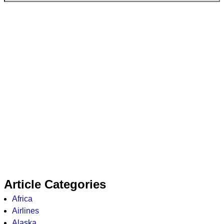
Article Categories
Africa
Airlines
Alaska