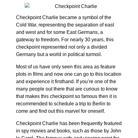
Checkpoint Charlie became a symbol of the
Cold War, representing the separation of east
and west and for some East Germans, a
gateway to freedom. For nearly 30 years, this
checkpoint represented not only a divided
Germany but a world in political turmoil.
Most of us have only seen this area as feature
plots in films and now one can go to this location
and experience it firsthand. If you’re one of the
many people out there that are curious to know
that makes this checkpoint so famous then it is
recommended to schedule a trip to Berlin to
come and find out this marvel for oneself.
Checkpoint Charlie has been frequently featured
in spy movies and books, such as those by John