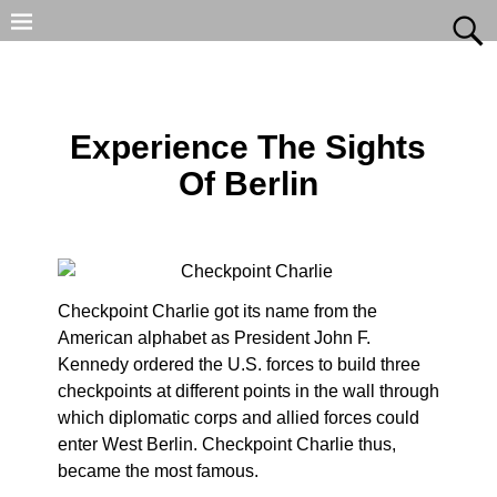
Experience The Sights
Of Berlin
Checkpoint Charlie got its name from the
American alphabet as President John F.
Kennedy ordered the U.S. forces to build three
checkpoints at different points in the wall through
which diplomatic corps and allied forces could
enter West Berlin. Checkpoint Charlie thus,
became the most famous.