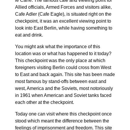
le Carré. The famous cafe and viewing point for
Allied officials, Armed Forces and visitors alike,
Cafe Adler (Cafe Eagle), is situated right on the
checkpoint, it was an excellent viewing point to
look into East Berlin, while having something to
eat and drink.
You might ask what the importance of this
location was or what has happened to it today?
This checkpoint was the only place at which
foreigners visiting Berlin could cross from West
to East and back again. This site has been made
most famous by stand-offs between east and
west, America and the Soviets, most notoriously
in 1961 when American and Soviet tanks faced
each other at the checkpoint.
Today one can visit where this checkpoint once
stood which meant the difference between the
feelings of imprisonment and freedom. This site