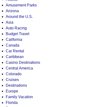
Amusement Parks
Arizona
Around the U.S.
Asia
Auto Racing
Budget Travel
California
Canada
Car Rental
Caribbean
Casino Destinations
Central America
Colorado
Cruises
Destinations
Europe
Family Vacation
Florida