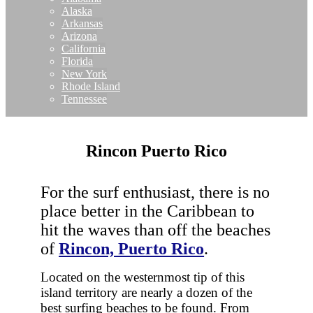
Alaska
Arkansas
Arizona
California
Florida
New York
Rhode Island
Tennessee
Rincon Puerto Rico
For the surf enthusiast, there is no
place better in the Caribbean to
hit the waves than off the beaches
of
Rincon, Puerto Rico
.
Located on the westernmost tip of this
island territory are nearly a dozen of the
best surfing beaches to be found. From