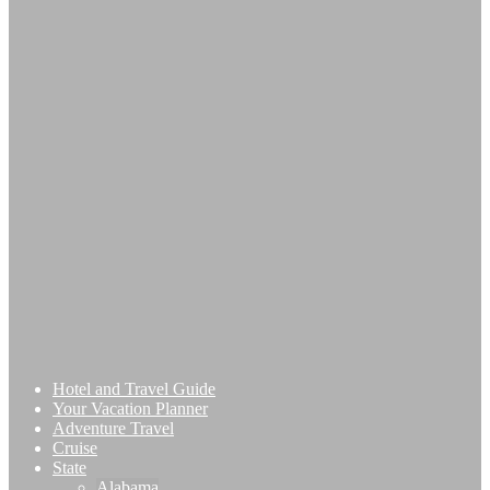
Hotel and Travel Guide
Your Vacation Planner
Adventure Travel
Cruise
State
Alabama