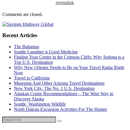
permalink
Comments are closed.
Recent Articles
The Bahamas
Seattle Laughter is Good Medicine
Finding Your Center in the Crimson Cliffs: Why Sedona is a
Top U.S. Destination
Why New Orleans Needs to Be on Your Travel Radar Right
Now
Travel to California
Museums And Other Arizona Travel Destinations
New York City: The No. 1 U.S. Destination
Alaskan Cruise Recommendations – The Wise Way to
Discover Alaska
Seattle, Washington Wildlife
North Dakota Excursion Activities For The Hunter
Search
for: