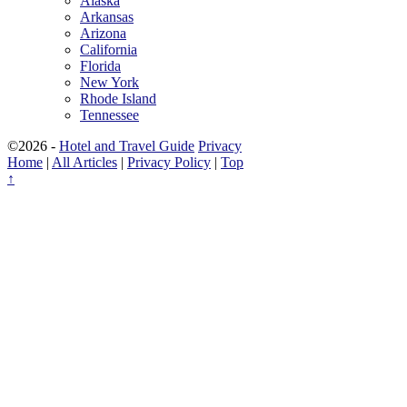
Alaska
Arkansas
Arizona
California
Florida
New York
Rhode Island
Tennessee
©2026 -
Hotel and Travel Guide
Privacy
Home
|
All Articles
|
Privacy Policy
|
Top
↑