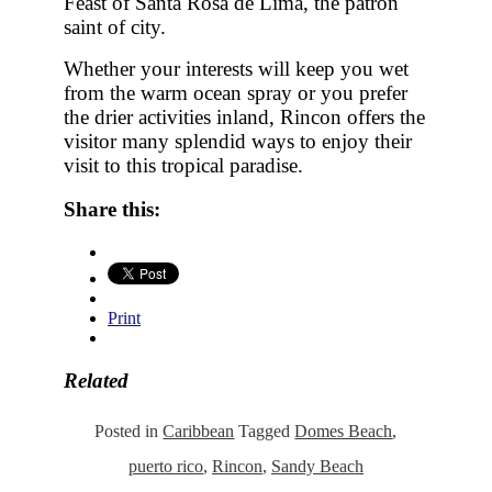
Feast of Santa Rosa de Lima, the patron
saint of city.
Whether your interests will keep you wet
from the warm ocean spray or you prefer
the drier activities inland, Rincon offers the
visitor many splendid ways to enjoy their
visit to this tropical paradise.
Share this:
Print
Related
Posted in
Caribbean
Tagged
Domes Beach
,
puerto rico
,
Rincon
,
Sandy Beach