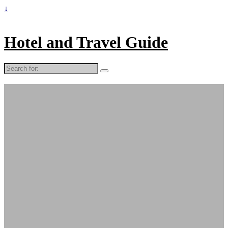
↓
Hotel and Travel Guide
Search
for: