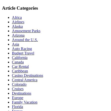
Article Categories
Africa
Airlines
Alaska
Amusement Parks
Arizona
Around the U.S.
Asia
Auto Racing
Budget Travel
California
Canada
Car Rental
Caribbean
Casino Destinations
Central America
Colorado
Cruises
Destinations
Europe
Family Vacation
Florida