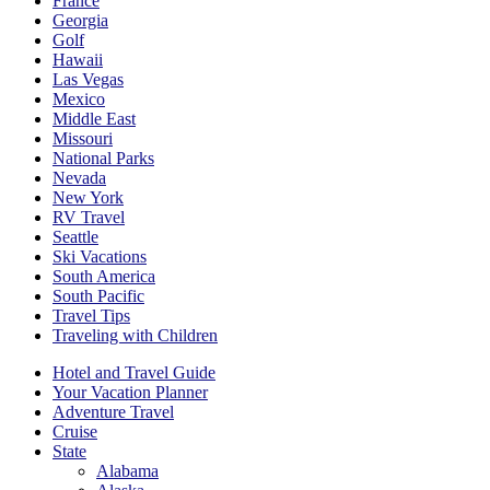
France
Georgia
Golf
Hawaii
Las Vegas
Mexico
Middle East
Missouri
National Parks
Nevada
New York
RV Travel
Seattle
Ski Vacations
South America
South Pacific
Travel Tips
Traveling with Children
Hotel and Travel Guide
Your Vacation Planner
Adventure Travel
Cruise
State
Alabama