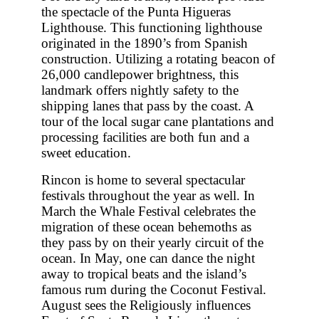
the spectacle of the Punta Higueras
Lighthouse. This functioning lighthouse
originated in the 1890’s from Spanish
construction. Utilizing a rotating beacon of
26,000 candlepower brightness, this
landmark offers nightly safety to the
shipping lanes that pass by the coast. A
tour of the local sugar cane plantations and
processing facilities are both fun and a
sweet education.
Rincon is home to several spectacular
festivals throughout the year as well. In
March the Whale Festival celebrates the
migration of these ocean behemoths as
they pass by on their yearly circuit of the
ocean. In May, one can dance the night
away to tropical beats and the island’s
famous rum during the Coconut Festival.
August sees the Religiously influences