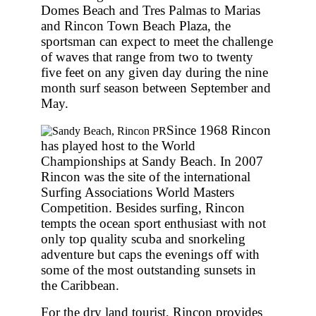
Domes Beach and Tres Palmas to Marias
and Rincon Town Beach Plaza, the
sportsman can expect to meet the challenge
of waves that range from two to twenty
five feet on any given day during the nine
month surf season between September and
May.
Since 1968 Rincon
has played host to the World
Championships at Sandy Beach. In 2007
Rincon was the site of the international
Surfing Associations World Masters
Competition. Besides surfing, Rincon
tempts the ocean sport enthusiast with not
only top quality scuba and snorkeling
adventure but caps the evenings off with
some of the most outstanding sunsets in
the Caribbean.
For the dry land tourist, Rincon provides