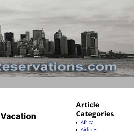
Article
Categories
 Vacation
Africa
Airlines