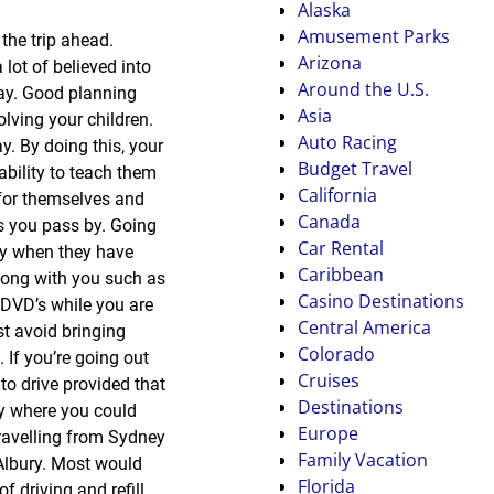
Alaska
Amusement Parks
the trip ahead.
Arizona
lot of believed into
Around the U.S.
way. Good planning
Asia
lving your children.
Auto Racing
y. By doing this, your
Budget Travel
ability to teach them
California
 for themselves and
Canada
es you pass by. Going
Car Rental
ly when they have
Caribbean
along with you such as
Casino Destinations
 DVD’s while you are
Central America
t avoid bringing
Colorado
 If you’re going out
Cruises
to drive provided that
Destinations
ify where you could
Europe
travelling from Sydney
Family Vacation
 Albury. Most would
Florida
f driving and refill