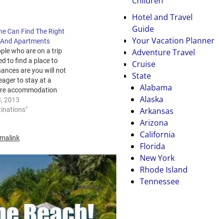
Children
Hotel and Travel
Guide
e Can Find The Right
Your Vacation Planner
 And Apartments
Adventure Travel
ple who are on a trip
d to find a place to
Cruise
hances are you will not
State
eager to stay at a
Alabama
re accommodation
Alaska
s motel Greymouth and
8, 2013
Arkansas
rather have a nice room
tinations"
 private bathroom and
Arizona
s some other amenities
California
malink
Florida
New York
Rhode Island
Tennessee