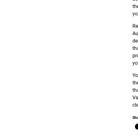
th
yo
Re
Au
de
th
pr
yo
Yo
th
th
Va
cl
Sha