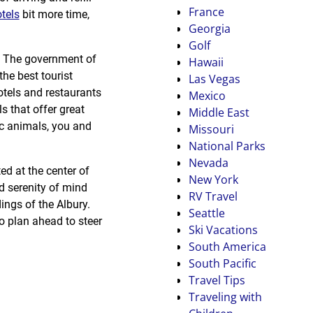
France
tels
bit more time,
Georgia
Golf
h. The government of
Hawaii
he best tourist
Las Vegas
otels and restaurants
Mexico
ls that offer great
Middle East
ic animals, you and
Missouri
National Parks
Nevada
ed at the center of
New York
d serenity of mind
RV Travel
dings of the Albury.
Seattle
o plan ahead to steer
Ski Vacations
South America
South Pacific
Travel Tips
Traveling with