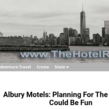
dventure Travel
Cruise
State
Albury Motels: Planning For The
Could Be Fun