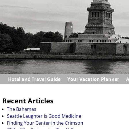
Hotel and Travel Guide
Your Vacation Planner
A
Recent Articles
The Bahamas
Seattle Laughter is Good Medicine
Finding Your Center in the Crimson