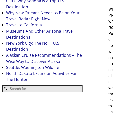
Cliffs: Why Sedona is a Top U.S.
Destination
Wh
Why New Orleans Needs to Be on Your
Pr
Travel Radar Right Now
wh
Travel to California
re
Museums And Other Arizona Travel
Pu
Destinations
ch
New York City: The No. 1 U.S.
ho
Destination
wi
Alaskan Cruise Recommendations – The
on
Wise Way to Discover Alaska
no
Seattle, Washington Wildlife
co
North Dakota Excursion Activities For
at
The Hunter
ch
wi
th
in
to
us