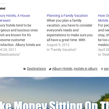
ated
bury Hotels, A House
Planning a Family Vacation
How On
erseas!
When you plan a family
Motels
ury hotels tend to be
vacation, you have to consider
For peo
rgeous and luscious ones
everyone’s needs and
and nee
ch are known for it's
expectations to make sure you
stay, c
esome customer
all have a great time. With
be too 
isfaction. Albury hotels are
proper planning, you will get
August 9, 2012
medioc
fast developing name inside
il 29, 2011
the chance to relax and enjoy
In "Family Vacation"
such a
April 2
 hotel sector particularly
"Destinations"
your holiday and your kids will
would 
In "Des
id business people. This
come home with some
with a
lly is thus since it is located
unforgettable memories. Here
perhap
Destinations
Albury Hotels
,
motels in albury
per
 almost every major
are a…
in…
tropolitan metropolis.
bury hotels also…