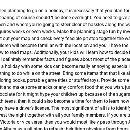
en planning to go on a holiday, it is necessary that you plan for 
eparing of course should ‘t be done overnight. You need to give a 
en and where you’re going to steer clear of hassles along the 
quires weeks or even weeks. Make the planning stage fun by invo
t out your map and check every feasible pit stop together the wa
ildren will become familiar with the location and you’ll have the 
w to read maps. Additionally, your kids will learn how to decide
ll definitely remember facts and figures about most of the plac
 a holiday with some kids can become really annoying especial
thing to do while on the street. Bring some items that that like 
loring books, portable game titles or stuffed toys. Provide some
 it and make some snacks or any comfort food that you wish, jus
ocolate for it might hype your children up because of the sugars.
th teens, then it could also become a time for them to learn how 
ey have a driver’s license. The most significant of all is to ident
vest the night together with all your family members. If you are 
 Victoria or vice versa, then you would most likely pass through
e Albury as a pit stop to refresh their tiring physique from hours o