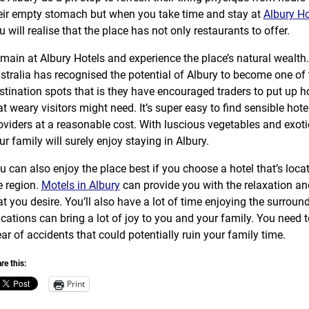
eir empty stomach but when you take time and stay at
Albury Ho
u will realise that the place has not only restaurants to offer.
main at Albury Hotels and experience the place’s natural wealt
stralia has recognised the potential of Albury to become one of t
stination spots that is they have encouraged traders to put up h
at weary visitors might need. It’s super easy to find sensible hote
oviders at a reasonable cost. With luscious vegetables and exot
ur family will surely enjoy staying in Albury.
u can also enjoy the place best if you choose a hotel that’s locat
e region.
Motels in Albury
can provide you with the relaxation an
at you desire. You’ll also have a lot of time enjoying the surroun
cations can bring a lot of joy to you and your family. You need t
ear of accidents that could potentially ruin your family time.
re this:
Print