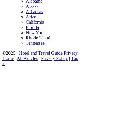
Alabama
Alaska
Arkansas
Arizona
California
Florida
New York
Rhode Island
Tennessee
©2026 -
Hotel and Travel Guide
Privacy
Home
|
All Articles
|
Privacy Policy
|
Top
↑