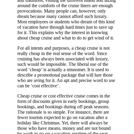
and traditions, visiting the different island and lazing
around the comforts of the cruise liners are enough
provocations. Many people can, however, only
dream because many cannot afford such luxury.
Most employees or students who dream of this kind
of vacation have through hard times just to save up
for it. This explains why the interest in knowing
about cheap cruise and what to do to get wind of it.
For all intents and purposes, a cheap cruise is not
really cheap in the real sense of the word. Since
cruising has always been associated with luxury,
such would be impossible. The liberal use of the
word ‘cheap’ is actually a misnomer. It is used to
describe a promotional package that will lure those
who are aving for it. An apt and precise word to use
can be ‘cost effective’.
Cheap cruise or cost effective cruise comes in the
form of discounts given in early bookings, group
bookings, and bookings during off peak seasons.
The rationale is so simple. For instance, there are
fewer tourists expected to go on vacation after a
holiday like Christmas. Yet, there will always be
those who have means, money and are not bound
by work to go on a vacation anytime of the year.