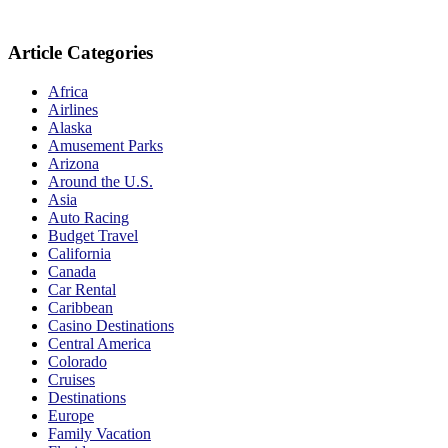
Article Categories
Africa
Airlines
Alaska
Amusement Parks
Arizona
Around the U.S.
Asia
Auto Racing
Budget Travel
California
Canada
Car Rental
Caribbean
Casino Destinations
Central America
Colorado
Cruises
Destinations
Europe
Family Vacation