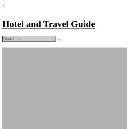
↓
Hotel and Travel Guide
Search
for: