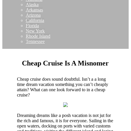
Alaska
Arkansas
Arizona
California
Florida
New York
Rhode Island
Tennessee
Cheap Cruise Is A Misnomer
Cheap cruise does sound doubtful. Isn’t a a long
time dream vacation something you can’t cheaply
attain? What can one look forward to in a cheap
cruise?
Dreaming dreams like a posh vacation is not jut for
the rich and famous, it is for everyone. Sailing in the
open waters, docking on ports with varied customs