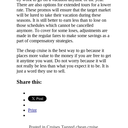
There are also options for extended tours for a lower
rate. These promos will ensure that the target market
will be lured to take their vacation during these
seasons. It is still better to earn less than to lose on
those schedules which cannot be cancelled
anymore. To cover for some loses, adjustments are
made in the regular fares to make some savings as a
part of compensatory strategies.
The cheap cruise is the best way to go because it
places more value to the money if you are free to get
it anytime you want. Do not worry because it will
not really be less than what you expect it to be. It is
just a word they use to sell.
Share this:
Print
Posted in
Cruises
Tagged
cheap cruise
,