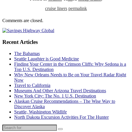
cruise liners
permalink
Comments are closed.
Recent Articles
The Bahamas
Seattle Laughter is Good Medicine
Finding Your Center in the Crimson Cliffs: Why Sedona is a
Top U.S. Destination
Why New Orleans Needs to Be on Your Travel Radar Right
Now
Travel to California
Museums And Other Arizona Travel Destinations
New York City: The No. 1 U.S. Destination
Alaskan Cruise Recommendations – The Wise Way to
Discover Alaska
Seattle, Washington Wildlife
North Dakota Excursion Activities For The Hunter
Search