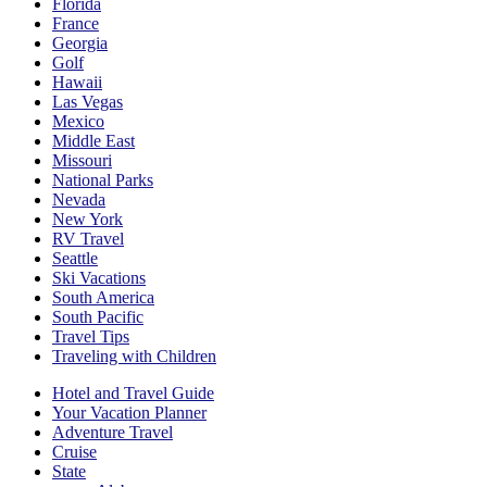
Florida
France
Georgia
Golf
Hawaii
Las Vegas
Mexico
Middle East
Missouri
National Parks
Nevada
New York
RV Travel
Seattle
Ski Vacations
South America
South Pacific
Travel Tips
Traveling with Children
Hotel and Travel Guide
Your Vacation Planner
Adventure Travel
Cruise
State