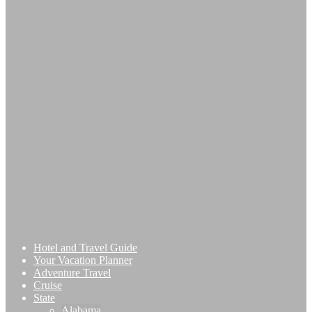
Hotel and Travel Guide
Your Vacation Planner
Adventure Travel
Cruise
State
Alabama