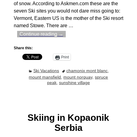
of snow. According to Askmen.com these are the
seven Ski sites you would not dare miss going to:
Vermont, Eastern US is the mother of the Ski resort
named Stowe. There are
…
Continue reading →
Share this:
Print
Ski Vacations
chamonix mont blanc
,
mount mansfield
,
mount norquay
,
spruce
peak
,
sunshine village
Skiing in Kopaonik
Serbia