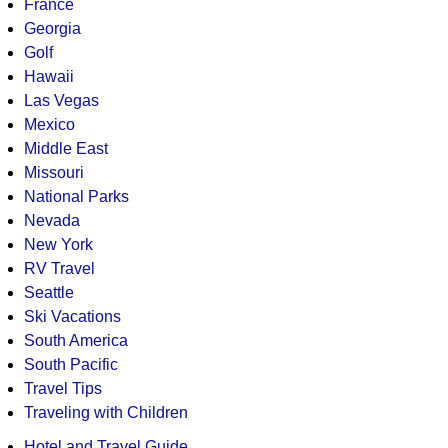
France
Georgia
Golf
Hawaii
Las Vegas
Mexico
Middle East
Missouri
National Parks
Nevada
New York
RV Travel
Seattle
Ski Vacations
South America
South Pacific
Travel Tips
Traveling with Children
Hotel and Travel Guide