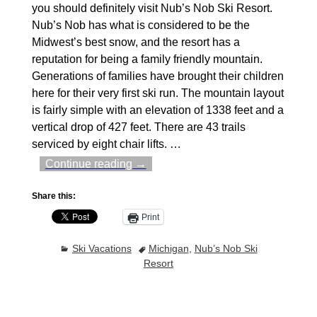
you should definitely visit Nub’s Nob Ski Resort.
Nub’s Nob has what is considered to be the
Midwest’s best snow, and the resort has a
reputation for being a family friendly mountain.
Generations of families have brought their children
here for their very first ski run. The mountain layout
is fairly simple with an elevation of 1338 feet and a
vertical drop of 427 feet. There are 43 trails
serviced by eight chair lifts.
…
Continue reading →
Share this:
Print
Ski Vacations
Michigan
,
Nub’s Nob Ski
Resort