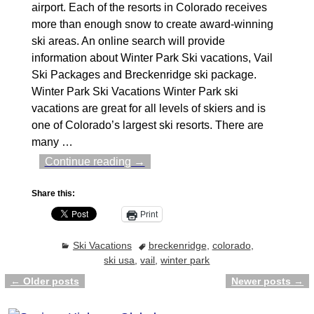
airport. Each of the resorts in Colorado receives
more than enough snow to create award-winning
ski areas. An online search will provide
information about Winter Park Ski vacations, Vail
Ski Packages and Breckenridge ski package.
Winter Park Ski Vacations Winter Park ski
vacations are great for all levels of skiers and is
one of Colorado’s largest ski resorts. There are
many
…
Continue reading →
Share this:
Print
Ski Vacations
breckenridge
,
colorado
,
ski usa
,
vail
,
winter park
←
Older posts
Newer posts
→
Post navigation