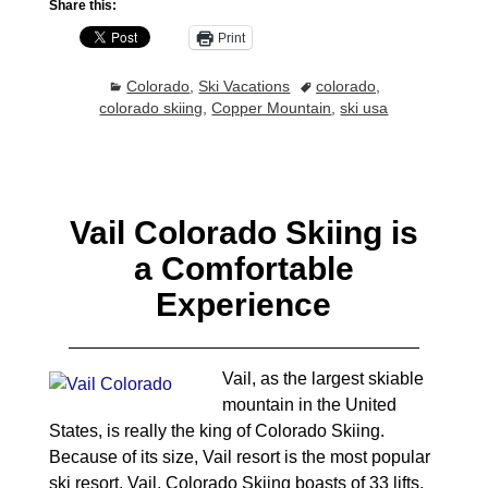
Share this:
Print
Colorado
,
Ski Vacations
colorado
,
colorado skiing
,
Copper Mountain
,
ski usa
Vail Colorado Skiing is
a Comfortable
Experience
Vail, as the largest skiable
mountain in the United
States, is really the king of Colorado Skiing.
Because of its size, Vail resort is the most popular
ski resort. Vail, Colorado Skiing boasts of 33 lifts,