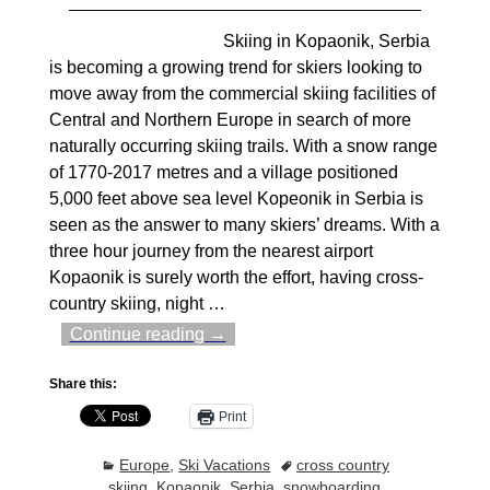
Skiing in Kopaonik, Serbia
is becoming a growing trend for skiers looking to
move away from the commercial skiing facilities of
Central and Northern Europe in search of more
naturally occurring skiing trails. With a snow range
of 1770-2017 metres and a village positioned
5,000 feet above sea level Kopeonik in Serbia is
seen as the answer to many skiers’ dreams. With a
three hour journey from the nearest airport
Kopaonik is surely worth the effort, having cross-
country skiing, night
…
Continue reading →
Share this:
Print
Europe
,
Ski Vacations
cross country
skiing
,
Kopaonik
,
Serbia
,
snowboarding