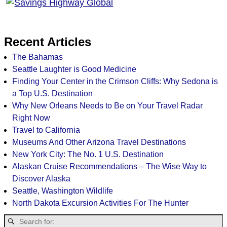
Recent Articles
The Bahamas
Seattle Laughter is Good Medicine
Finding Your Center in the Crimson Cliffs: Why Sedona is
a Top U.S. Destination
Why New Orleans Needs to Be on Your Travel Radar
Right Now
Travel to California
Museums And Other Arizona Travel Destinations
New York City: The No. 1 U.S. Destination
Alaskan Cruise Recommendations – The Wise Way to
Discover Alaska
Seattle, Washington Wildlife
North Dakota Excursion Activities For The Hunter