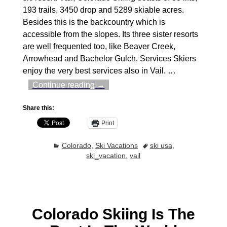
193 trails, 3450 drop and 5289 skiable acres.
Besides this is the backcountry which is
accessible from the slopes. Its three sister resorts
are well frequented too, like Beaver Creek,
Arrowhead and Bachelor Gulch. Services Skiers
enjoy the very best services also in Vail.
…
Continue reading →
Share this:
Print
Colorado
,
Ski Vacations
ski usa
,
ski_vacation
,
vail
Colorado Skiing Is The