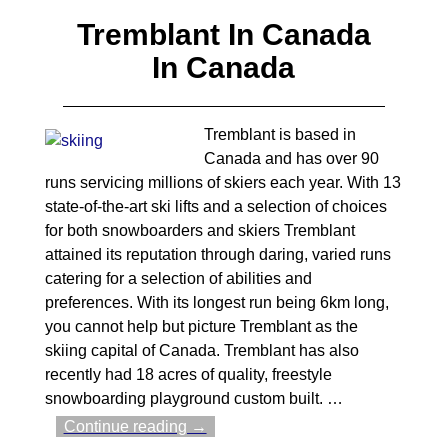
Tremblant In Canada
In Canada
Tremblant is based in
Canada and has over 90
runs servicing millions of skiers each year. With 13
state-of-the-art ski lifts and a selection of choices
for both snowboarders and skiers Tremblant
attained its reputation through daring, varied runs
catering for a selection of abilities and
preferences. With its longest run being 6km long,
you cannot help but picture Tremblant as the
skiing capital of Canada. Tremblant has also
recently had 18 acres of quality, freestyle
snowboarding playground custom built.
…
Continue reading →