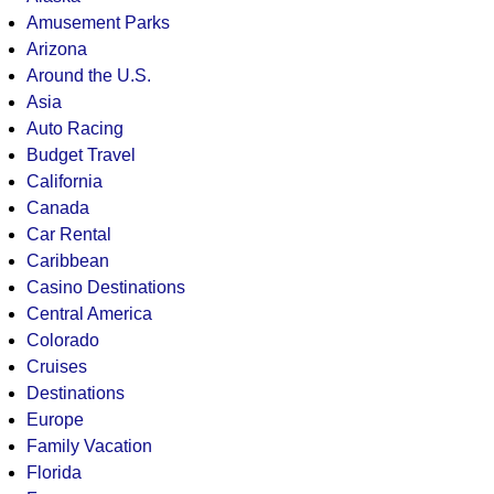
Amusement Parks
Arizona
Around the U.S.
Asia
Auto Racing
Budget Travel
California
Canada
Car Rental
Caribbean
Casino Destinations
Central America
Colorado
Cruises
Destinations
Europe
Family Vacation
Florida