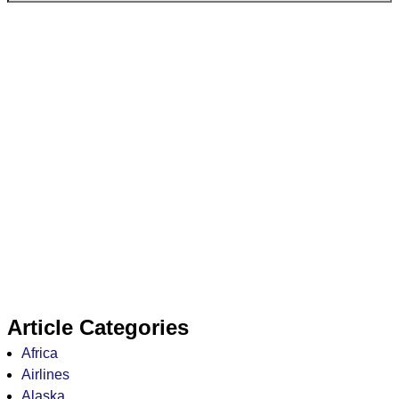
Article Categories
Africa
Airlines
Alaska