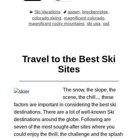
Ski Vacations
aspen
,
breckenridge
,
colorado skiing
,
magnificent colorado
,
magnificent rocky mountains
,
ski usa
,
vail
Travel to the Best Ski
Sites
The snow, the slope, the
scene, the chill… these
factors are important in considering the best ski
destinations. There are a lot of well-known Ski
destinations around the globe. Following are
seven of the most sought-after sites where you
could enjoy the thrill, the challenge and the splash