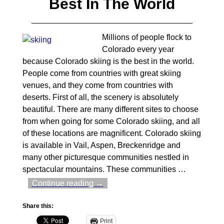
Best In The World
Millions of people flock to
Colorado every year
because Colorado skiing is the best in the world.
People come from countries with great skiing
venues, and they come from countries with
deserts. First of all, the scenery is absolutely
beautiful. There are many different sites to choose
from when going for some Colorado skiing, and all
of these locations are magnificent. Colorado skiing
is available in Vail, Aspen, Breckenridge and
many other picturesque communities nestled in
spectacular mountains. These communities
…
Continue reading →
Share this:
Print