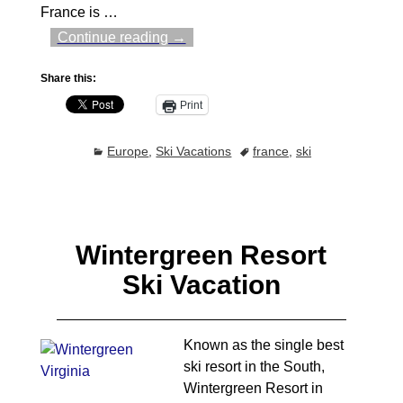
France is
…
Continue reading →
Share this:
Print
Europe
,
Ski Vacations
france
,
ski
Wintergreen Resort
Ski Vacation
Known as the single best
ski resort in the South,
Wintergreen Resort in