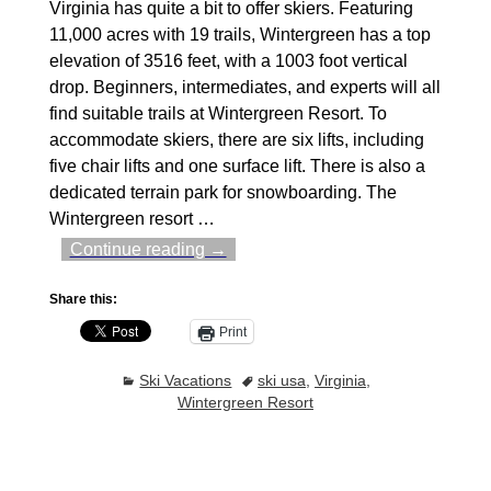
Virginia has quite a bit to offer skiers. Featuring
11,000 acres with 19 trails, Wintergreen has a top
elevation of 3516 feet, with a 1003 foot vertical
drop. Beginners, intermediates, and experts will all
find suitable trails at Wintergreen Resort. To
accommodate skiers, there are six lifts, including
five chair lifts and one surface lift. There is also a
dedicated terrain park for snowboarding. The
Wintergreen resort
…
Continue reading →
Share this:
Print
Ski Vacations
ski usa
,
Virginia
,
Wintergreen Resort