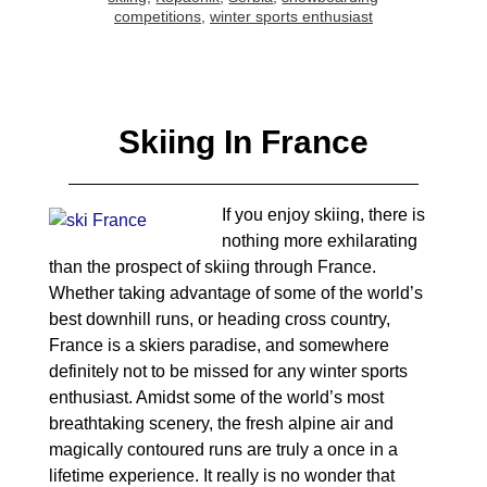
competitions
,
winter sports enthusiast
Skiing In France
If you enjoy skiing, there is
nothing more exhilarating
than the prospect of skiing through France.
Whether taking advantage of some of the world’s
best downhill runs, or heading cross country,
France is a skiers paradise, and somewhere
definitely not to be missed for any winter sports
enthusiast. Amidst some of the world’s most
breathtaking scenery, the fresh alpine air and
magically contoured runs are truly a once in a
lifetime experience. It really is no wonder that