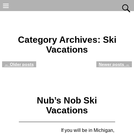
Category Archives:
Ski
Vacations
←
Older posts
Newer posts
→
Post navigation
Nub’s Nob Ski
Vacations
If you will be in Michigan,