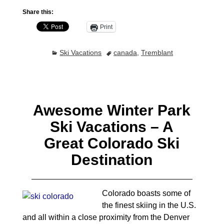
Share this:
Print
Ski Vacations
canada
,
Tremblant
Awesome Winter Park
Ski Vacations – A
Great Colorado Ski
Destination
Colorado boasts some of
the finest skiing in the U.S.
and all within a close proximity from the Denver