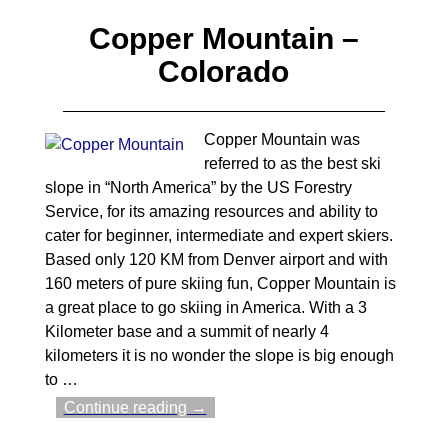
Copper Mountain –
Colorado
Copper Mountain was
referred to as the best ski
slope in “North America” by the US Forestry
Service, for its amazing resources and ability to
cater for beginner, intermediate and expert skiers.
Based only 120 KM from Denver airport and with
160 meters of pure skiing fun, Copper Mountain is
a great place to go skiing in America. With a 3
Kilometer base and a summit of nearly 4
kilometers it is no wonder the slope is big enough
to
…
Continue reading →