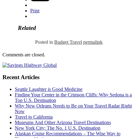
Print
Related
Posted in
Budget Travel
permalink
Comments are closed.
Recent Articles
Seattle Laughter is Good Medicine
Finding Your Center in the Crimson Cliffs: Why Sedona is a
Top U.S. Destination
Why New Orleans Needs to Be on Your Travel Radar Right
Now
Travel to California
Museums And Other Arizona Travel Destinations
New York City: The No. 1 U.S. Destination
Alaskan Cruise Recommendations – The Wise Way to