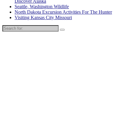
Discover Alaska
Seattle, Washington Wildlife
North Dakota Excursion Activities For The Hunter
Visiting Kansas City Missouri
Search
for: