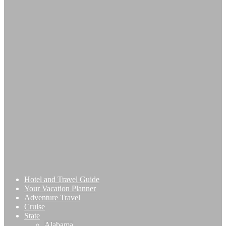
Hotel and Travel Guide
Your Vacation Planner
Adventure Travel
Cruise
State
Alabama