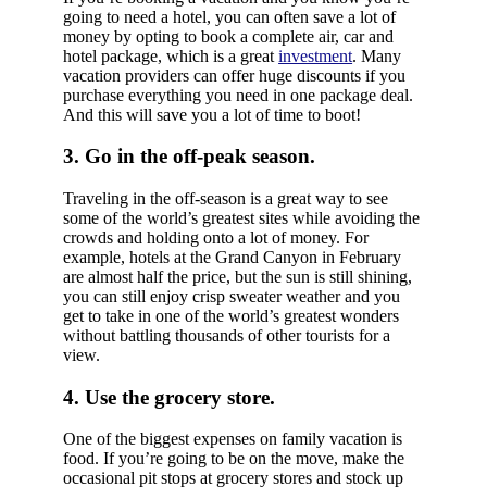
going to need a hotel, you can often save a lot of
money by opting to book a complete air, car and
hotel package, which is a great
investment
. Many
vacation providers can offer huge discounts if you
purchase everything you need in one package deal.
And this will save you a lot of time to boot!
3. Go in the off-peak season.
Traveling in the off-season is a great way to see
some of the world’s greatest sites while avoiding the
crowds and holding onto a lot of money. For
example, hotels at the Grand Canyon in February
are almost half the price, but the sun is still shining,
you can still enjoy crisp sweater weather and you
get to take in one of the world’s greatest wonders
without battling thousands of other tourists for a
view.
4. Use the grocery store.
One of the biggest expenses on family vacation is
food. If you’re going to be on the move, make the
occasional pit stops at grocery stores and stock up