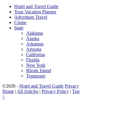
Hotel and Travel Guide
Your Vacation Planner
Adventure Travel
Cruise
State
Alabama
Alaska
Arkansas
Arizona
California
Florida
New York
Rhode Island
Tennessee
©2026 -
Hotel and Travel Guide
Privacy
Home
|
All Articles
|
Privacy Policy
|
Top
↑