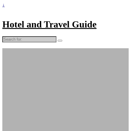
↓
Hotel and Travel Guide
Search
for: