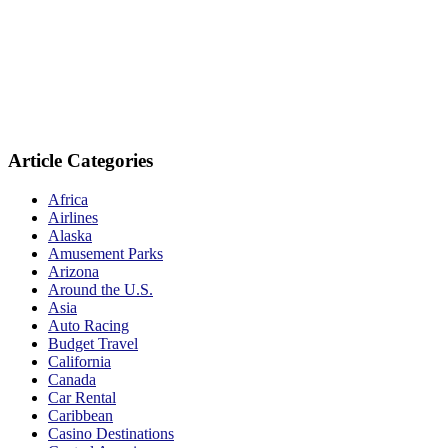
Article Categories
Africa
Airlines
Alaska
Amusement Parks
Arizona
Around the U.S.
Asia
Auto Racing
Budget Travel
California
Canada
Car Rental
Caribbean
Casino Destinations