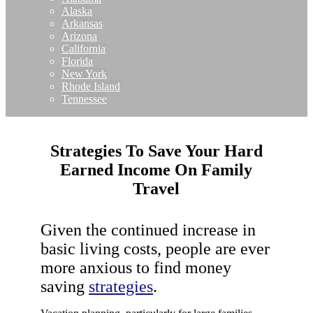
Alaska
Arkansas
Arizona
California
Florida
New York
Rhode Island
Tennessee
Strategies To Save Your Hard
Earned Income On Family
Travel
Given the continued increase in
basic living costs, people are ever
more anxious to find money
saving
strategies
.