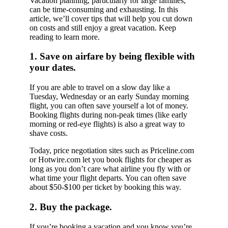
Vacation planning, particularly for large families,
can be time-consuming and exhausting. In this
article, we’ll cover tips that will help you cut down
on costs and still enjoy a great vacation. Keep
reading to learn more.
1. Save on airfare by being flexible with
your dates.
If you are able to travel on a slow day like a
Tuesday, Wednesday or an early Sunday morning
flight, you can often save yourself a lot of money.
Booking flights during non-peak times (like early
morning or red-eye flights) is also a great way to
shave costs.
Today, price negotiation sites such as Priceline.com
or Hotwire.com let you book flights for cheaper as
long as you don’t care what airline you fly with or
what time your flight departs. You can often save
about $50-$100 per ticket by booking this way.
2. Buy the package.
If you’re booking a vacation and you know you’re