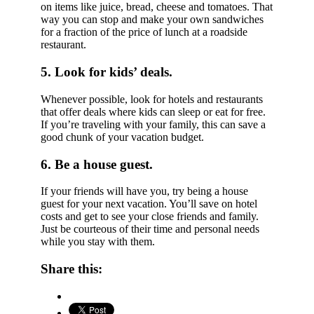
on items like juice, bread, cheese and tomatoes. That
way you can stop and make your own sandwiches
for a fraction of the price of lunch at a roadside
restaurant.
5. Look for kids’ deals.
Whenever possible, look for hotels and restaurants
that offer deals where kids can sleep or eat for free.
If you’re traveling with your family, this can save a
good chunk of your vacation budget.
6. Be a house guest.
If your friends will have you, try being a house
guest for your next vacation. You’ll save on hotel
costs and get to see your close friends and family.
Just be courteous of their time and personal needs
while you stay with them.
Share this: