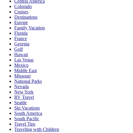
Central America
Colorado
Cruises
Destinations
Europe
Family Vacation
Florida
France
Georgia
Golf
Hawaii
Las Vegas
Mexico
Middle East
Missouri
National Parks
Nevada
New York
RV Travel
Seattle
Ski Vacations
South America
South Pacific
Travel Tips
Traveling with Children