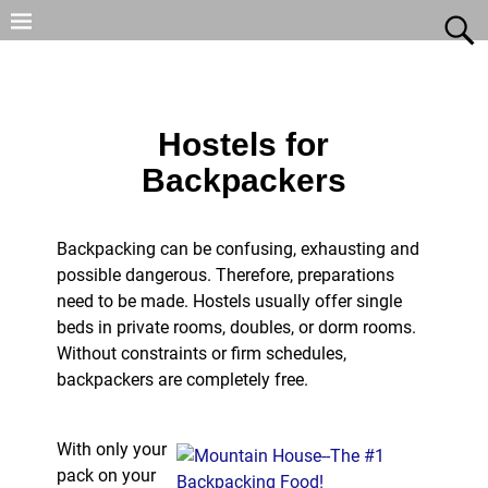
Hostels for
Backpackers
Backpacking can be confusing, exhausting and
possible dangerous. Therefore, preparations
need to be made. Hostels usually offer single
beds in private rooms, doubles, or dorm rooms.
Without constraints or firm schedules,
backpackers are completely free.
With only your
pack on your