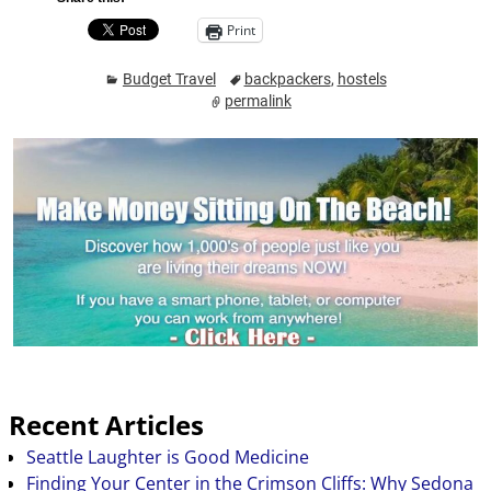
Print
Budget Travel
backpackers
,
hostels
permalink
Recent Articles
Seattle Laughter is Good Medicine
Finding Your Center in the Crimson Cliffs: Why Sedona