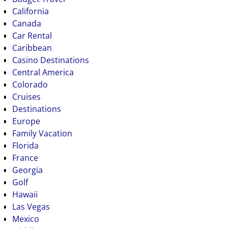
California
Canada
Car Rental
Caribbean
Casino Destinations
Central America
Colorado
Cruises
Destinations
Europe
Family Vacation
Florida
France
Georgia
Golf
Hawaii
Las Vegas
Mexico