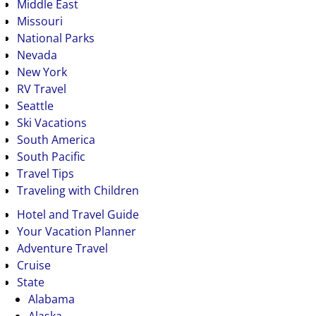
Middle East
Missouri
National Parks
Nevada
New York
RV Travel
Seattle
Ski Vacations
South America
South Pacific
Travel Tips
Traveling with Children
Hotel and Travel Guide
Your Vacation Planner
Adventure Travel
Cruise
State
Alabama
Alaska