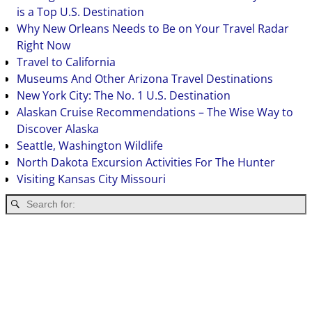
is a Top U.S. Destination
Why New Orleans Needs to Be on Your Travel Radar
Right Now
Travel to California
Museums And Other Arizona Travel Destinations
New York City: The No. 1 U.S. Destination
Alaskan Cruise Recommendations – The Wise Way to
Discover Alaska
Seattle, Washington Wildlife
North Dakota Excursion Activities For The Hunter
Visiting Kansas City Missouri