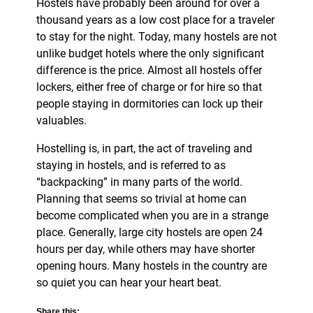
Hostels have probably been around for over a
thousand years as a low cost place for a traveler
to stay for the night. Today, many hostels are not
unlike budget hotels where the only significant
difference is the price. Almost all hostels offer
lockers, either free of charge or for hire so that
people staying in dormitories can lock up their
valuables.
Hostelling is, in part, the act of traveling and
staying in hostels, and is referred to as
“backpacking” in many parts of the world.
Planning that seems so trivial at home can
become complicated when you are in a strange
place. Generally, large city hostels are open 24
hours per day, while others may have shorter
opening hours. Many hostels in the country are
so quiet you can hear your heart beat.
Share this: