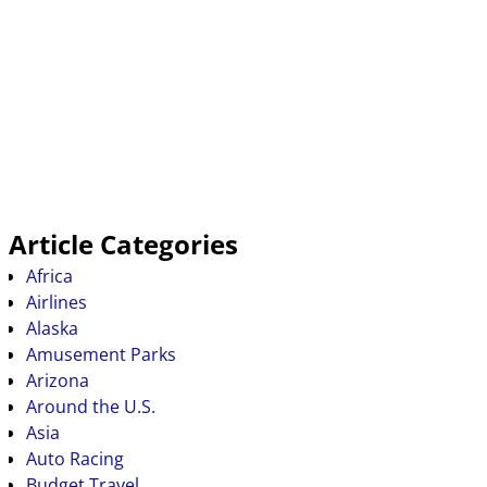
Article Categories
Africa
Airlines
Alaska
Amusement Parks
Arizona
Around the U.S.
Asia
Auto Racing
Budget Travel