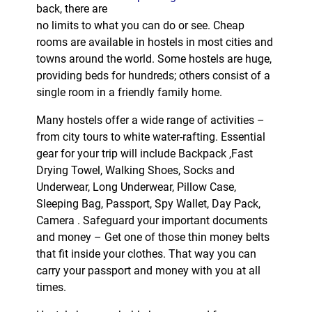
back, there are
no limits to what you can do or see. Cheap
rooms are available in hostels in most cities and
towns around the world. Some hostels are huge,
providing beds for hundreds; others consist of a
single room in a friendly family home.
Many hostels offer a wide range of activities –
from city tours to white water-rafting. Essential
gear for your trip will include Backpack ,Fast
Drying Towel, Walking Shoes, Socks and
Underwear, Long Underwear, Pillow Case,
Sleeping Bag, Passport, Spy Wallet, Day Pack,
Camera . Safeguard your important documents
and money – Get one of those thin money belts
that fit inside your clothes. That way you can
carry your passport and money with you at all
times.