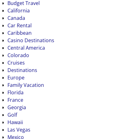
Budget Travel
California
Canada
Car Rental
Caribbean
Casino Destinations
Central America
Colorado
Cruises
Destinations
Europe
Family Vacation
Florida
France
Georgia
Golf
Hawaii
Las Vegas
Mexico