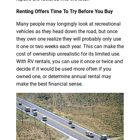
Renting Offers Time To Try Before You Buy
Many people may longingly look at recreational
vehicles as they head down the road, but once
they own one realize they will probably only use
it one or two weeks each year. This can make the
cost of ownership unrealistic for its limited use.
With RV rentals, you can use it once or twice and
decide if it would be used more often if you
owned one, or determine annual rental may
make the best financial sense.