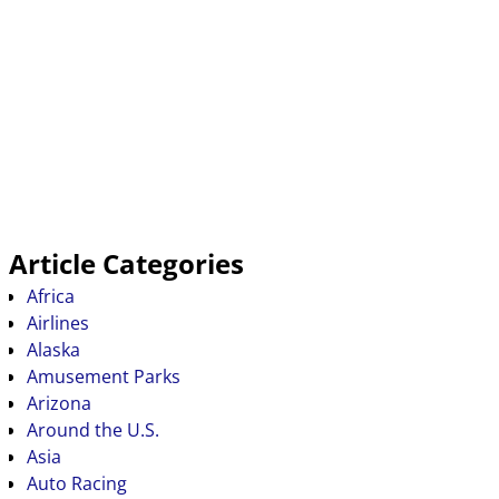
Article Categories
Africa
Airlines
Alaska
Amusement Parks
Arizona
Around the U.S.
Asia
Auto Racing