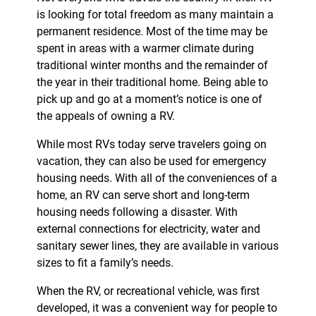
is looking for total freedom as many maintain a
permanent residence. Most of the time may be
spent in areas with a warmer climate during
traditional winter months and the remainder of
the year in their traditional home. Being able to
pick up and go at a moment’s notice is one of
the appeals of owning a RV.
While most RVs today serve travelers going on
vacation, they can also be used for emergency
housing needs. With all of the conveniences of a
home, an RV can serve short and long-term
housing needs following a disaster. With
external connections for electricity, water and
sanitary sewer lines, they are available in various
sizes to fit a family’s needs.
When the RV, or recreational vehicle, was first
developed, it was a convenient way for people to