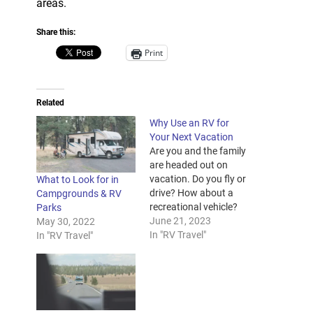
areas.
Share this:
Print
Related
Why Use an RV for
Your Next Vacation
Are you and the family
are headed out on
vacation. Do you fly or
What to Look for in
drive? How about a
Campgrounds & RV
recreational vehicle?
Parks
With RVs, you and
June 21, 2023
May 30, 2022
your family can travel
In "RV Travel"
In "RV Travel"
the country in style
and comfort; almost
as if you were taking
your home with you.
And if you’re worried