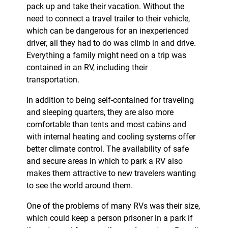
pack up and take their vacation. Without the
need to connect a travel trailer to their vehicle,
which can be dangerous for an inexperienced
driver, all they had to do was climb in and drive.
Everything a family might need on a trip was
contained in an RV, including their
transportation.
In addition to being self-contained for traveling
and sleeping quarters, they are also more
comfortable than tents and most cabins and
with internal heating and cooling systems offer
better climate control. The availability of safe
and secure areas in which to park a RV also
makes them attractive to new travelers wanting
to see the world around them.
One of the problems of many RVs was their size,
which could keep a person prisoner in a park if