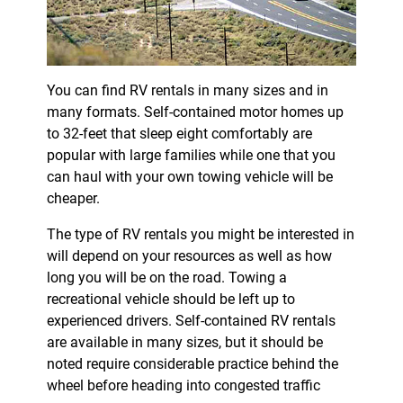
You can find RV rentals in many sizes and in
many formats. Self-contained motor homes up
to 32-feet that sleep eight comfortably are
popular with large families while one that you
can haul with your own towing vehicle will be
cheaper.
The type of RV rentals you might be interested in
will depend on your resources as well as how
long you will be on the road. Towing a
recreational vehicle should be left up to
experienced drivers. Self-contained RV rentals
are available in many sizes, but it should be
noted require considerable practice behind the
wheel before heading into congested traffic