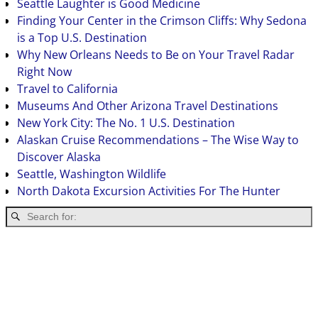
Seattle Laughter is Good Medicine
Finding Your Center in the Crimson Cliffs: Why Sedona
is a Top U.S. Destination
Why New Orleans Needs to Be on Your Travel Radar
Right Now
Travel to California
Museums And Other Arizona Travel Destinations
New York City: The No. 1 U.S. Destination
Alaskan Cruise Recommendations – The Wise Way to
Discover Alaska
Seattle, Washington Wildlife
North Dakota Excursion Activities For The Hunter