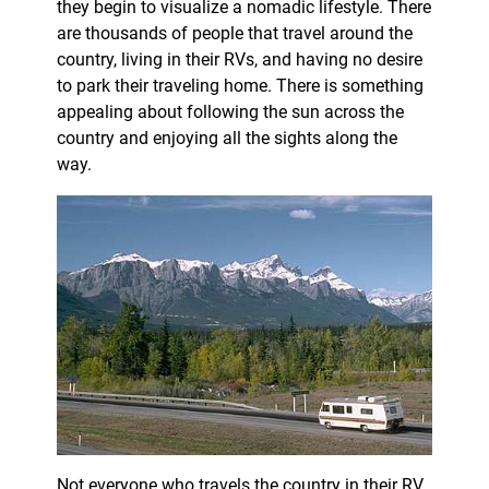
they begin to visualize a nomadic lifestyle. There
are thousands of people that travel around the
country, living in their RVs, and having no desire
to park their traveling home. There is something
appealing about following the sun across the
country and enjoying all the sights along the
way.
Not everyone who travels the country in their RV