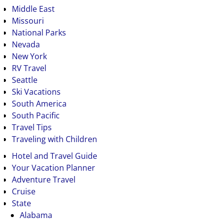
Middle East
Missouri
National Parks
Nevada
New York
RV Travel
Seattle
Ski Vacations
South America
South Pacific
Travel Tips
Traveling with Children
Hotel and Travel Guide
Your Vacation Planner
Adventure Travel
Cruise
State
Alabama