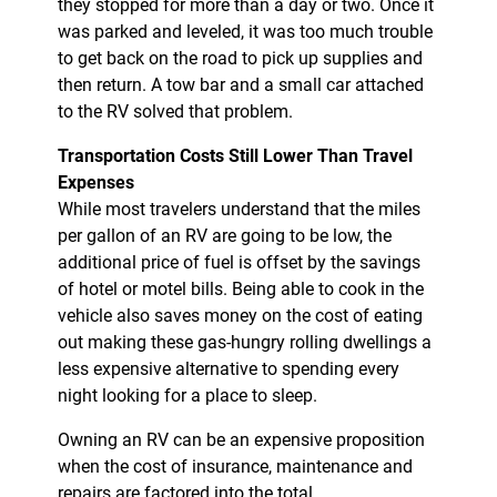
they stopped for more than a day or two. Once it
was parked and leveled, it was too much trouble
to get back on the road to pick up supplies and
then return. A tow bar and a small car attached
to the RV solved that problem.
Transportation Costs Still Lower Than Travel
Expenses
While most travelers understand that the miles
per gallon of an RV are going to be low, the
additional price of fuel is offset by the savings
of hotel or motel bills. Being able to cook in the
vehicle also saves money on the cost of eating
out making these gas-hungry rolling dwellings a
less expensive alternative to spending every
night looking for a place to sleep.
Owning an RV can be an expensive proposition
when the cost of insurance, maintenance and
repairs are factored into the total.