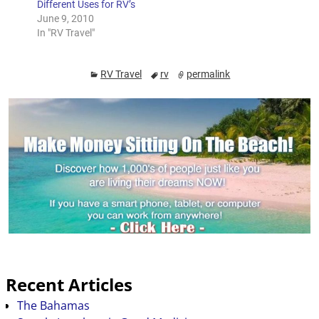
Different Uses for RV’s
about driving…
June 9, 2010
In "RV Travel"
RV Travel
rv
permalink
Recent Articles
The Bahamas