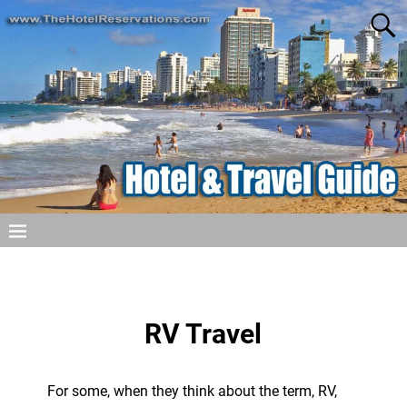
RV Travel
For some, when they think about the term, RV,