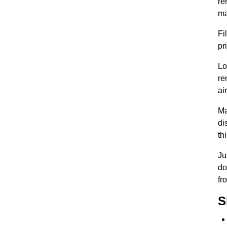
re
ma
Fi
pr
Lo
re
ai
Ma
di
th
Ju
do
fro
S