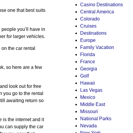
Casino Destinations
e one that best suits
Central America
Colorado
Cruises
e people you’ll have in
Destinations
er for larger vehicles.
Europe
Family Vacation
on the car rental
Florida
France
ok, so here are a few
Georgia
Golf
Hawaii
 and look out for free
Las Vegas
 you go to the rental
Mexico
ill awaiting return so
Middle East
Missouri
National Parks
is the internet and it
Nevada
you can supply the car
New York