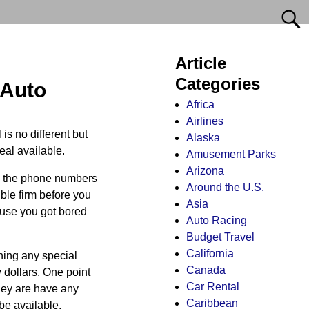
Article
Categories
 Auto
Africa
Airlines
is no different but
Alaska
eal available.
Amusement Parks
Arizona
wn the phone numbers
Around the U.S.
ble firm before you
Asia
ause you got bored
Auto Racing
Budget Travel
California
nning any special
Canada
 dollars. One point
Car Rental
they are have any
Caribbean
be available.