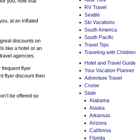
for you, now that
RV Travel
Seattle
you, at an inflated
Ski Vacations
South America
South Pacific
u great discounts on
Travel Tips
s like a hotel or an
Traveling with Children
travel agencies.
Hotel and Travel Guide
 frequent flyer
Your Vacation Planner
t flyer discount then
Adventure Travel
Cruise
State
on’t be offered so
Alabama
Alaska
Arkansas
Arizona
California
Florida