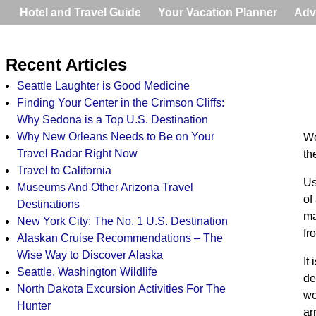
Hotel and Travel Guide
Your Vacation Planner
Adv
Recent Articles
Seattle Laughter is Good Medicine
Finding Your Center in the Crimson Cliffs:
Why Sedona is a Top U.S. Destination
Why New Orleans Needs to Be on Your
We
Travel Radar Right Now
th
Travel to California
Us
Museums And Other Arizona Travel
of
Destinations
ma
New York City: The No. 1 U.S. Destination
fr
Alaskan Cruise Recommendations – The
Wise Way to Discover Alaska
It
Seattle, Washington Wildlife
de
North Dakota Excursion Activities For The
wo
Hunter
ar