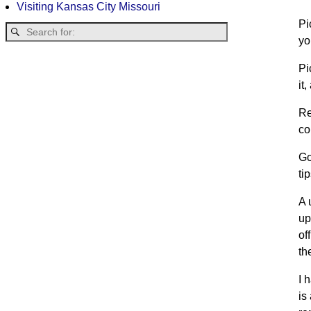
Visiting Kansas City Missouri
Pi
yo
Pi
it
Re
co
Go
ti
A 
up
of
th
I 
is