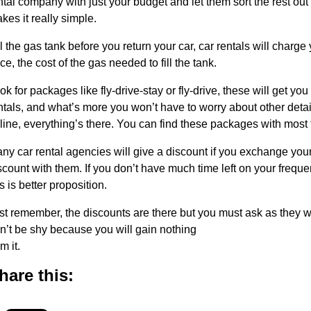
ntal company with just your budget and let them sort the rest out 
kes it really simple.
ll the gas tank before you return your car, car rentals will charge 
ice, the cost of the gas needed to fill the tank.
ok for packages like fly-drive-stay or fly-drive, these will get yo
ntals, and what’s more you won’t have to worry about other detail
rline, everything’s there. You can find these packages with most 
ny car rental agencies will give a discount if you exchange your
scount with them. If you don’t have much time left on your frequen
is is better proposition.
st remember, the discounts are there but you must ask as they w
n’t be shy because you will gain nothing
m it.
hare this: