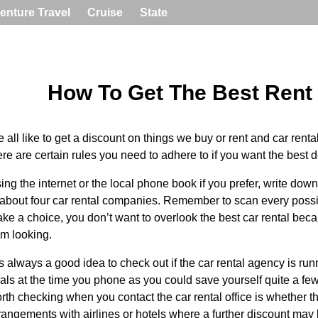
enture Travel
Cruise
State
How To Get The Best Rent
 all like to get a discount on things we buy or rent and car rental 
ere are certain rules you need to adhere to if you want the best d
ing the internet or the local phone book if you prefer, write do
 about four car rental companies. Remember to scan every possi
ke a choice, you don’t want to overlook the best car rental bec
om looking.
 is always a good idea to check out if the car rental agency is ru
als at the time you phone as you could save yourself quite a few
rth checking when you contact the car rental office is whether 
rangements with airlines or hotels where a further discount may 