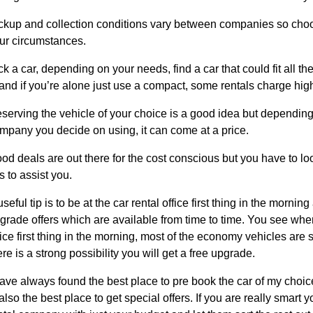
ckup and collection conditions vary between companies so choos
ur circumstances.
ck a car, depending on your needs, find a car that could fit all th
, and if you’re alone just use a compact, some rentals charge high
serving the vehicle of your choice is a good idea but depending 
mpany you decide on using, it can come at a price.
od deals are out there for the cost conscious but you have to lo
ps to assist you.
useful tip is to be at the car rental office first thing in the morning
grade offers which are available from time to time. You see when
fice first thing in the morning, most of the economy vehicles are st
ere is a strong possibility you will get a free upgrade.
have always found the best place to pre book the car of my choice 
 also the best place to get special offers. If you are really smart 